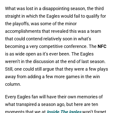
What was lost in a disappointing season, the third
straight in which the Eagles would fail to qualify for
the playoffs, was some of the minor
accomplishments that revealed this was a team
that could contend relatively soon in what’s
becoming a very competitive conference. The
NFC
is as wide open as it’s ever been. The Eagles
weren’t in the discussion at the end of last season.
Still, one could still argue that they were a few plays
away from adding a few more games in the win
column.
Every Eagles fan will have their own memories of
what transpired a season ago, but here are ten
moments that we at
Inside The Iggles
won’t forget