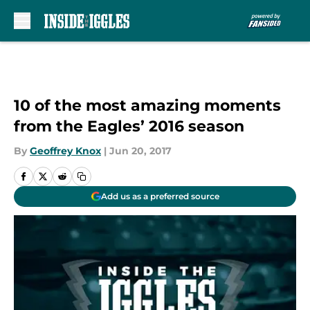
Skip to main content
10 of the most amazing moments
from the Eagles’ 2016 season
By
Geoffrey Knox
|
Jun 20, 2017
Add us as a preferred source