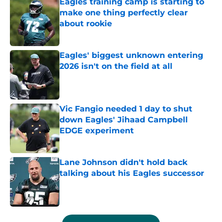
Eagles training camp is starting to
make one thing perfectly clear
about rookie
Published by on Invalid Date
Eagles' biggest unknown entering
2026 isn't on the field at all
Published by on Invalid Date
Vic Fangio needed 1 day to shut
down Eagles' Jihaad Campbell
EDGE experiment
Published by on Invalid Date
Lane Johnson didn't hold back
talking about his Eagles successor
Published by on Invalid Date
5 related articles loaded