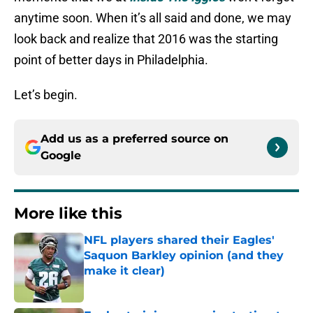
anytime soon. When it’s all said and done, we may
look back and realize that 2016 was the starting
point of better days in Philadelphia.
Let’s begin.
Add us as a preferred source on
Google
More like this
NFL players shared their Eagles'
Saquon Barkley opinion (and they
make it clear)
Published by on Invalid Date