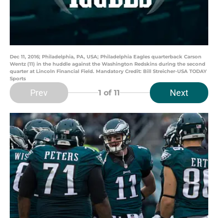
Dec 11, 2016; Philadelphia, PA, USA; Philadelphia Eagles quarterback Carson
Wentz (11) in the huddle against the Washington Redskins during the second
quarter at Lincoln Financial Field. Mandatory Credit: Bill Streicher-USA TODAY
Sports
Prev
Next
1
of 11