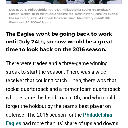
Dec 11, 2016; Philadelphia, PA, USA; Philadelphia Eagles quarterback
Carson Wentz (11) in the huddle against the Washington Redskins during
the second quarter at Lincoln Financial Field. Mandatory Credit: Bill
Streicher-USA TODAY Sports
The Eagles wont be going back to work
until July 24th, so now would be a great
time to look back on the 2016 season.
There were trades and a three-game winning
streak to start the season. There was a wide
receiver that couldn’t catch. Then, there was that
rookie quarterback and a former team quarterback
who became the head coach. Oh, and who could
forget the holdout by the team’s best player on
defense. The 2016 season for the
Philadelphia
Eagles
had more than its’ share of ups and downs.