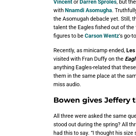
Vincent
or
Darren Sproles
, but th
with
Nnamdi Asomugha
. Truthful
the Asomugah debacle yet. Still, th
talent the Eagles fished out of the
figures to be
Carson Wentz
‘s go-t
Recently, as minicamp ended,
Les
visited with Fran Duffy on the
Eagl
anything Eagles-related that these 
them in the same place at the sa
miss audio.
Bowen gives Jeffery 
All three were asked the same qu
stood out during the spring? All 
had this to say. “I thought his size 