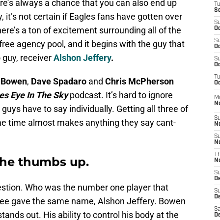
ere’s always a chance that you can also end up
T
S
ly, it’s not certain if Eagles fans have gotten over
S
ere’s a ton of excitement surrounding all of the
Oc
S
 free agency pool, and it begins with the guy that
Oc
o guy, receiver
Alshon Jeffery
.
S
Oc
T
 Bowen
,
Dave Spadaro
and
Chris McPherson
Oc
es Eye In The Sky
podcast. It’s hard to ignore
M
N
guys have to say individually. Getting all three of
S
me time almost makes anything they say cant-
N
S
N
T
the thumbs up.
N
S
D
estion. Who was the number one player that
S
De
three gave the same name, Alshon Jeffery. Bowen
Sa
stands out. His ability to control his body at the
De