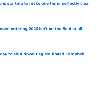
 is starting to make one thing perfectly clear
e
own entering 2026 isn't on the field at all
e
 day to shut down Eagles' Jihaad Campbell
e
 hold back talking about his Eagles successor
e