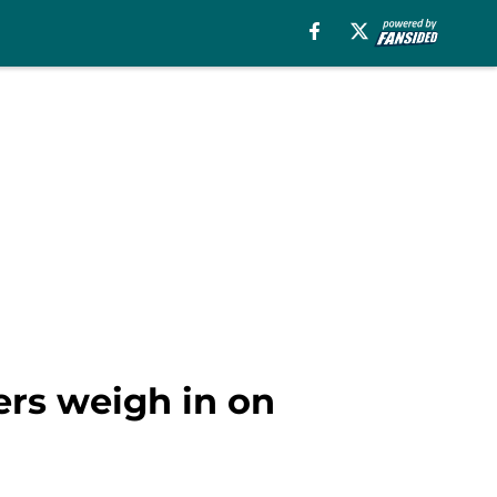
ders weigh in on