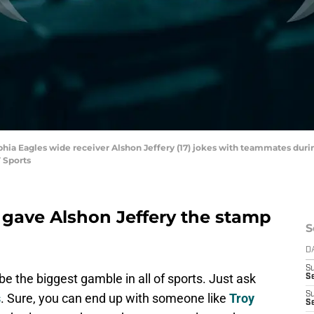
delphia Eagles wide receiver Alshon Jeffery (17) jokes with teammates d
 Sports
 gave Alshon Jeffery the stamp
S
D
S
be the biggest gamble in all of sports. Just ask
Se
S
s
. Sure, you can end up with someone like
Troy
S