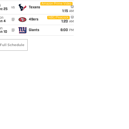
Amazon Prime Video
i
vs
Texans
ec 25
1:15
AM
on
NBC/Peacock
@
49ers
an 4
1:20
AM
un
@
Giants
6:00
PM
an 10
Full Schedule