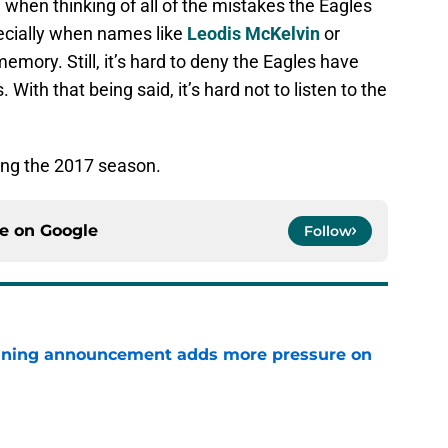
ted when thinking of all of the mistakes the Eagles
ecially when names like
Leodis McKelvin
or
memory. Still, it’s hard to deny the Eagles have
With that being said, it’s hard not to listen to the
ring the 2017 season.
ce on
Google
Follow
nning announcement adds more pressure on
e