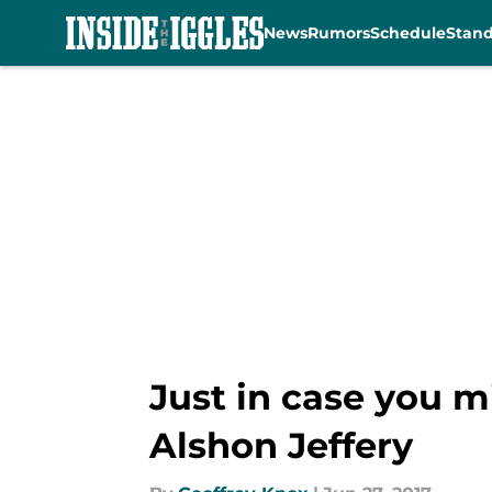
News
Rumors
Schedule
Stan
Skip to main content
Just in case you m
Alshon Jeffery