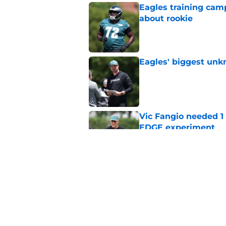
Eagles training camp
about rookie
Published by on Invalid Dat
Eagles' biggest unkn
Published by on Invalid Dat
Vic Fangio needed 1
EDGE experiment
Published by on Invalid Dat
Lane Johnson didn't
Published by on Invalid Dat
5 related articles loaded