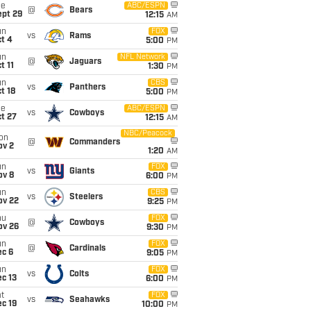
ue
ABC/ESPN
@
Bears
ept 29
12:15
AM
un
FOX
vs
Rams
t 4
5:00
PM
un
NFL Network
@
Jaguars
t 11
1:30
PM
un
CBS
vs
Panthers
t 18
5:00
PM
ue
ABC/ESPN
vs
Cowboys
t 27
12:15
AM
NBC/Peacock
on
@
Commanders
ov 2
1:20
AM
un
FOX
vs
Giants
ov 8
6:00
PM
un
CBS
vs
Steelers
ov 22
9:25
PM
hu
FOX
@
Cowboys
ov 26
9:30
PM
un
FOX
@
Cardinals
ec 6
9:05
PM
un
FOX
vs
Colts
c 13
6:00
PM
t
FOX
vs
Seahawks
c 19
10:00
PM