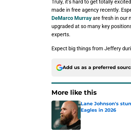
Truly, it’s hard to get totally exci
made in free agency recently. Esp
DeMarco Murray
are fresh in our 
upgraded at so many key positions. 
experts.
Expect big things from Jeffery du
Add us as a preferred sour
More like this
Lane Johnson's stu
Eagles in 2026
Published by on Invalid Dat