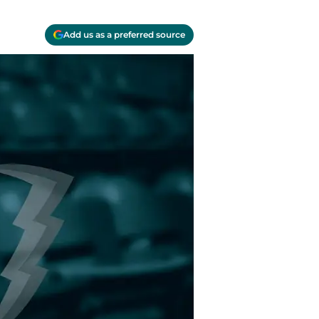
Add us as a preferred source