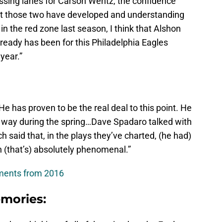
ssing lanes for Carson Wentz, the confidence
t those two have developed and understanding
n the red zone last season, I think that Alshon
lready has been for this Philadelphia Eagles
year.”
e has proven to be the real deal to this point. He
 way during the spring…Dave Spadaro talked with
h said that, in the plays they’ve charted, (he had)
n (that’s) absolutely phenomenal.”
ments from 2016
mories: