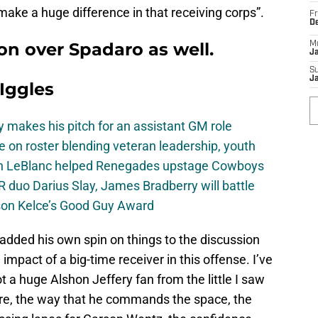
make a huge difference in that receiving corps”.
Fr
D
won over Spadaro as well.
M
J
S
J
 Iggles
 makes his pitch for an assistant GM role
e on roster blending veteran leadership, youth
on LeBlanc helped Renegades upstage Cowboys
 duo Darius Slay, James Bradberry will battle
son Kelce’s Good Guy Award
dded his own spin on things to the discussion
e impact of a big-time receiver in this offense. I’ve
t a huge Alshon Jeffery fan from the little I saw
ere, the way that he commands the space, the