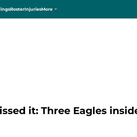
dings
Roster
Injuries
More
issed it: Three Eagles insi