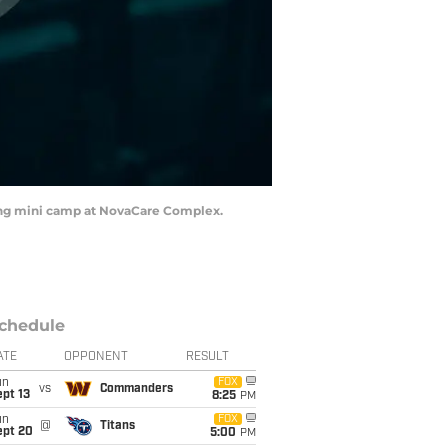
uring mini camp at NovaCare Complex.
chedule
ATE
OPPONENT
RESULT
un
FOX
vs
Commanders
pt 13
8:25
PM
un
FOX
@
Titans
ept 20
5:00
PM