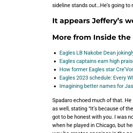
sideline stands out…He’s going to 
It appears Jeffery’s 
More from
Inside the
Eagles LB Nakobe Dean jokingly
Eagles captains earn high prais
How former Eagles star Cre’V
Eagles 2023 schedule: Every WR
Imagining better names for Ja
Spadaro echoed much of that. He a
as well, stating “It’s because of th
got to be honest with you. I was no
when he played in Chicago, but h