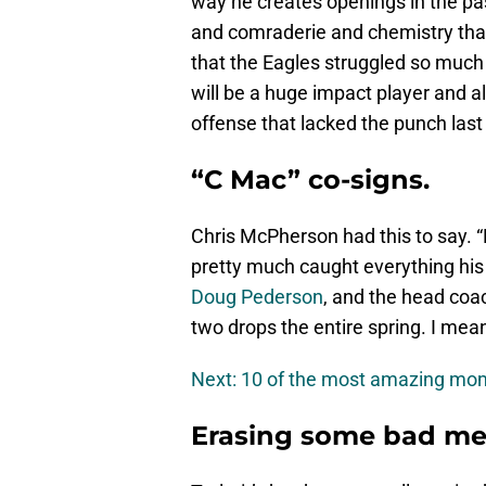
way he creates openings in the pa
and comraderie and chemistry tha
that the Eagles struggled so much i
will be a huge impact player and a
offense that lacked the punch last 
“C Mac” co-signs.
Chris McPherson had this to say. “H
pretty much caught everything his
Doug Pederson
, and the head coac
two drops the entire spring. I mea
Next: 10 of the most amazing mo
Erasing some bad me