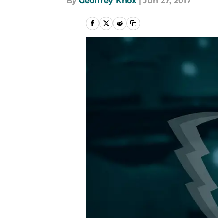
By
Geoffrey Knox
|
Jun 27, 2017