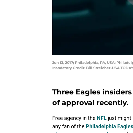
Jun 13, 2017; Philadelphia, PA, USA; Phila
Mandatory Credit: Bill Streicher-USA TODAY
Three Eagles insiders
of approval recently.
Free agency in the
NFL
just might 
any fan of the
Philadelphia Eagle