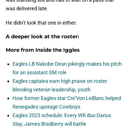
was delivered late.
He didn’t look that one in either.
A deeper look at the roster:
More from
Inside the Iggles
Eagles LB Nakobe Dean jokingly makes his pitch
for an assistant GM role
Eagles captains earn high praise on roster
blending veteran leadership, youth
How former Eagles star Cre’Von LeBlanc helped
Renegades upstage Cowboys
Eagles 2023 schedule: Every WR duo Darius
Slay, James Bradberry will battle