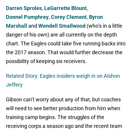
Darren Sproles
,
LeGarrette Blount
,
Donnel
Pumphrey
,
Corey Clement
,
Byron
Marshall
and
Wendell Smallwood
(who’s in a little
danger of his own) are all currently on the depth
chart. The Eagles could take five running backs into
the 2017 season. That would further decrease the
possibility of keeping six receivers.
Related Story: Eagles insiders weigh in on Alshon
Jeffery
Gibson can’t worry about any of that, but coaches
will need to see better production from him when
training camp begins. The struggles of the
receiving corps a season ago and the recent team