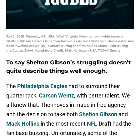
Jan 2, 2016; Phoenix, AZ, USA; West Virginia Mountaineers wide receiver
Shelton Gibson (1) runs for a touchdown as Arizona State Sun Devils defensive
back Kweishi Brown (10) pursues during the first half at Chase Field during
the Cactus Bowl. Mandatory Credit: Matt Kartozian-USA TODAY Sports
To say Shelton Gibson’s struggling doesn’t
quite describe things well enough.
The
Philadelphia Eagles
had to surround their
quarterback,
Carson Wentz
, with better talent. We
all knew that. The moves in made in free agency
and the decision to take both
Shelton Gibson
and
Mack Hollins
in the most recent
NFL
Draft
had the
fan base buzzing. Unfortunately, some of the