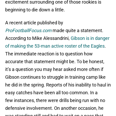
excitement surrounding one of those rookies is
beginning to die down a little.
A recent article published by
ProFootballFocus.com
made quite a statement.
According to Mike Alessandrini,
Gibson is in danger
of making the 53-man active roster of the Eagles
.
The immediate reaction is to question how
accurate that statement might be. To be honest,
it’s a question you may hear asked more often if
Gibson continues to struggle in training camp like
he did in the spring. Reports of his inability to haul in
easy catches have been all too common. In a
few instances, there were drills being run with no
defensive involvement. On another occasion, he
was standing still and had to wait on a pass that