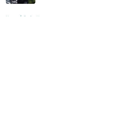
5 related articles loaded
Home
/
Eagles News
About
Openings
Contact
Our 300+ Sites
Mobile Apps
FanSided Daily
Pitch a Story
Privacy Policy
Terms of Use
Cookie Policy
Legal Disclaimer
Accessibility Statement
A-Z Index
Cookies Settings