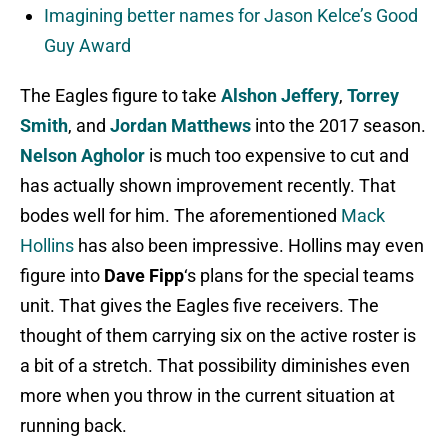
Imagining better names for Jason Kelce’s Good
Guy Award
The Eagles figure to take
Alshon Jeffery
,
Torrey
Smith
, and
Jordan Matthews
into the 2017 season.
Nelson Agholor
is much too expensive to cut and
has actually shown improvement recently. That
bodes well for him. The aforementioned
Mack
Hollins
has also been impressive. Hollins may even
figure into
Dave Fipp
‘s plans for the special teams
unit. That gives the Eagles five receivers. The
thought of them carrying six on the active roster is
a bit of a stretch. That possibility diminishes even
more when you throw in the current situation at
running back.