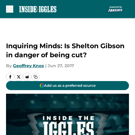
Skip to main content
Inquiring Minds: Is Shelton Gibson
in danger of being cut?
By
Geoffrey Knox
|
Jun 27, 2017
Add us as a preferred source