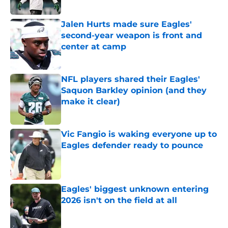
Published by on Invalid Date
Jalen Hurts made sure Eagles'
second-year weapon is front and
center at camp
Published by on Invalid Date
NFL players shared their Eagles'
Saquon Barkley opinion (and they
make it clear)
Published by on Invalid Date
Vic Fangio is waking everyone up to
Eagles defender ready to pounce
Published by on Invalid Date
Eagles' biggest unknown entering
2026 isn't on the field at all
Published by on Invalid Date