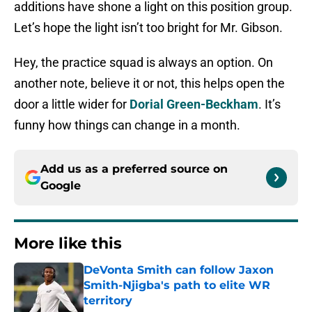
additions have shone a light on this position group.
Let’s hope the light isn’t too bright for Mr. Gibson.
Hey, the practice squad is always an option. On
another note, believe it or not, this helps open the
door a little wider for
Dorial Green-Beckham
. It’s
funny how things can change in a month.
Add us as a preferred source on
Google
More like this
DeVonta Smith can follow Jaxon
Smith-Njigba's path to elite WR
territory