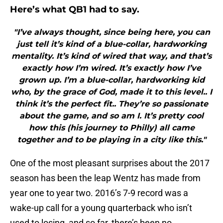
Here’s what QB1 had to say.
"I’ve always thought, since being here, you can
just tell it’s kind of a blue-collar, hardworking
mentality. It’s kind of wired that way, and that’s
exactly how I’m wired. It’s exactly how I’ve
grown up. I’m a blue-collar, hardworking kid
who, by the grace of God, made it to this level.. I
think it’s the perfect fit.. They’re so passionate
about the game, and so am I. It’s pretty cool
how this (his journey to Philly) all came
together and to be playing in a city like this."
One of the most pleasant surprises about the 2017
season has been the leap Wentz has made from
year one to year two. 2016’s 7-9 record was a
wake-up call for a young quarterback who isn’t
used to losing, and so far, there’s been no