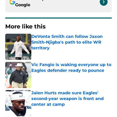
Google
More like this
DeVonta Smith can follow Jaxon
Smith-Njigba's path to elite WR
territory
Published by on Invalid Date
Vic Fangio is waking everyone up to
Eagles defender ready to pounce
Published by on Invalid Date
Jalen Hurts made sure Eagles'
second-year weapon is front and
center at camp
Published by on Invalid Date