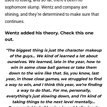
sophomore slump. Wentz and company are
shining, and they’re determined to make sure that
continues.
Wentz added his theory. Check this one
out.
"The biggest thing is just the character makeup
of the guys… We kind of learned a lot about
ourselves. We learned, late in the year, how to
win in some close ball games or take them
down to the wire like that. So, you know, last
year, in those close games, we struggled to find
a way to win, and I think this year, we’re finding
a way to do that.. For me, personally,
everything’s just slowing down, and I’m kind of
taking things to the next level mentally…