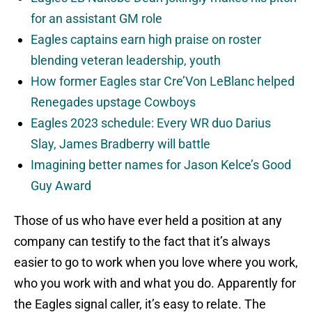
for an assistant GM role
Eagles captains earn high praise on roster
blending veteran leadership, youth
How former Eagles star Cre’Von LeBlanc helped
Renegades upstage Cowboys
Eagles 2023 schedule: Every WR duo Darius
Slay, James Bradberry will battle
Imagining better names for Jason Kelce’s Good
Guy Award
Those of us who have ever held a position at any
company can testify to the fact that it’s always
easier to go to work when you love where you work,
who you work with and what you do. Apparently for
the Eagles signal caller, it’s easy to relate. The