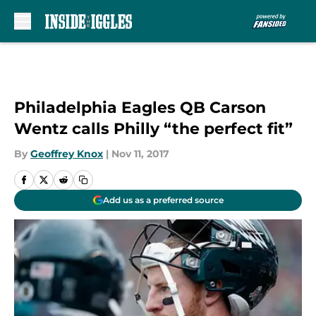
Skip to main content
Philadelphia Eagles QB Carson
Wentz calls Philly “the perfect fit”
By
Geoffrey Knox
|
Nov 11, 2017
Add us as a preferred source