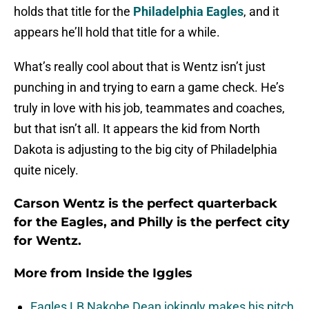
holds that title for the
Philadelphia Eagles
, and it
appears he’ll hold that title for a while.
What’s really cool about that is Wentz isn’t just
punching in and trying to earn a game check. He’s
truly in love with his job, teammates and coaches,
but that isn’t all. It appears the kid from North
Dakota is adjusting to the big city of Philadelphia
quite nicely.
Carson Wentz is the perfect quarterback
for the Eagles, and Philly is the perfect city
for Wentz.
More from
Inside the Iggles
Eagles LB Nakobe Dean jokingly makes his pitch