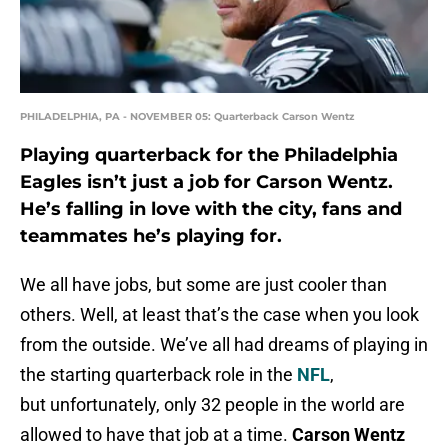
PHILADELPHIA, PA - NOVEMBER 05: Quarterback Carson Wentz
Playing quarterback for the Philadelphia
Eagles isn’t just a job for Carson Wentz.
He’s falling in love with the city, fans and
teammates he’s playing for.
We all have jobs, but some are just cooler than
others. Well, at least that’s the case when you look
from the outside. We’ve all had dreams of playing in
the starting quarterback role in the
NFL
,
but unfortunately, only 32 people in the world are
allowed to have that job at a time.
Carson Wentz