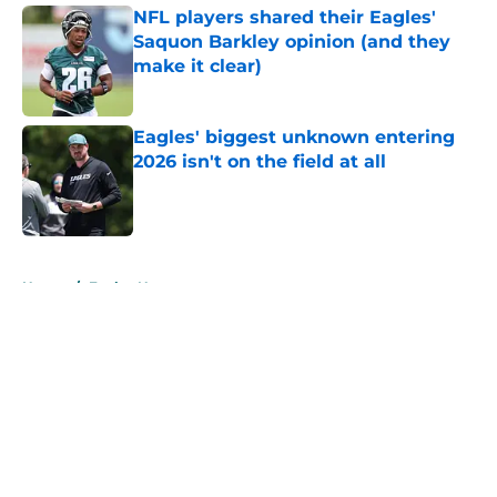
NFL players shared their Eagles'
Saquon Barkley opinion (and they
make it clear)
Published by on Invalid Date
Eagles' biggest unknown entering
2026 isn't on the field at all
Published by on Invalid Date
5 related articles loaded
Home
/
Eagles News
About
Openings
Contact
Our 300+ Sites