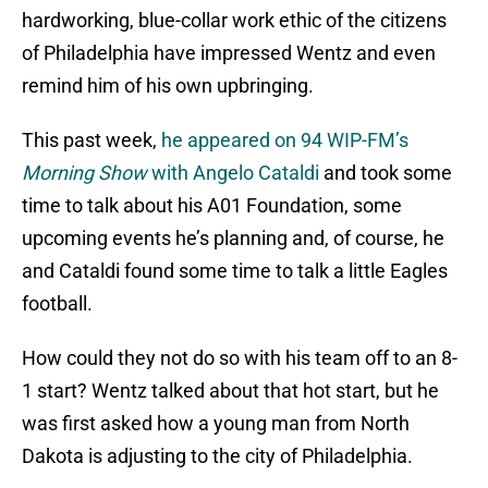
hardworking, blue-collar work ethic of the citizens
of Philadelphia have impressed Wentz and even
remind him of his own upbringing.
This past week,
he appeared on 94 WIP-FM’s
Morning Show
with Angelo Cataldi
and took some
time to talk about his A01 Foundation, some
upcoming events he’s planning and, of course, he
and Cataldi found some time to talk a little Eagles
football.
How could they not do so with his team off to an 8-
1 start? Wentz talked about that hot start, but he
was first asked how a young man from North
Dakota is adjusting to the city of Philadelphia.