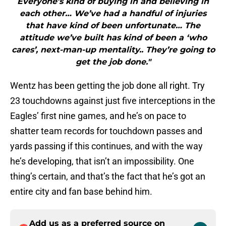
Everyone’s kind of buying in and believing in
each other… We’ve had a handful of injuries
that have kind of been unfortunate… The
attitude we’ve built has kind of been a ‘who
cares’, next-man-up mentality.. They’re going to
get the job done."
Wentz has been getting the job done all right. Try
23 touchdowns against just five interceptions in the
Eagles’ first nine games, and he’s on pace to
shatter team records for touchdown passes and
yards passing if this continues, and with the way
he’s developing, that isn’t an impossibility. One
thing’s certain, and that’s the fact that he’s got an
entire city and fan base behind him.
Add us as a preferred source on