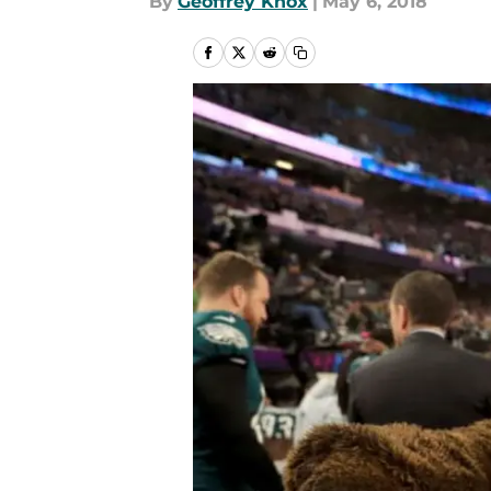
By
Geoffrey Knox
|
May 6, 2018