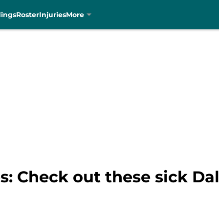
dings
Roster
Injuries
More
s: Check out these sick Da