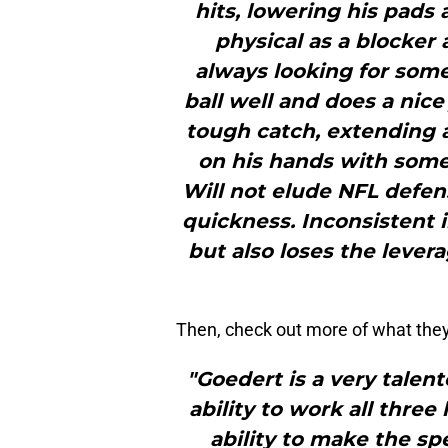
hits, lowering his pads 
physical as a blocker 
always looking for some
ball well and does a nice
tough catch, extending a
on his hands with some 
Will not elude NFL defen
quickness. Inconsistent i
but also loses the lever
Then, check out more of what they
"Goedert is a very talen
ability to work all three 
ability to make the sp