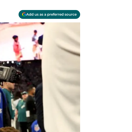
Add us as a preferred source