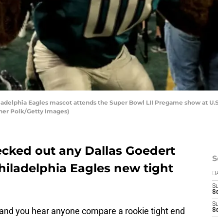
elphia Eagles mascot attends the Super Bowl LII Pregame show at U.S.
her Polk/Getty Images)
ked out any Dallas Goedert
S
hiladelphia Eagles new tight
D
S
Se
S
and you hear anyone compare a rookie tight end
S