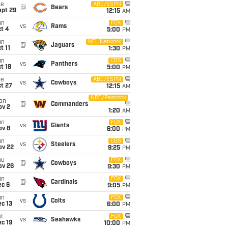
ue
ABC/ESPN
@
Bears
ept 29
12:15
AM
un
FOX
vs
Rams
t 4
5:00
PM
un
NFL Network
@
Jaguars
t 11
1:30
PM
un
CBS
vs
Panthers
t 18
5:00
PM
ue
ABC/ESPN
vs
Cowboys
t 27
12:15
AM
NBC/Peacock
on
@
Commanders
ov 2
1:20
AM
un
FOX
vs
Giants
ov 8
6:00
PM
un
CBS
vs
Steelers
ov 22
9:25
PM
hu
FOX
@
Cowboys
ov 26
9:30
PM
un
FOX
@
Cardinals
ec 6
9:05
PM
un
FOX
vs
Colts
c 13
6:00
PM
t
FOX
vs
Seahawks
c 19
10:00
PM