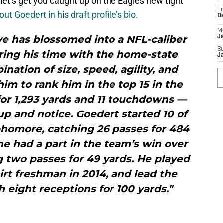
 let’s get you caught up on the Eagles new tight
Fr
t Goedert in his draft profile’s bio
.
D
M
ve has blossomed into a NFL-caliber
J
S
ring his time with the home-state
J
nation of size, speed, agility, and
him to rank him in the top 15 in the
for 1,293 yards and 11 touchdowns —
p and notice. Goedert started 10 of
phomore, catching 26 passes for 484
he had a part in the team’s win over
g two passes for 49 yards. He played
irt freshman in 2014, and lead the
h eight receptions for 100 yards."