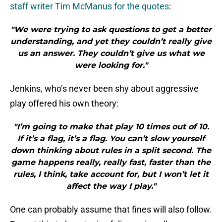
staff writer Tim McManus for the quotes
:
"We were trying to ask questions to get a better
understanding, and yet they couldn’t really give
us an answer. They couldn’t give us what we
were looking for."
Jenkins, who’s never been shy about aggressive
play offered his own theory:
"I’m going to make that play 10 times out of 10.
If it’s a flag, it’s a flag. You can’t slow yourself
down thinking about rules in a split second. The
game happens really, really fast, faster than the
rules, I think, take account for, but I won’t let it
affect the way I play."
One can probably assume that fines will also follow.