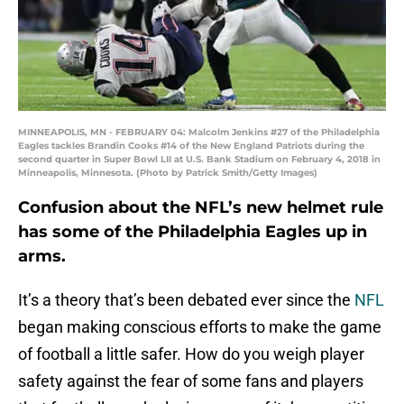
MINNEAPOLIS, MN - FEBRUARY 04: Malcolm Jenkins #27 of the Philadelphia
Eagles tackles Brandin Cooks #14 of the New England Patriots during the
second quarter in Super Bowl LII at U.S. Bank Stadium on February 4, 2018 in
Minneapolis, Minnesota. (Photo by Patrick Smith/Getty Images)
Confusion about the NFL’s new helmet rule
has some of the Philadelphia Eagles up in
arms.
It’s a theory that’s been debated ever since the
NFL
began making conscious efforts to make the game
of football a little safer. How do you weigh player
safety against the fear of some fans and players