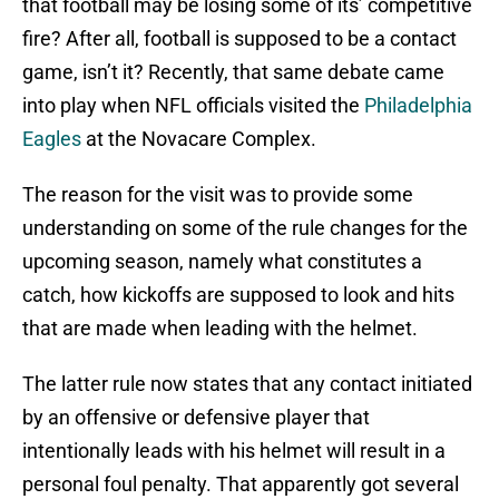
that football may be losing some of its’ competitive
fire? After all, football is supposed to be a contact
game, isn’t it? Recently, that same debate came
into play when NFL officials visited the
Philadelphia
Eagles
at the Novacare Complex.
The reason for the visit was to provide some
understanding on some of the rule changes for the
upcoming season, namely what constitutes a
catch, how kickoffs are supposed to look and hits
that are made when leading with the helmet.
The latter rule now states that any contact initiated
by an offensive or defensive player that
intentionally leads with his helmet will result in a
personal foul penalty. That apparently got several