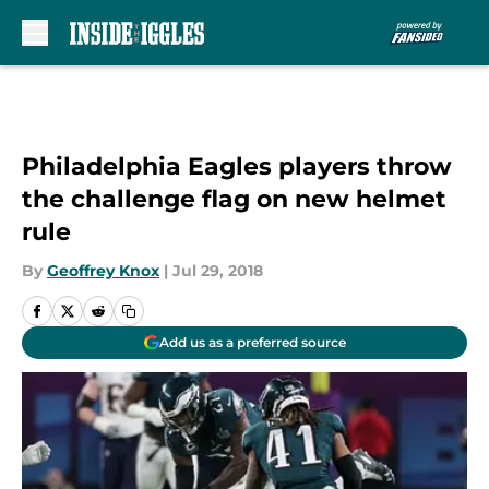
Skip to main content
Philadelphia Eagles players throw
the challenge flag on new helmet
rule
By
Geoffrey Knox
|
Jul 29, 2018
Add us as a preferred source