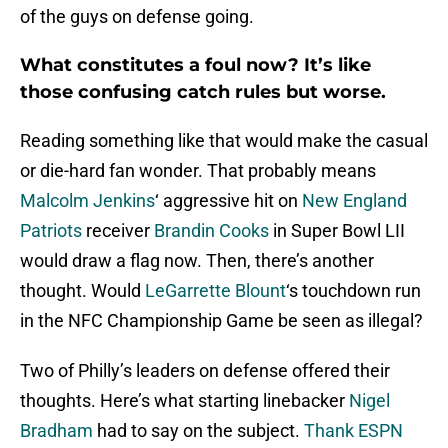
of the guys on defense going.
What constitutes a foul now? It’s like
those confusing catch rules but worse.
Reading something like that would make the casual
or die-hard fan wonder. That probably means
Malcolm Jenkins
‘ aggressive hit on
New England
Patriots
receiver
Brandin Cooks
in Super Bowl LII
would draw a flag now. Then, there’s another
thought. Would
LeGarrette Blount
‘s touchdown run
in the NFC Championship Game be seen as illegal?
Two of Philly’s leaders on defense offered their
thoughts. Here’s what starting linebacker
Nigel
Bradham
had to say on the subject.
Thank ESPN