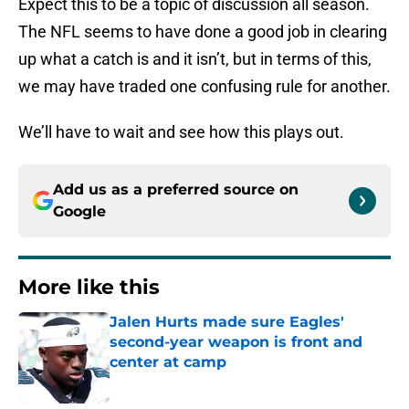
Expect this to be a topic of discussion all season.
The NFL seems to have done a good job in clearing
up what a catch is and it isn’t, but in terms of this,
we may have traded one confusing rule for another.
We’ll have to wait and see how this plays out.
Add us as a preferred source on
Google
More like this
Jalen Hurts made sure Eagles'
second-year weapon is front and
center at camp
Published by on Invalid Date