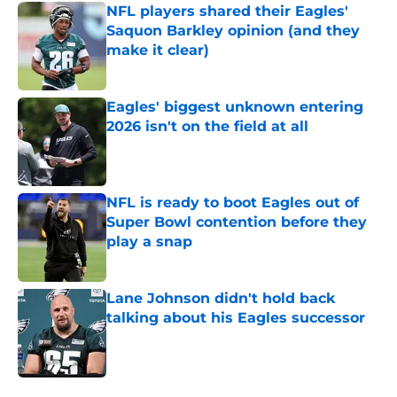
NFL players shared their Eagles'
Saquon Barkley opinion (and they
make it clear)
Published by on Invalid Date
Eagles' biggest unknown entering
2026 isn't on the field at all
Published by on Invalid Date
NFL is ready to boot Eagles out of
Super Bowl contention before they
play a snap
Published by on Invalid Date
Lane Johnson didn't hold back
talking about his Eagles successor
Published by on Invalid Date
5 related articles loaded