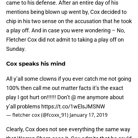
came to his defense. After an entire day of his
mentions being blown up went by, Cox decided to
chip in his two sense on the accusation that he took
a play off. And in case you were wondering – No,
Fletcher Cox did not admit to taking a play off on
Sunday.
Cox speaks his mind
All y’all some clowns if you ever catch me not going
100% then call me out matter facts it’s the exact
play I got hurt on!!!!!! Don’t @ me anymore about
y’all problems
https://t.co/1wElsJMSNW
— fletcher cox (@fcoxx_91)
January 17, 2019
Clearly, Cox does not see everything the same way