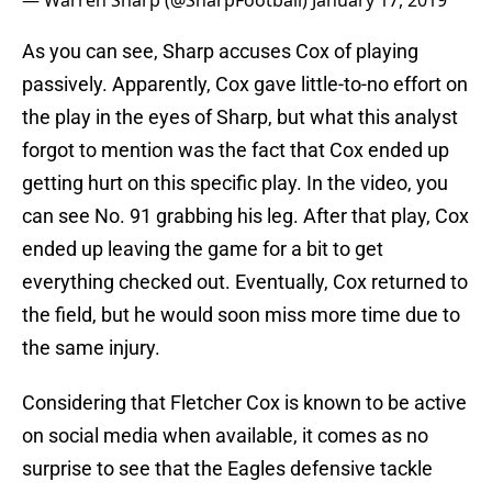
— Warren Sharp (@SharpFootball)
January 17, 2019
As you can see, Sharp accuses Cox of playing
passively. Apparently, Cox gave little-to-no effort on
the play in the eyes of Sharp, but what this analyst
forgot to mention was the fact that Cox ended up
getting hurt on this specific play. In the video, you
can see No. 91 grabbing his leg. After that play, Cox
ended up leaving the game for a bit to get
everything checked out. Eventually, Cox returned to
the field, but he would soon miss more time due to
the same injury.
Considering that Fletcher Cox is known to be active
on social media when available, it comes as no
surprise to see that the Eagles defensive tackle