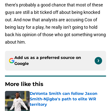
there’s probably a good chance that most of these
guys are still a bit ticked off about being knocked
out. And now that analysts are accusing Cox of
being lazy for a play, he really isn’t going to hold
back his opinion of those who got something wrong
about him.
Add us as a preferred source on
Google
More like this
DeVonta Smith can follow Jaxon
Smith-Njigba's path to elite WR
territory
Published by on Invalid Date