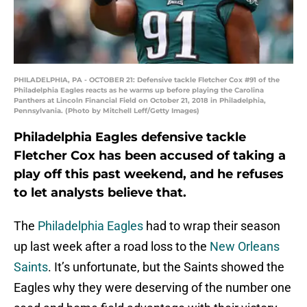
PHILADELPHIA, PA - OCTOBER 21: Defensive tackle Fletcher Cox #91 of the
Philadelphia Eagles reacts as he warms up before playing the Carolina
Panthers at Lincoln Financial Field on October 21, 2018 in Philadelphia,
Pennsylvania. (Photo by Mitchell Leff/Getty Images)
Philadelphia Eagles defensive tackle
Fletcher Cox has been accused of taking a
play off this past weekend, and he refuses
to let analysts believe that.
The
Philadelphia Eagles
had to wrap their season
up last week after a road loss to the
New Orleans
Saints
. It’s unfortunate, but the Saints showed the
Eagles why they were deserving of the number one