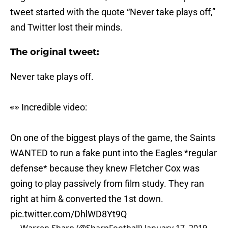
tweet started with the quote “Never take plays off,”
and Twitter lost their minds.
The original tweet:
Never take plays off.
👀 Incredible video:
On one of the biggest plays of the game, the Saints
WANTED to run a fake punt into the Eagles *regular
defense* because they knew Fletcher Cox was
going to play passively from film study. They ran
right at him & converted the 1st down.
pic.twitter.com/DhlWD8Yt9Q