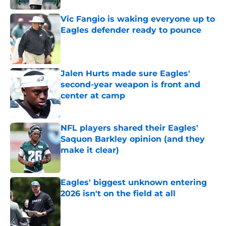
Vic Fangio is waking everyone up to
Eagles defender ready to pounce
Published by on Invalid Date
Jalen Hurts made sure Eagles'
second-year weapon is front and
center at camp
Published by on Invalid Date
NFL players shared their Eagles'
Saquon Barkley opinion (and they
make it clear)
Published by on Invalid Date
Eagles' biggest unknown entering
2026 isn't on the field at all
Published by on Invalid Date