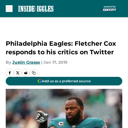
Skip to main content
Philadelphia Eagles: Fletcher Cox
responds to his critics on Twitter
By
Justin Grasso
|
Jan 17, 2019
Add us as a preferred source