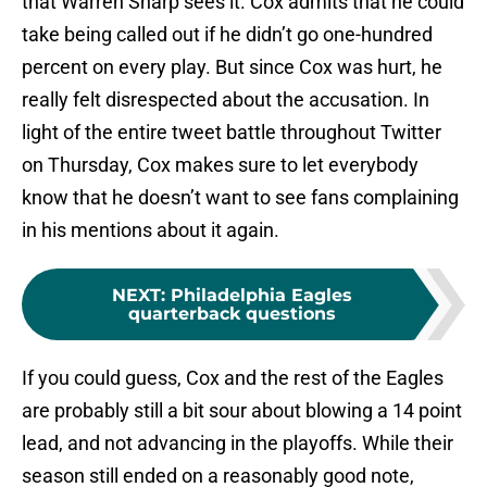
that Warren Sharp sees it. Cox admits that he could
take being called out if he didn’t go one-hundred
percent on every play. But since Cox was hurt, he
really felt disrespected about the accusation. In
light of the entire tweet battle throughout Twitter
on Thursday, Cox makes sure to let everybody
know that he doesn’t want to see fans complaining
in his mentions about it again.
NEXT
:
Philadelphia Eagles
quarterback questions
If you could guess, Cox and the rest of the Eagles
are probably still a bit sour about blowing a 14 point
lead, and not advancing in the playoffs. While their
season still ended on a reasonably good note,