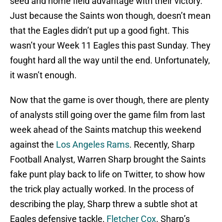
seed and home field advantage with their victory.
Just because the Saints won though, doesn’t mean
that the Eagles didn’t put up a good fight. This
wasn’t your Week 11 Eagles this past Sunday. They
fought hard all the way until the end. Unfortunately,
it wasn’t enough.
Now that the game is over though, there are plenty
of analysts still going over the game film from last
week ahead of the Saints matchup this weekend
against the
Los Angeles Rams
. Recently, Sharp
Football Analyst, Warren Sharp brought the Saints
fake punt play back to life on Twitter, to show how
the trick play actually worked. In the process of
describing the play, Sharp threw a subtle shot at
Eagles defensive tackle,
Fletcher Cox
. Sharp’s