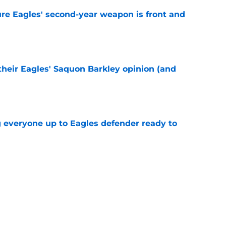
re Eagles' second-year weapon is front and
e
their Eagles' Saquon Barkley opinion (and
e
g everyone up to Eagles defender ready to
e
own entering 2026 isn't on the field at all
e