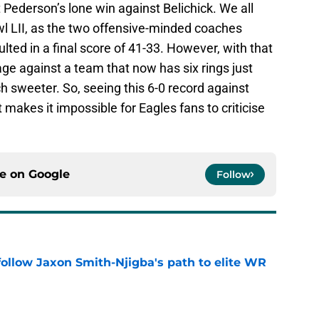
 Pederson’s lone win against Belichick. We all
 LII, as the two offensive-minded coaches
ulted in a final score of 41-33. However, with that
ge against a team that now has six rings just
h sweeter. So, seeing this 6-0 record against
makes it impossible for Eagles fans to criticise
ce on
Google
Follow
ollow Jaxon Smith-Njigba's path to elite WR
e