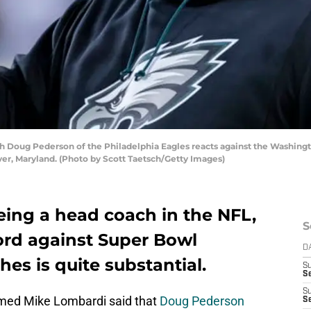
ug Pederson of the Philadelphia Eagles reacts against the Washingto
er, Maryland. (Photo by Scott Taetsch/Getty Images)
being a head coach in the NFL,
S
rd against Super Bowl
D
s is quite substantial.
S
Se
S
ed Mike Lombardi said that
Doug Pederson
S