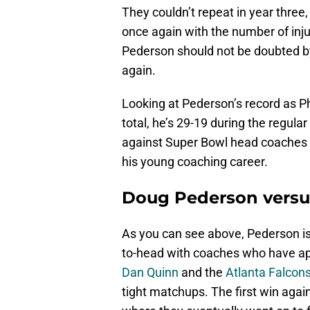
They couldn’t repeat in year three,
once again with the number of injur
Pederson should not be doubted by 
again.
Looking at Pederson’s record as Phi
total, he’s 29-19 during the regular
against Super Bowl head coaches i
his young coaching career.
Doug Pederson versu
As you can see above, Pederson is
to-head with coaches who have ap
Dan Quinn
and the
Atlanta Falcon
tight matchups. The first win aga