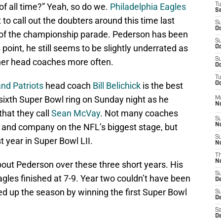
f all time?” Yeah, so do we.
Philadelphia Eagles
T
S
 to call out the doubters around this time last
S
Oc
of the championship parade. Pederson has been
S
point, he still seems to be slightly underrated as
Oc
S
her head coaches more often.
Oc
T
nd Patriots
head coach
Bill Belichick
is the best
Oc
s sixth Super Bowl ring on Sunday night as he
M
N
that they call
Sean McVay
. Not many coaches
S
k and company on the NFL’s biggest stage, but
N
S
t year in Super Bowl LII.
N
T
N
bout Pederson over these three short years. His
S
agles finished at 7-9. Year two couldn’t have been
D
d up the season by winning the first Super Bowl
S
De
Sa
De