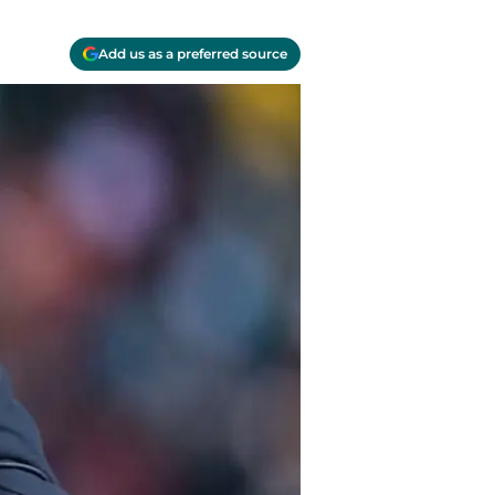
Add us as a preferred source