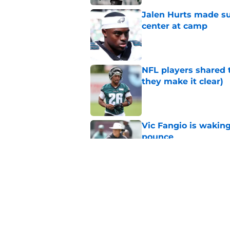
Jalen Hurts made su
center at camp
Published by on Invalid Dat
NFL players shared 
they make it clear)
Published by on Invalid Dat
Vic Fangio is wakin
pounce
Published by on Invalid Dat
Eagles' biggest unkn
Published by on Invalid Dat