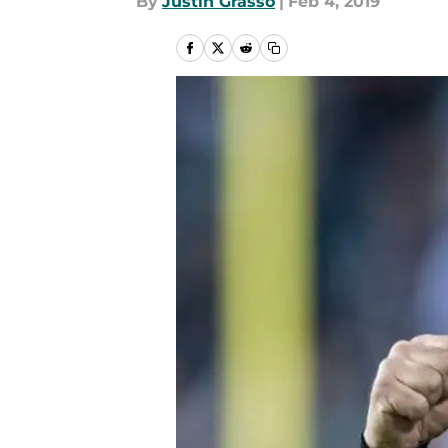
By
Justin Grasso
|
Feb 4, 2019