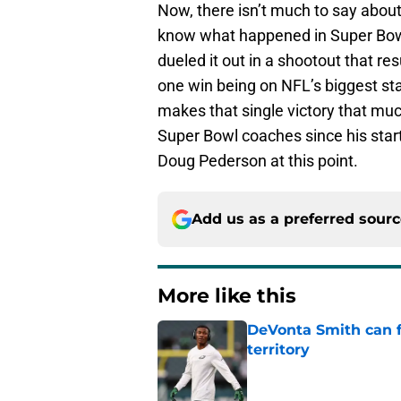
Now, there isn’t much to say about
know what happened in Super Bowl
dueled it out in a shootout that res
one win being on NFL’s biggest sta
makes that single victory that muc
Super Bowl coaches since his start 
Doug Pederson at this point.
Add us as a preferred sour
More like this
DeVonta Smith can f
territory
Published by on Invalid Dat