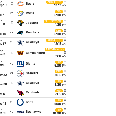
ue
ABC/ESPN
@
Bears
ept 29
12:15
AM
un
FOX
vs
Rams
t 4
5:00
PM
un
NFL Network
@
Jaguars
t 11
1:30
PM
un
CBS
vs
Panthers
t 18
5:00
PM
ue
ABC/ESPN
vs
Cowboys
t 27
12:15
AM
NBC/Peacock
on
@
Commanders
ov 2
1:20
AM
un
FOX
vs
Giants
ov 8
6:00
PM
un
CBS
vs
Steelers
ov 22
9:25
PM
hu
FOX
@
Cowboys
ov 26
9:30
PM
un
FOX
@
Cardinals
ec 6
9:05
PM
un
FOX
vs
Colts
c 13
6:00
PM
t
FOX
vs
Seahawks
c 19
10:00
PM