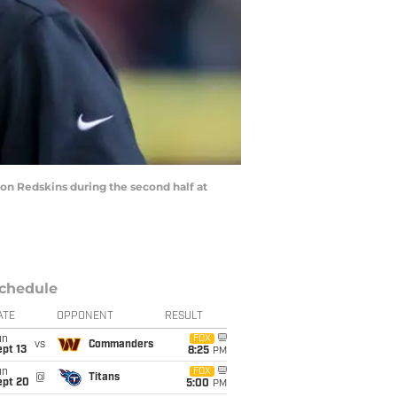
n Redskins during the second half at
chedule
ATE
OPPONENT
RESULT
un
FOX
vs
Commanders
pt 13
8:25
PM
un
FOX
@
Titans
ept 20
5:00
PM