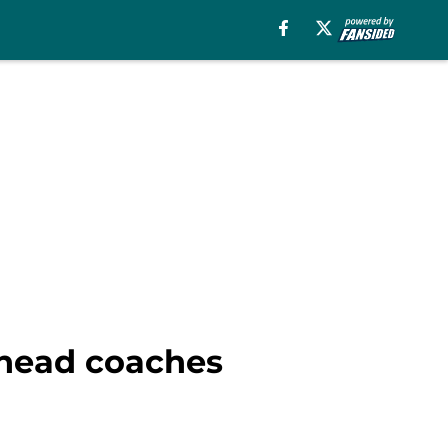
 head coaches