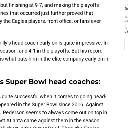
 but finishing at 9-7, and making the playoffs
Fr
D
ies that occurred just further proved that
M
the Eagles players, front office, or fans ever
J
S
J
lly’s head coach early on is quite impressive. In
 season, and 4-1 in the playoffs. But his record
s what puts him in the elite company early on in
s Super Bowl head coaches:
 quite successful when it comes to going head-
peared in the Super Bowl since 2016. Against
s
, Pederson seems to always come out on top in
inst Atlanta came against them in the season