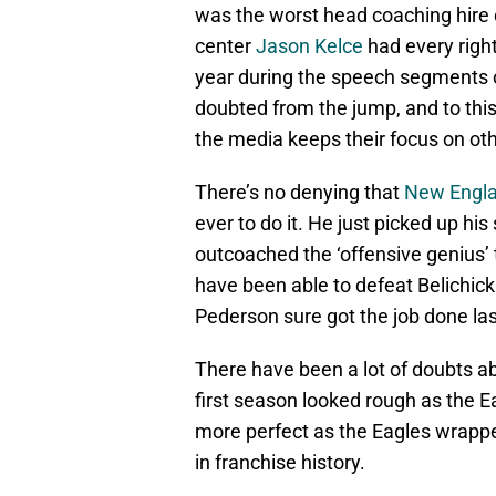
was the worst head coaching hire o
center
Jason Kelce
had every right
year during the speech segments 
doubted from the jump, and to this 
the media keeps their focus on ot
There’s no denying that
New Engla
ever to do it. He just picked up hi
outcoached the ‘offensive genius’ 
have been able to defeat Belichic
Pederson sure got the job done las
There have been a lot of doubts a
first season looked rough as the E
more perfect as the Eagles wrappe
in franchise history.