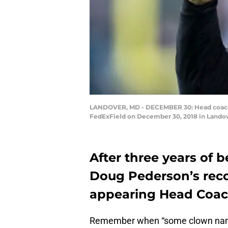
LANDOVER, MD - DECEMBER 30: Head coach Do
FedExField on December 30, 2018 in Landov
After three years of 
Doug Pederson’s reco
appearing Head Coache
Remember when “some clown nam