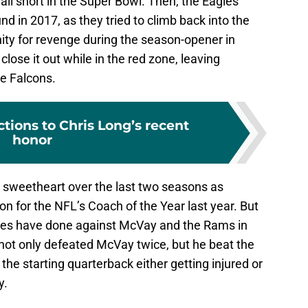
all short in the Super Bowl. Then, the Eagles
nd in 2017, as they tried to climb back into the
ity for revenge during the season-opener in
close it out while in the red zone, leaving
e Falcons.
ctions to Chris Long’s recent
honor
sweetheart over the last two seasons as
for the NFL’s Coach of the Year last year. But
gles have done against McVay and the Rams in
not only defeated McVay twice, but he beat the
the starting quarterback either getting injured or
y.