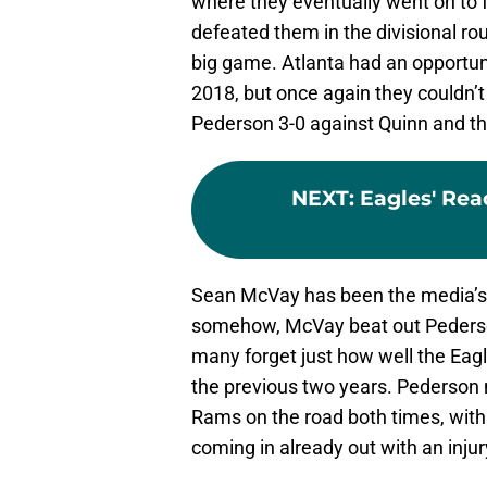
where they eventually went on to f
defeated them in the divisional rou
big game. Atlanta had an opportun
2018, but once again they couldn’t 
Pederson 3-0 against Quinn and th
NEXT
:
Eagles' Rea
Sean McVay has been the media’s 
somehow, McVay beat out Pederson 
many forget just how well the Ea
the previous two years. Pederson 
Rams on the road both times, with 
coming in already out with an injur