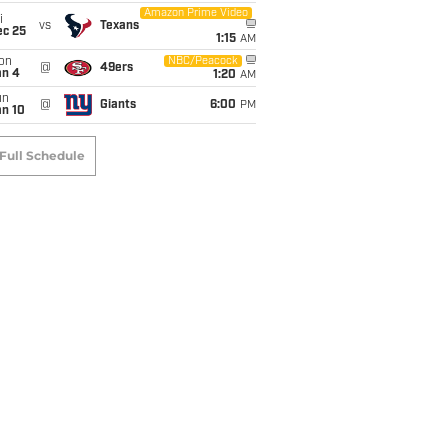
Amazon Prime Video
i
vs
Texans
ec 25
1:15
AM
on
NBC/Peacock
@
49ers
an 4
1:20
AM
un
@
Giants
6:00
PM
an 10
Full Schedule