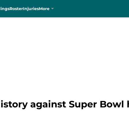
dings
Roster
Injuries
More
istory against Super Bowl