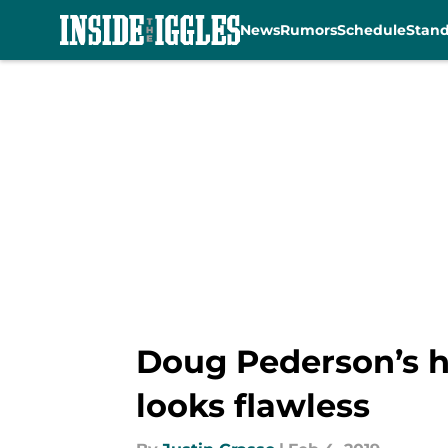
News
Rumors
Schedule
Stan
Skip to main content
Doug Pederson’s h
looks flawless