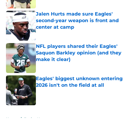
Jalen Hurts made sure Eagles'
second-year weapon is front and
center at camp
Published by on Invalid Date
NFL players shared their Eagles'
Saquon Barkley opinion (and they
make it clear)
Published by on Invalid Date
Eagles' biggest unknown entering
2026 isn't on the field at all
Published by on Invalid Date
5 related articles loaded
Home
/
Eagles News