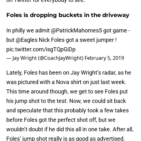
Foles is dropping buckets in the driveway
In philly we admit ⁦
@PatrickMahomes5
⁩ got game -
but ⁦
@Eagles
⁩ Nick Foles got a sweet jumper !
pic.twitter.com/isgTQpGiDp
— Jay Wright (@CoachJayWright)
February 5, 2019
Lately, Foles has been on Jay Wright’s radar, as he
was pictured with a Nova shirt on just last week.
This time around though, we get to see Foles put
his jump shot to the test. Now, we could sit back
and speculate that this probably took a few takes
before Foles got the perfect shot off, but we
wouldn’t doubt if he did this all in one take. After all,
Foles’ jump shot really is as good as advertised.