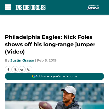
Skip to main content
Philadelphia Eagles: Nick Foles
shows off his long-range jumper
(Video)
By
Justin Grasso
|
Feb 5, 2019
Add us as a preferred source