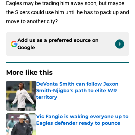
Eagles may be trading him away soon, but maybe
the Sixers could use him until he has to pack up and
move to another city?
Add us as a preferred source on
Google
More like this
DeVonta Smith can follow Jaxon
Smith-Njigba's path to elite WR
territory
Published by on Invalid Date
Vic Fangio is waking everyone up to
Eagles defender ready to pounce
Published by on Invalid Date