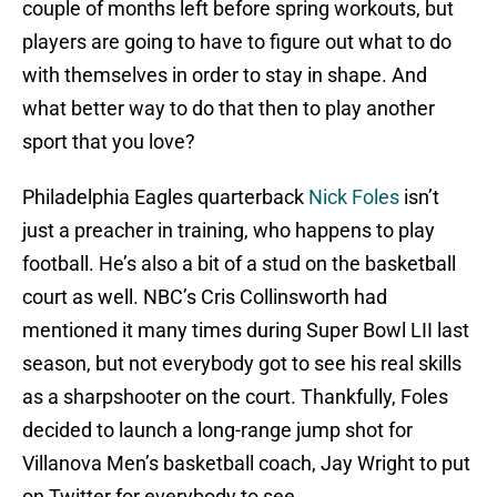
couple of months left before spring workouts, but
players are going to have to figure out what to do
with themselves in order to stay in shape. And
what better way to do that then to play another
sport that you love?
Philadelphia Eagles quarterback
Nick Foles
isn’t
just a preacher in training, who happens to play
football. He’s also a bit of a stud on the basketball
court as well. NBC’s Cris Collinsworth had
mentioned it many times during Super Bowl LII last
season, but not everybody got to see his real skills
as a sharpshooter on the court. Thankfully, Foles
decided to launch a long-range jump shot for
Villanova Men’s basketball coach, Jay Wright to put
on Twitter for everybody to see.