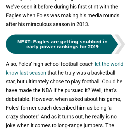
We’ve seen it before during his first stint with the
Eagles when Foles was making his media rounds
after his miraculous season in 2013.
NEXT
:
Eagles are getting snubbed in
early power rankings for 2019
Also, Foles’ high school football coach
let the world
know last season
that he truly was a basketball
star, but ultimately chose to play football. Could he
have made the NBA if he pursued it? Well, that’s
debatable. However, when asked about his game,
Foles’ former coach described him as being ‘a
crazy shooter.’ And as it turns out, he really is no
joke when it comes to long-range jumpers. The