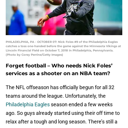
PHILADELPHIA, PA - OCTOBER 07: Nick Foles #9 of the Philadelphia Eagles
catches a toss one-handed before the game against the Minnesota Vikings at
Lincoln Financial Field on October 7, 2018 in Philadelphia, Pennsylvania.
(Photo by Corey Perrine/Getty Images)
Forget football – Who needs Nick Foles’
services as a shooter on an NBA team?
The NFL offseason has officially begun for all 32
teams around the league. Unfortunately, the
Philadelphia Eagles
season ended a few weeks
ago. So guys already started using their off time to
relax after a tough and long season. There’s still a