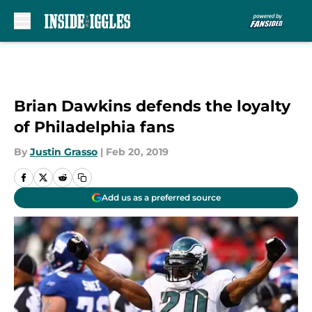
Skip to main content
Brian Dawkins defends the loyalty
of Philadelphia fans
By
Justin Grasso
|
Feb 20, 2019
Add us as a preferred source