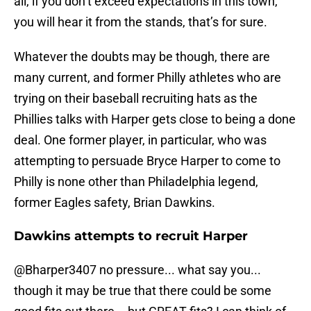
all, if you don’t exceed expectations in this town,
you will hear it from the stands, that’s for sure.
Whatever the doubts may be though, there are
many current, and former Philly athletes who are
trying on their baseball recruiting hats as the
Phillies talks with Harper gets close to being a done
deal. One former player, in particular, who was
attempting to persuade Bryce Harper to come to
Philly is none other than Philadelphia legend,
former Eagles safety, Brian Dawkins.
Dawkins attempts to recruit Harper
@Bharper3407
no pressure... what say you...
though it may be true that there could be some