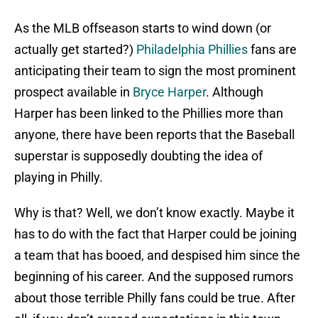
As the MLB offseason starts to wind down (or
actually get started?)
Philadelphia Phillies
fans are
anticipating their team to sign the most prominent
prospect available in
Bryce Harper
. Although
Harper has been linked to the Phillies more than
anyone, there have been reports that the Baseball
superstar is supposedly doubting the idea of
playing in Philly.
Why is that? Well, we don’t know exactly. Maybe it
has to do with the fact that Harper could be joining
a team that has booed, and despised him since the
beginning of his career. And the supposed rumors
about those terrible Philly fans could be true. After