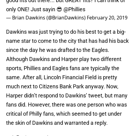
good fits out there... but GREAT fits? I can think of
only ONE! Just sayin 😎
@Phillies
— Brian Dawkins (@BrianDawkins)
February 20, 2019
Dawkins was just trying to do his best to get a big-
name star to come to the city that has had his back
since the day he was drafted to the Eagles.
Although Dawkins and Harper play two different
sports, Phillies and Eagles fans are typically the
same. After all, Lincoln Financial Field is pretty
much next to Citizens Bank Park anyway. Now,
Harper didn’t respond to Dawkins’ tweet, but many
fans did. However, there was one person who was
critical of Philly fans, which seemed to get under
the skin of Dawkins and warranted a reply.