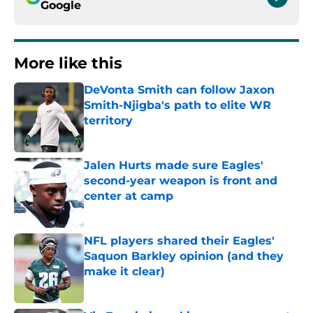
Google
More like this
DeVonta Smith can follow Jaxon
Smith-Njigba's path to elite WR
territory
Published by on Invalid Date
Jalen Hurts made sure Eagles'
second-year weapon is front and
center at camp
Published by on Invalid Date
NFL players shared their Eagles'
Saquon Barkley opinion (and they
make it clear)
Published by on Invalid Date