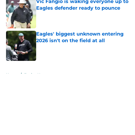
Vic Fangio is waking everyone up to
Eagles defender ready to pounce
Published by on Invalid Date
Eagles' biggest unknown entering
2026 isn't on the field at all
Published by on Invalid Date
5 related articles loaded
Home
/
Eagles News
About
Openings
Contact
Our 300+ Sites