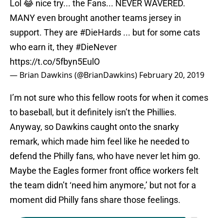
Lol 😂 nice try... the Fans... NEVER WAVERED.
MANY even brought another teams jersey in
support. They are
#DieHards
... but for some cats
who earn it, they
#DieNever
https://t.co/5fbyn5EulO
— Brian Dawkins (@BrianDawkins)
February 20, 2019
I’m not sure who this fellow roots for when it comes
to baseball, but it definitely isn’t the Phillies.
Anyway, so Dawkins caught onto the snarky
remark, which made him feel like he needed to
defend the Philly fans, who have never let him go.
Maybe the Eagles former front office workers felt
the team didn’t ‘need him anymore,’ but not for a
moment did Philly fans share those feelings.