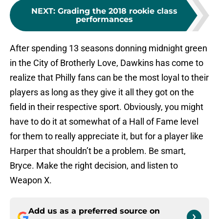
NEXT
:
Grading the 2018 rookie class
performances
After spending 13 seasons donning midnight green
in the City of Brotherly Love, Dawkins has come to
realize that Philly fans can be the most loyal to their
players as long as they give it all they got on the
field in their respective sport. Obviously, you might
have to do it at somewhat of a Hall of Fame level
for them to really appreciate it, but for a player like
Harper that shouldn’t be a problem. Be smart,
Bryce. Make the right decision, and listen to
Weapon X.
Add us as a preferred source on