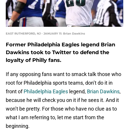
EAST RUTHERFORD, NJ - JANUARY 11: Brian Dawkins
Former Philadelphia Eagles legend Brian
Dawkins took to Twitter to defend the
loyalty of Philly fans.
If any opposing fans want to smack talk those who
root for Philadelphia sports teams, don’t do it in
front of
Philadelphia Eagles
legend,
Brian Dawkins
,
because he will check you on it if he sees it. And it
won’t be pretty. For those who have no clue as to
what I am referring to, let me start from the
beginning.