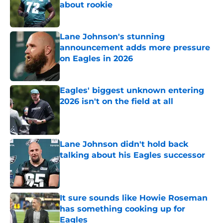
about rookie
Published by on Invalid Date
Lane Johnson's stunning
announcement adds more pressure
on Eagles in 2026
Published by on Invalid Date
Eagles' biggest unknown entering
2026 isn't on the field at all
Published by on Invalid Date
Lane Johnson didn't hold back
talking about his Eagles successor
Published by on Invalid Date
It sure sounds like Howie Roseman
has something cooking up for
Eagles