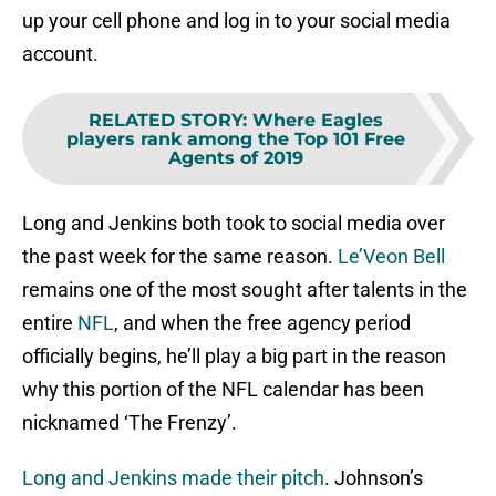
up your cell phone and log in to your social media
account.
RELATED STORY
:
Where Eagles
players rank among the Top 101 Free
Agents of 2019
Long and Jenkins both took to social media over
the past week for the same reason.
Le’Veon Bell
remains one of the most sought after talents in the
entire
NFL
, and when the free agency period
officially begins, he’ll play a big part in the reason
why this portion of the NFL calendar has been
nicknamed ‘The Frenzy’.
Long and Jenkins made their pitch
. Johnson’s