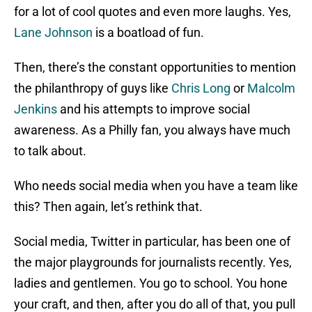
for a lot of cool quotes and even more laughs. Yes,
Lane Johnson
is a boatload of fun.
Then, there’s the constant opportunities to mention
the philanthropy of guys like
Chris Long
or
Malcolm
Jenkins
and his attempts to improve social
awareness. As a Philly fan, you always have much
to talk about.
Who needs social media when you have a team like
this? Then again, let’s rethink that.
Social media, Twitter in particular, has been one of
the major playgrounds for journalists recently. Yes,
ladies and gentlemen. You go to school. You hone
your craft, and then, after you do all of that, you pull