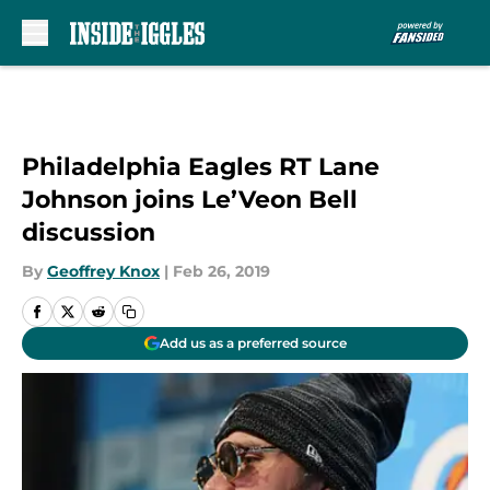
Skip to main content
Philadelphia Eagles RT Lane
Johnson joins Le’Veon Bell
discussion
By
Geoffrey Knox
|
Feb 26, 2019
Add us as a preferred source