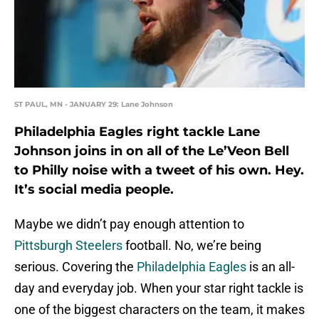
ST PAUL, MN - JANUARY 29: Lane Johnson
Philadelphia Eagles right tackle Lane
Johnson joins in on all of the Le’Veon Bell
to Philly noise with a tweet of his own. Hey.
It’s social media people.
Maybe we didn’t pay enough attention to
Pittsburgh Steelers
football. No, we’re being
serious. Covering the
Philadelphia Eagles
is an all-
day and everyday job. When your star right tackle is
one of the biggest characters on the team, it makes