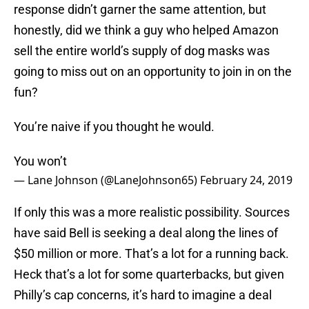
response didn’t garner the same attention, but
honestly, did we think a guy who helped Amazon
sell the entire world’s supply of dog masks was
going to miss out on an opportunity to join in on the
fun?
You’re naive if you thought he would.
You won’t
— Lane Johnson (@LaneJohnson65)
February 24, 2019
If only this was a more realistic possibility. Sources
have said Bell is seeking a deal along the lines of
$50 million or more. That’s a lot for a running back.
Heck that’s a lot for some quarterbacks, but given
Philly’s cap concerns, it’s hard to imagine a deal