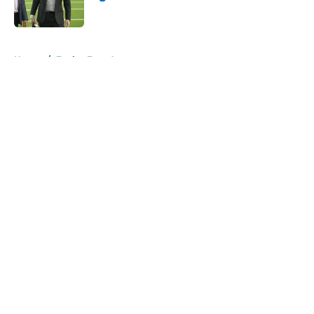
Published by on Invalid Date
5 related articles loaded
Home
/
Eagles Free Agency
About
Openings
Contact
Our 300+ Sites
Mobile Apps
FanSided Daily
Pitch a Story
Privacy Policy
Terms of Use
Cookie Policy
Legal Disclaimer
Accessibility Statement
A-Z Index
Cookies Settings