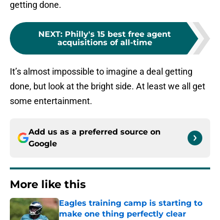
getting done.
NEXT
:
Philly's 15 best free agent
acquisitions of all-time
It’s almost impossible to imagine a deal getting
done, but look at the bright side. At least we all get
some entertainment.
Add us as a preferred source on
Google
More like this
Eagles training camp is starting to
make one thing perfectly clear