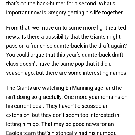
that’s on the back-burner for a second. What’s
important now is Gregory getting his life together.
From that, we move on to some more lighthearted
news. Is there a possibility that the Giants might
pass on a franchise quarterback in the draft again?
You could argue that this year’s quarterback draft
class doesn’t have the same pop that it did a
season ago, but there are some interesting names.
The Giants are watching Eli Manning age, and he
isn’t doing so gracefully. One more year remains on
his current deal. They haven’t discussed an
extension, but they don’t seem too interested in
letting him go. That may be good news for an
Eagles team that’s historically had his number.