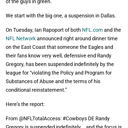
of the guys in green.
We start with the big one, a suspension in Dallas.
On Tuesday, Ian Rapoport of both
NFL.com
and the
NFL Network
announced right around dinner time
on the East Coast that someone the Eagles and
their fans know very well, defensive end Randy
Gregory, has been suspended indefinitely by the
league for “violating the Policy and Program for
Substances of Abuse and the terms of his
conditional reinstatement.”
Here’s the report:
From
@NFLTotalAccess
:
#Cowboys
DE Randy
Gregory is suspended indefinitely... and the focus is