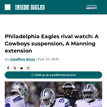
Skip to main content
Philadelphia Eagles rival watch: A
Cowboys suspension, A Manning
extension
By
Geoffrey Knox
|
Feb 27, 2019
Add us as a preferred source