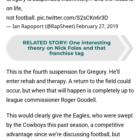
on life,
not football.
pic.twitter.com/S2sCKn6r3D
— Ian Rapoport (@RapSheet)
February 27, 2019
RELATED STORY
:
One interesting
theory on Nick Foles and that
franchise tag
This is the fourth suspension for Gregory. He’ll
enter rehab and therapy. A return to the field could
occur, but when that will happen is completely up to
league commissioner Roger Goodell.
This would clearly give the Eagles, who were swept
by the Cowboys this past season, a competitive
advantage since we’re discussing football, but