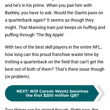
and he’s in his prime. When you pair him with
Barkley, you have to ask. Would the Giants pass on
a quarterback again? It seems as though they
might. That Manning train just keeps on huffing and
puffing through ‘The Big Apple’
With two of the best skill players in the entire NFL,
how long can this proud franchise waste time by
trotting a quarterback on the field that can’t get the
best out of both of them? That’s there issue though
(or problem).
NEXT
:
Will Carson Wentz becomes
the first $200 million QB?
Two things can be stated though. Right now, the