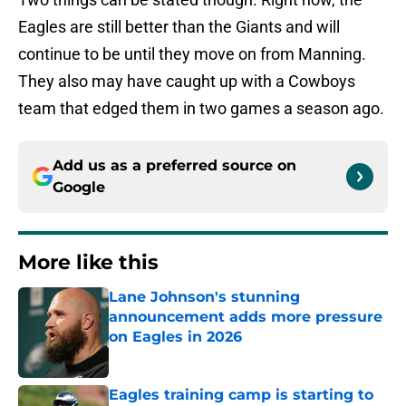
Eagles are still better than the Giants and will
continue to be until they move on from Manning.
They also may have caught up with a Cowboys
team that edged them in two games a season ago.
Add us as a preferred source on
Google
More like this
Lane Johnson's stunning
announcement adds more pressure
on Eagles in 2026
Published by on Invalid Date
Eagles training camp is starting to