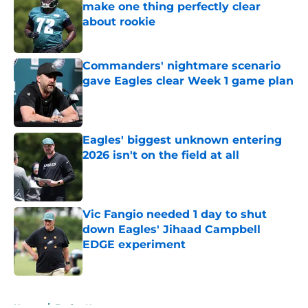
make one thing perfectly clear
about rookie
Published by on Invalid Date
Commanders' nightmare scenario
gave Eagles clear Week 1 game plan
Published by on Invalid Date
Eagles' biggest unknown entering
2026 isn't on the field at all
Published by on Invalid Date
Vic Fangio needed 1 day to shut
down Eagles' Jihaad Campbell
EDGE experiment
Published by on Invalid Date
5 related articles loaded
Home
/
Eagles News