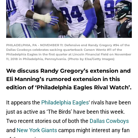
PHILADELPHIA, PA - NOVEMBER 11: Defensive end Randy Gregory #94 of the
Dallas Cowboys celebrates sacking quarterback Carson Wentz #11 of the
Philadelphia Eagles in the first quarter at Lincoln Financial Field on November
11, 2018 in Philadelphia, Pennsylvania. (Photo by Elsa/Getty Images)
We discuss Randy Gregory’s extension and
Eli Manning’s rumored extension in this
edition of ‘Philadelphia Eagles Rival Watch’.
It appears the
Philadelphia Eagles
‘ rivals have been
just as active as ‘The Birds’ have been this week.
Two recent stories out of both the
Dallas Cowboys
and
New York Giants
camps might interest any fan