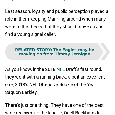
Last season, loyalty and public perception played a
role in them keeping Manning around when many
were of the theory that they should move on and
find a young signal caller.
RELATED STORY
:
The Eagles may be
moving on from Timmy Jernigan
As you know, in the 2018
NFL
Draft’s first round,
they went with a running back, albeit an excellent
one, 2018’s NFL Offensive Rookie of the Year
Saquon Barkley.
There’s just one thing. They have one of the best
wide receivers in the league, Odell Beckham Jr.,