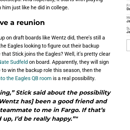
Fr
im just like he did in college.
D
M
ve a reunion
J
S
J
 on draft boards like Wentz did, there’s still a
the Eagles looking to figure out their backup
 that Stick joins the Eagles? Well, it’s pretty clear
Nate Sudfeld
on board. Apparently, they will sign
le to win the backup role this season, then the
into the Eagles QB room
is a real possibility.
ing,” Stick said about the possibility
“[Wentz has] been a good friend and
teammate to me in Fargo. If that’s
up, I’d be really happy.”"