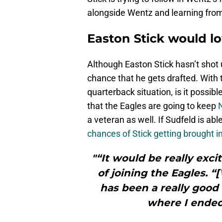
alongside Wentz and learning from h
Easton Stick would lo
Although Easton Stick hasn’t shot up
chance that he gets drafted. With 
quarterback situation, is it possible
that the Eagles are going to keep
a veteran as well. If Sudfeld is ab
chances of Stick getting brought 
"“It would be really excit
of joining the Eagles. 
has been a really good 
where I ended 