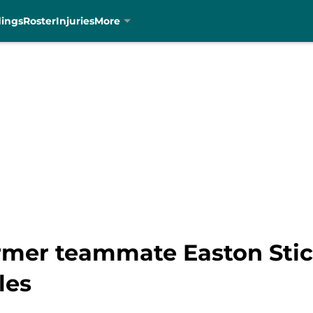
dings
Roster
Injuries
More
rmer teammate Easton Stick
les