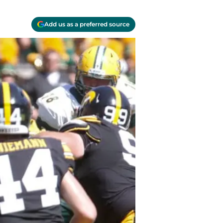
Add us as a preferred source