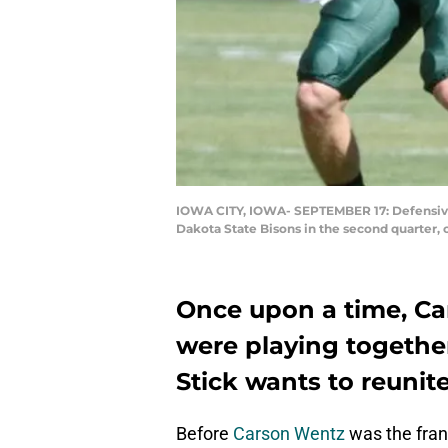
IOWA CITY, IOWA- SEPTEMBER 17: Defensive 
Dakota State Bisons in the second quarter, 
Once upon a time, Ca
were playing togethe
Stick wants to reunite
Before
Carson Wentz
was the fran