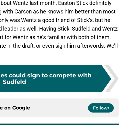
about Wentz last month, Easton Stick definitely
g with Carson as he knows him better than most
nly was Wentz a good friend of Stick’s, but he
 leader as well. Having Stick, Sudfeld and Wentz
 for Wentz as he’s familiar with both of them.
e in the draft, or even sign him afterwords. We’ll
les could sign to compete with
Sudfeld
ce on
Google
Follow