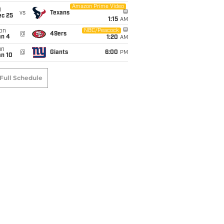
Amazon Prime Video
i
vs
Texans
ec 25
1:15
AM
on
NBC/Peacock
@
49ers
an 4
1:20
AM
un
@
Giants
6:00
PM
an 10
Full Schedule