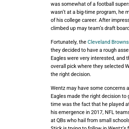
was somewhat of a football supers
wasn’t at a big-time program, he
of his college career. After impre
climbed up may team’s draft boar
Fortunately, the
Cleveland Browns
they decided to have a rough ass
Eagles were very interested, and t
overall pick where they selected 
the right decision.
Wentz may have some concerns as m
Eagles made the right decision to
time was the fact that he played at
his emergence in 2017, NFL teams
at QBs who hail from small school
Stick is trying to follow in Wentz’s