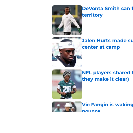
DeVonta Smith can f
territory
Published by on Invalid Dat
Jalen Hurts made su
center at camp
Published by on Invalid Dat
NFL players shared 
they make it clear)
Published by on Invalid Dat
Vic Fangio is wakin
pounce
Published by on Invalid Dat