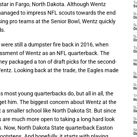
tar in Fargo, North Dakota. Although Wentz
T
S
 managed to impress NFL scouts towards the end
S
Oc
ssing pro teams at the Senior Bowl, Wentz quickly
S
ds.
Oc
S
Oc
were still a dumpster fire back in 2016, when
T
essment of Wentz as an NFL quarterback. The
Oc
hey packaged a ton of draft picks for the second-
M
N
Wentz. Looking back at the trade, the Eagles made
S
N
S
N
ost young quarterbacks do, but all in all, the
T
N
 get him. The biggest concern about Wentz at the
S
 a smaller school like North Dakota St. But since
D
 are much more open to taking a long hard look
S
De
s. Now, North Dakota State quarterback Easton
Sa
De
 footsteps. And hopefully, it starts with playing