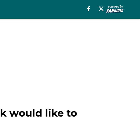
 would like to