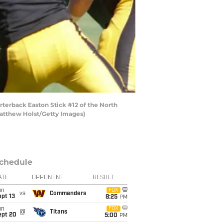
erback Easton Stick #12 of the North
 Matthew Holst/Getty Images)
chedule
ATE
OPPONENT
RESULT
un
FOX
vs
Commanders
pt 13
8:25
PM
un
FOX
@
Titans
ept 20
5:00
PM