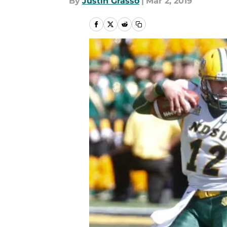
By
Justin Grasso
|
Mar 2, 2019