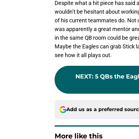
Despite what a hit piece has said 
wouldn’t be hesitant about workin
of his current teammates do. Not o
was apparently a great mentor and
in the same QB room could be great
Maybe the Eagles can grab Stick lat
see how it all plays out.
NEXT
:
5 QBs the Eag
Add us as a preferred sour
More like this