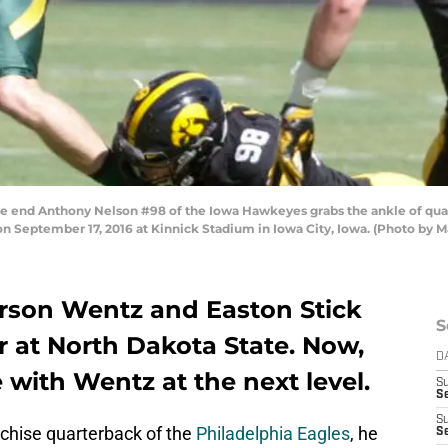
end Anthony Nelson #98 of the Iowa Hawkeyes grabs the ankle of quart
on September 17, 2016 at Kinnick Stadium in Iowa City, Iowa. (Photo by
rson Wentz and Easton Stick
S
r at North Dakota State. Now,
D
 with Wentz at the next level.
S
Se
S
chise quarterback of the
Philadelphia Eagles
, he
S