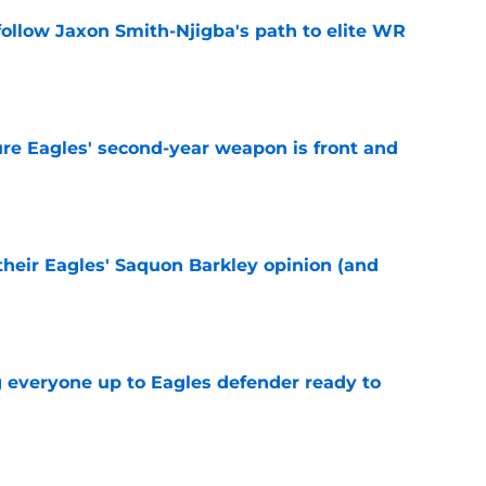
ollow Jaxon Smith-Njigba's path to elite WR
e
re Eagles' second-year weapon is front and
e
their Eagles' Saquon Barkley opinion (and
e
g everyone up to Eagles defender ready to
e