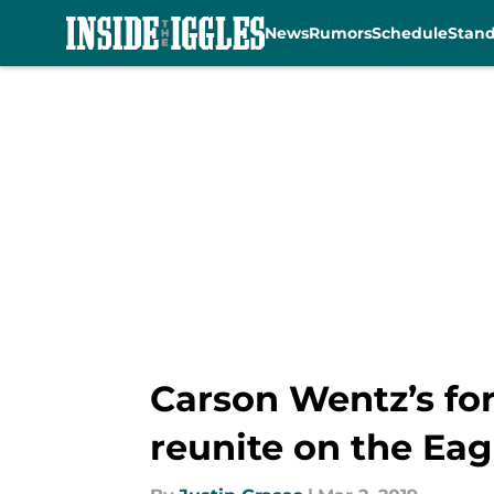
News
Rumors
Schedule
Stan
Skip to main content
Carson Wentz’s fo
reunite on the Eag