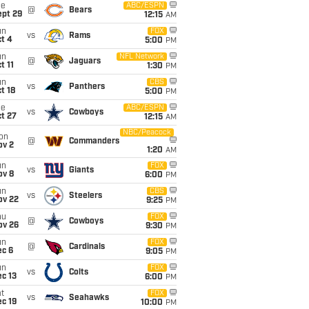
ue
ABC/ESPN
@
Bears
ept 29
12:15
AM
un
FOX
vs
Rams
t 4
5:00
PM
un
NFL Network
@
Jaguars
t 11
1:30
PM
un
CBS
vs
Panthers
t 18
5:00
PM
ue
ABC/ESPN
vs
Cowboys
t 27
12:15
AM
NBC/Peacock
on
@
Commanders
ov 2
1:20
AM
un
FOX
vs
Giants
ov 8
6:00
PM
un
CBS
vs
Steelers
ov 22
9:25
PM
hu
FOX
@
Cowboys
ov 26
9:30
PM
un
FOX
@
Cardinals
ec 6
9:05
PM
un
FOX
vs
Colts
c 13
6:00
PM
t
FOX
vs
Seahawks
c 19
10:00
PM