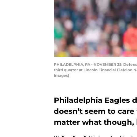
PHILADELPHIA, PA - NOVEMBER 25: Defensive
third quarter at Lincoln Financial Field on
Images)
Philadelphia Eagles 
doesn’t seem to care 
matter what though,