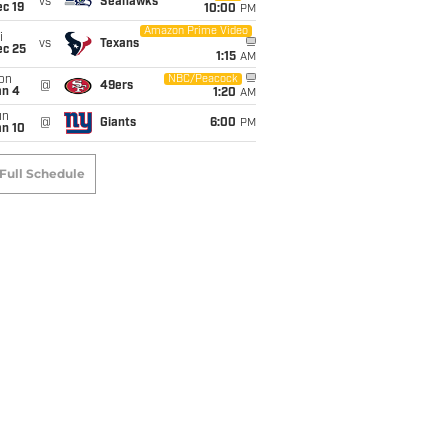
vs
Seahawks
c 19
10:00
PM
Amazon Prime Video
i
vs
Texans
ec 25
1:15
AM
on
NBC/Peacock
@
49ers
an 4
1:20
AM
un
@
Giants
6:00
PM
an 10
Full Schedule