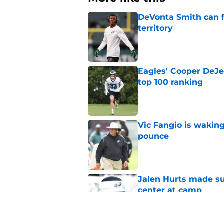
DeVonta Smith can f
territory
Published by on Invalid Dat
Eagles' Cooper DeJe
top 100 ranking
Published by on Invalid Dat
Vic Fangio is wakin
pounce
Published by on Invalid Dat
Jalen Hurts made su
center at camp
Published by on Invalid Dat