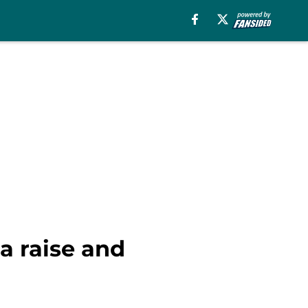
a raise and