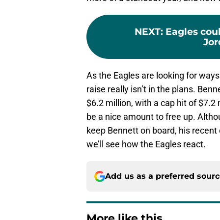
NEXT
:
Eagles coul
Jo
As the Eagles are looking for ways
raise really isn’t in the plans. Ben
$6.2 million, with a cap hit of $7.2 
be a nice amount to free up. Altho
keep Bennett on board, his recent 
we’ll see how the Eagles react.
Add us as a preferred sour
More like this