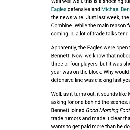
Well well well, this is a shocking 
Eagles
defensive end
Michael Ben
the news wire. Just last week, the
Combine. While the main reason for
coming in, a lot of trade talks tend
Apparently, the Eagles were open 
Bennett. Now, we know that nobody
three or four players, but it was sh
year was on the block. Why would
defensive line was clicking last ye
Well, as it turns out, it sounds li
asking for one behind the scenes, a
Bennett joined
Good Morning Foot
trade rumors and made it clear tha
wants to get paid more than he d