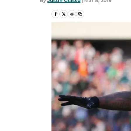
By
Justin Grasso
|
Mar 8, 2019