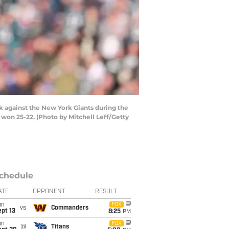
 against the New York Giants during the
 won 25-22. (Photo by Mitchell Leff/Getty
chedule
ATE
OPPONENT
RESULT
un
FOX
vs
Commanders
pt 13
8:25
PM
un
FOX
@
Titans