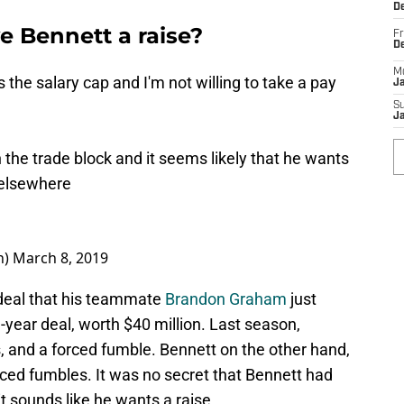
De
e Bennett a raise?
Fr
D
M
s the salary cap and I'm not willing to take a pay
J
S
J
the trade block and it seems likely that he wants
 elsewhere
n)
March 8, 2019
 deal that his teammate
Brandon Graham
just
-year deal, worth $40 million. Last season,
, and a forced fumble. Bennett on the other hand,
rced fumbles. It was no secret that Bennett had
t sounds like he wants a raise.