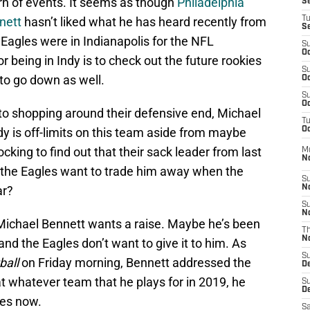
turn of events. It seems as though
Philadelphia
S
nett
hasn’t liked what he has heard recently from
T
S
 Eagles were in Indianapolis for the NFL
S
Oc
 being in Indy is to check out the future rookies
S
 to go down as well.
Oc
S
Oc
to shopping around their defensive end, Michael
T
 is off-limits on this team aside from maybe
Oc
ocking to find out that their sack leader from last
M
N
 the Eagles want to trade him away when the
S
ar?
N
S
N
ke Michael Bennett wants a raise. Maybe he’s been
T
N
nd the Eagles don’t want to give it to him. As
S
ball
on Friday morning, Bennett addressed the
D
t whatever team that he plays for in 2019, he
S
De
oes now.
Sa