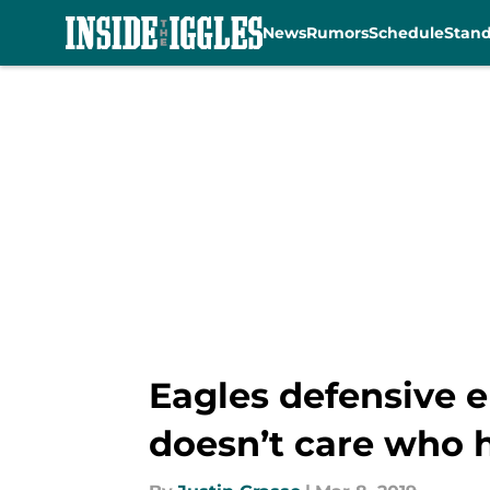
News
Rumors
Schedule
Stan
Skip to main content
Eagles defensive 
doesn’t care who h