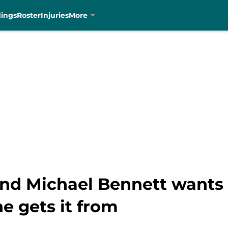
dings
Roster
Injuries
More
end Michael Bennett wants 
e gets it from