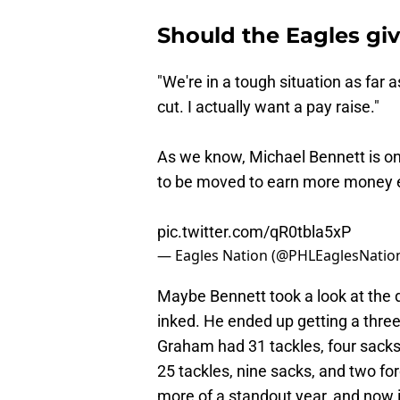
Should the Eagles giv
"We're in a tough situation as far a
cut. I actually want a pay raise."
As we know, Michael Bennett is on 
to be moved to earn more money
pic.twitter.com/qR0tbla5xP
— Eagles Nation (@PHLEaglesNatio
Maybe Bennett took a look at the
inked. He ended up getting a three
Graham had 31 tackles, four sacks
25 tackles, nine sacks, and two fo
more of a standout year, and now i