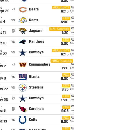
ept 20
5:00
PM
ue
ABC/ESPN
@
Bears
ept 29
12:15
AM
un
FOX
vs
Rams
t 4
5:00
PM
un
NFL Network
@
Jaguars
t 11
1:30
PM
un
CBS
vs
Panthers
t 18
5:00
PM
ue
ABC/ESPN
vs
Cowboys
t 27
12:15
AM
NBC/Peacock
on
@
Commanders
ov 2
1:20
AM
un
FOX
vs
Giants
ov 8
6:00
PM
un
CBS
vs
Steelers
ov 22
9:25
PM
hu
FOX
@
Cowboys
ov 26
9:30
PM
un
FOX
@
Cardinals
ec 6
9:05
PM
un
FOX
vs
Colts
c 13
6:00
PM
t
FOX