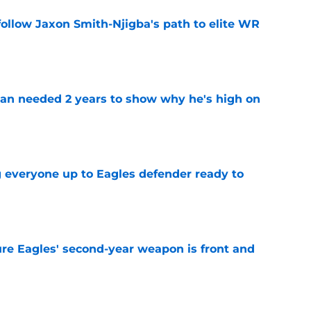
ollow Jaxon Smith-Njigba's path to elite WR
e
an needed 2 years to show why he's high on
e
g everyone up to Eagles defender ready to
e
re Eagles' second-year weapon is front and
e