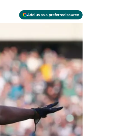
Add us as a preferred source