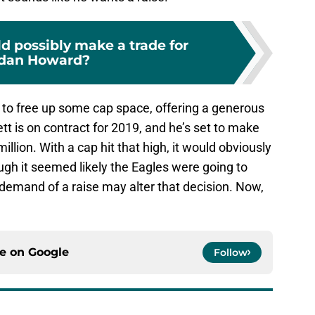
d possibly make a trade for
rdan Howard?
 to free up some cap space, offering a generous
nett is on contract for 2019, and he’s set to make
million. With a cap hit that high, it would obviously
ugh it seemed likely the Eagles were going to
demand of a raise may alter that decision. Now,
ce on
Google
Follow