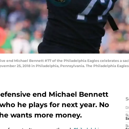
 end Michael Bennett #77 of the Philadelphia Eagles celebrates a sack
 November 25, 2018 in Philadelphia, Pennsylvania. The Philadelphia Eagles
defensive end Michael Bennett
S
who he plays for next year. No
D
 he wants more money.
S
Se
S