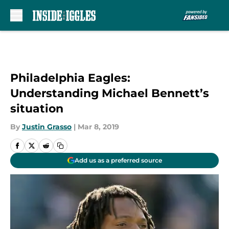
Skip to main content
Philadelphia Eagles:
Understanding Michael Bennett’s
situation
By
Justin Grasso
|
Mar 8, 2019
Add us as a preferred source