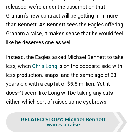
released, we’re under the assumption that
Graham’s new contract will be getting him more
than Bennett. As Bennett sees the Eagles offering
Graham a raise, it makes sense that he would feel
like he deserves one as well.
Instead, the Eagles asked Michael Bennett to take
less, when
Chris Long
is on the opposite side with
less production, snaps, and the same age of 33-
years-old with a cap hit of $5.6 million. Yet, it
doesn’t seem like Long will be taking any cuts
either, which sort of raises some eyebrows.
RELATED STORY
:
Michael Bennett
wants a raise