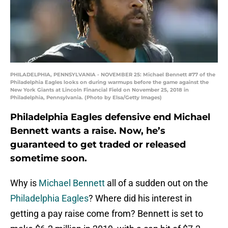
PHILADELPHIA, PENNSYLVANIA - NOVEMBER 25: Michael Bennett #77 of the
Philadelphia Eagles looks on during warmups before the game against the
New York Giants at Lincoln Financial Field on November 25, 2018 in
Philadelphia, Pennsylvania. (Photo by Elsa/Getty Images)
Philadelphia Eagles defensive end Michael
Bennett wants a raise. Now, he’s
guaranteed to get traded or released
sometime soon.
Why is
Michael Bennett
all of a sudden out on the
Philadelphia Eagles
? Where did his interest in
getting a pay raise come from? Bennett is set to