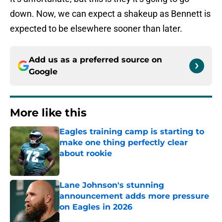
down. Now, we can expect a shakeup as Bennett is
expected to be elsewhere sooner than later.
Add us as a preferred source on
Google
More like this
Eagles training camp is starting to
make one thing perfectly clear
about rookie
Published by on Invalid Date
Lane Johnson's stunning
announcement adds more pressure
on Eagles in 2026
Published by on Invalid Date