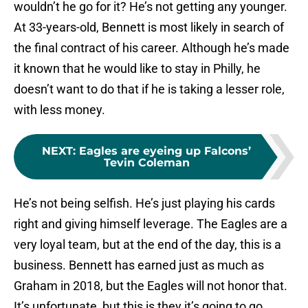
wouldn’t he go for it? He’s not getting any younger.
At 33-years-old, Bennett is most likely in search of
the final contract of his career. Although he’s made
it known that he would like to stay in Philly, he
doesn’t want to do that if he is taking a lesser role,
with less money.
NEXT
:
Eagles are eyeing up Falcons’
Tevin Coleman
He’s not being selfish. He’s just playing his cards
right and giving himself leverage. The Eagles are a
very loyal team, but at the end of the day, this is a
business. Bennett has earned just as much as
Graham in 2018, but the Eagles will not honor that.
It’s unfortunate, but this is they it’s going to go