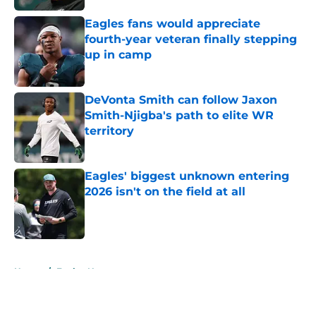
Eagles fans would appreciate
fourth-year veteran finally stepping
up in camp
Published by on Invalid Date
DeVonta Smith can follow Jaxon
Smith-Njigba's path to elite WR
territory
Published by on Invalid Date
Eagles' biggest unknown entering
2026 isn't on the field at all
Published by on Invalid Date
5 related articles loaded
Home
/
Eagles News