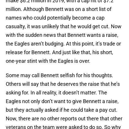
make $6.2 million in 2019, with a cap hit of $7.2
million. Although Bennett was on a short list of
names who could potentially become a cap
casualty, it was unlikely that he would get cut. Now
with the sudden news that Bennett wants a raise,
the Eagles aren’t budging. At this point, it’s trade or
release for Bennett. And just like that, his short,
one-year stint with the Eagles is over.
Some may call Bennett selfish for his thoughts.
Others will say that he deserves the raise that he’s
asking for. In all reality, it doesn’t matter. The
Eagles not only don’t want to give Bennett a raise,
but they actually asked if he could take a pay cut.
Now, there are no other reports out there that other
veterans on the team were asked to do so. So why