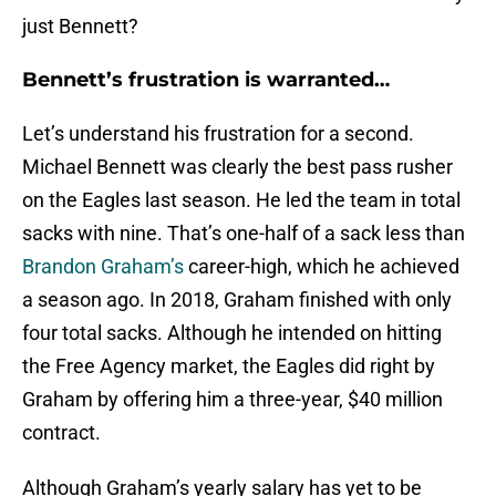
just Bennett?
Bennett’s frustration is warranted…
Let’s understand his frustration for a second.
Michael Bennett was clearly the best pass rusher
on the Eagles last season. He led the team in total
sacks with nine. That’s one-half of a sack less than
Brandon Graham’s
career-high, which he achieved
a season ago. In 2018, Graham finished with only
four total sacks. Although he intended on hitting
the Free Agency market, the Eagles did right by
Graham by offering him a three-year, $40 million
contract.
Although Graham’s yearly salary has yet to be