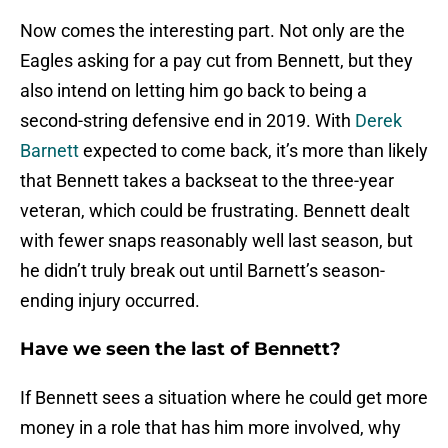
Now comes the interesting part. Not only are the
Eagles asking for a pay cut from Bennett, but they
also intend on letting him go back to being a
second-string defensive end in 2019. With
Derek
Barnett
expected to come back, it’s more than likely
that Bennett takes a backseat to the three-year
veteran, which could be frustrating. Bennett dealt
with fewer snaps reasonably well last season, but
he didn’t truly break out until Barnett’s season-
ending injury occurred.
Have we seen the last of Bennett?
If Bennett sees a situation where he could get more
money in a role that has him more involved, why