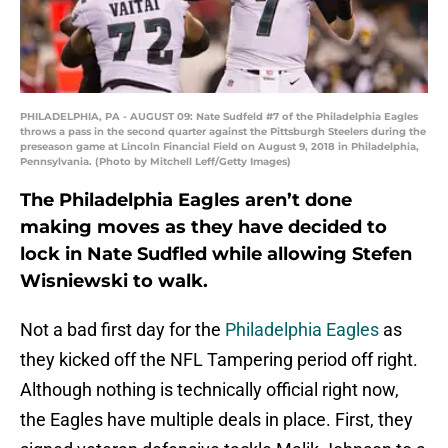
PHILADELPHIA, PA - AUGUST 09: Nate Sudfeld #7 of the Philadelphia Eagles
throws a pass in the second quarter against the Pittsburgh Steelers during the
preseason game at Lincoln Financial Field on August 9, 2018 in Philadelphia,
Pennsylvania. (Photo by Mitchell Leff/Getty Images)
The Philadelphia Eagles aren’t done
making moves as they have decided to
lock in Nate Sudfled while allowing Stefen
Wisniewski to walk.
Not a bad first day for the
Philadelphia Eagles
as
they kicked off the NFL Tampering period off right.
Although nothing is technically official right now,
the Eagles have multiple deals in place. First, they