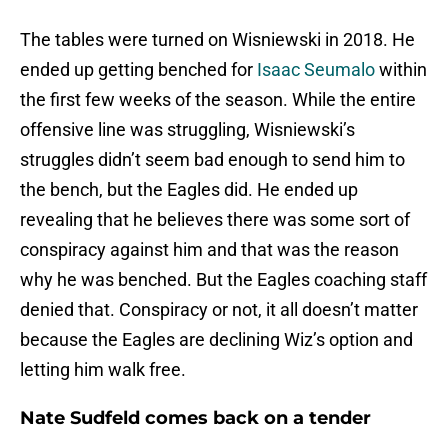
The tables were turned on Wisniewski in 2018. He
ended up getting benched for
Isaac Seumalo
within
the first few weeks of the season. While the entire
offensive line was struggling, Wisniewski’s
struggles didn’t seem bad enough to send him to
the bench, but the Eagles did. He ended up
revealing that he believes there was some sort of
conspiracy against him and that was the reason
why he was benched. But the Eagles coaching staff
denied that. Conspiracy or not, it all doesn’t matter
because the Eagles are declining Wiz’s option and
letting him walk free.
Nate Sudfeld comes back on a tender