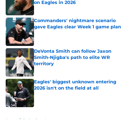
on Eagles in 2026
Published by on Invalid Date
Commanders' nightmare scenario
gave Eagles clear Week 1 game plan
Published by on Invalid Date
DeVonta Smith can follow Jaxon
Smith-Njigba's path to elite WR
territory
Published by on Invalid Date
Eagles' biggest unknown entering
2026 isn't on the field at all
Published by on Invalid Date
5 related articles loaded
Home
/
Eagles Free Agency