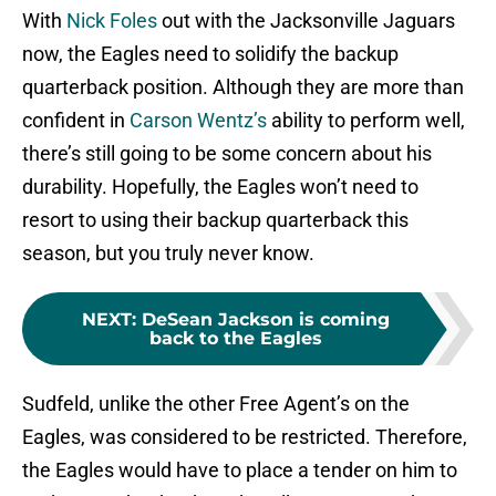
With
Nick Foles
out with the Jacksonville Jaguars
now, the Eagles need to solidify the backup
quarterback position. Although they are more than
confident in
Carson Wentz’s
ability to perform well,
there’s still going to be some concern about his
durability. Hopefully, the Eagles won’t need to
resort to using their backup quarterback this
season, but you truly never know.
NEXT
:
DeSean Jackson is coming
back to the Eagles
Sudfeld, unlike the other Free Agent’s on the
Eagles, was considered to be restricted. Therefore,
the Eagles would have to place a tender on him to