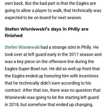
own back. But the bad part is that the Eagles are
going to allow a player to walk, that technically was
expected to be on board for next season.
Stefen Wisniewski’s days in Philly are
finished
Stefen Wisniewski
had a strange stint in Philly. He
took over at left guard early in the 2017 season and
was a key piece on the offensive line during the
Eagles Super Bowl run. He did so well up front that
the Eagles ended up honoring him with incentives
that he technically didn’t earn according to his
contract. After that run, there was no question that
Wisniewski was going to be the starting left guard
in 2018, but somehow that ended up changing.