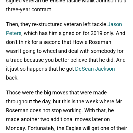
signed veteran defensive tackle Malik Johnson to a
three-year contract.
Then, they re-structured veteran left tackle
Jason
Peters
, which has him signed on for 2019 only. And
don’t think for a second that Howie Roseman
wasn’t going to wheel and deal with somebody for
a trade because you better believe that he did. And
it just so happens that he got
DeSean Jackson
back.
Those were the big moves that were made
throughout the day, but this is the week where Mr.
Roseman does not stop working. With that, he
made another two additional moves later on
Monday. Fortunately, the Eagles will get one of their