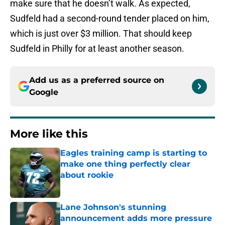
make sure that he doesn’t walk. As expected,
Sudfeld had a second-round tender placed on him,
which is just over $3 million. That should keep
Sudfeld in Philly for at least another season.
Add us as a preferred source on
Google
More like this
Eagles training camp is starting to
make one thing perfectly clear
about rookie
Published by on Invalid Date
Lane Johnson's stunning
announcement adds more pressure