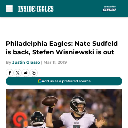
Skip to main content
Philadelphia Eagles: Nate Sudfeld
is back, Stefen Wisniewski is out
By
Justin Grasso
|
Mar 11, 2019
Add us as a preferred source