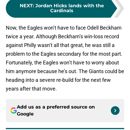
NEXT
:
Jordan Hicks lands with the
Cardinals
Now, the Eagles won’t have to face Odell Beckham
twice a year. Although Beckham’s win-loss record
against Philly wasn’t all that great, he was still a
problem to the Eagles secondary for the most part.
Fortunately, the Eagles won’t have to worry about
him anymore because he’s out. The Giants could be
heading into a severe re-build for the next few
years after that move.
Add us as a preferred source on
Google