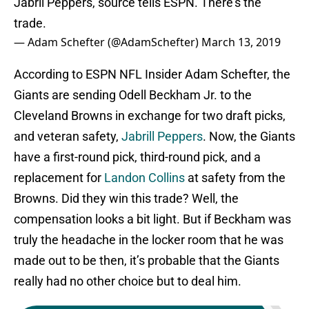
Jabril Peppers, source tells ESPN. There's the
trade.
— Adam Schefter (@AdamSchefter)
March 13, 2019
According to ESPN NFL Insider Adam Schefter, the
Giants are sending Odell Beckham Jr. to the
Cleveland Browns in exchange for two draft picks,
and veteran safety,
Jabrill Peppers
. Now, the Giants
have a first-round pick, third-round pick, and a
replacement for
Landon Collins
at safety from the
Browns. Did they win this trade? Well, the
compensation looks a bit light. But if Beckham was
truly the headache in the locker room that he was
made out to be then, it’s probable that the Giants
really had no other choice but to deal him.