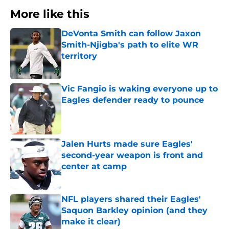
More like this
DeVonta Smith can follow Jaxon
Smith-Njigba's path to elite WR
territory
Published by on Invalid Date
Vic Fangio is waking everyone up to
Eagles defender ready to pounce
Published by on Invalid Date
Jalen Hurts made sure Eagles'
second-year weapon is front and
center at camp
Published by on Invalid Date
NFL players shared their Eagles'
Saquon Barkley opinion (and they
make it clear)