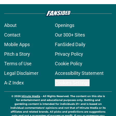
About
Openings
Contact
Our 300+ Sites
Mobile Apps
FanSided Daily
Pitch a Story
Privacy Policy
Terms of Use
Cookie Policy
Legal Disclaimer
Accessibility Statement
A-Z Index
Cookies Settings
© 2026
Minute Media
-
All Rights Reserved. The content on this site is
for entertainment and educational purposes only. Betting and
gambling content is intended for individuals 21+ and is based on
individual commentators' opinions and not that of Minute Media or its
affiliates and related brands. All picks and predictions are suggestions
only and not a guarantee of success or profit. If you or someone you