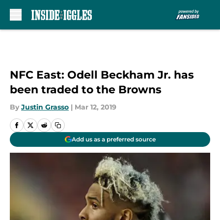
Skip to main content
NFC East: Odell Beckham Jr. has
been traded to the Browns
By
Justin Grasso
|
Mar 12, 2019
Add us as a preferred source