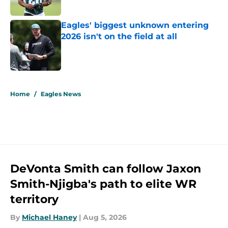
Published by on Invalid Date
Eagles' biggest unknown entering
2026 isn't on the field at all
Published by on Invalid Date
5 related articles loaded
Home
/
Eagles News
DeVonta Smith can follow Jaxon
Smith-Njigba's path to elite WR
territory
By
Michael Haney
|
Aug 5, 2026