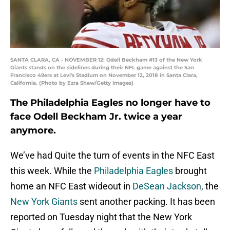
SANTA CLARA, CA - NOVEMBER 12: Odell Beckham #13 of the New York
Giants stands on the sidelines during their NFL game against the San
Francisco 49ers at Levi's Stadium on November 12, 2018 in Santa Clara,
California. (Photo by Ezra Shaw/Getty Images)
The Philadelphia Eagles no longer have to
face Odell Beckham Jr. twice a year
anymore.
We’ve had Quite the turn of events in the NFC East
this week. While the
Philadelphia Eagles
brought
home an NFC East wideout in
DeSean Jackson
, the
New York Giants
sent another packing. It has been
reported on Tuesday night that the New York