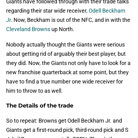
Giants have followed through with their trade talks
regarding their star wide receiver,
Odell Beckham
Jr
. Now, Beckham is out of the NFC, and in with the
Cleveland Browns
up North.
Nobody actually thought the Giants were serious
about getting rid of arguably their best player, but
they did. Now, the Giants not only have to look for a
new franchise quarterback at some point, but they
have to find a true number one wide receiver for
him to throw to as well.
The Details of the trade
So to repeat: Browns get Odell Beckham Jr. and
Giants get a first-round pick, third-round pick and S