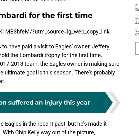
Fr
D
bardi for the first time
M
J
vX1MB3hfeM/?utm_source=ig_web_copy_link
S
J
o have paid a visit to Eagles’ owner, Jeffery
old the Lombardi trophy for the first time.
 2017-2018 team, the Eagles owner is making sure
 ultimate goal is this season. There’s probably
at.
 suffered an injury this year
e Eagles in the recent past, but he’s made it
d. With Chip Kelly way out of the picture,