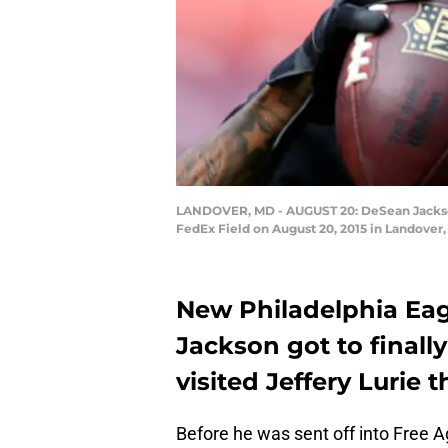
LANDOVER, MD - AUGUST 20: DeSean Jackson #
FedEx Field on August 20, 2015 in Landover,
New Philadelphia Eag
Jackson got to finall
visited Jeffery Lurie 
Before he was sent off into Free 