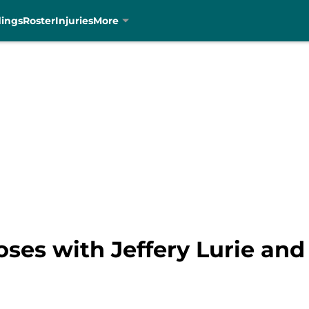
dings
Roster
Injuries
More
ses with Jeffery Lurie an