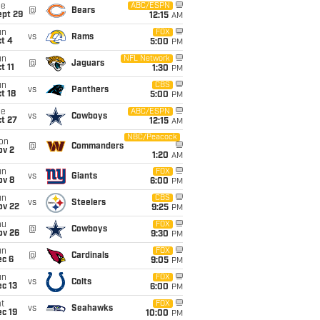
ue
ABC/ESPN
@
Bears
ept 29
12:15
AM
un
FOX
vs
Rams
t 4
5:00
PM
un
NFL Network
@
Jaguars
t 11
1:30
PM
un
CBS
vs
Panthers
t 18
5:00
PM
ue
ABC/ESPN
vs
Cowboys
t 27
12:15
AM
NBC/Peacock
on
@
Commanders
ov 2
1:20
AM
un
FOX
vs
Giants
ov 8
6:00
PM
un
CBS
vs
Steelers
ov 22
9:25
PM
hu
FOX
@
Cowboys
ov 26
9:30
PM
un
FOX
@
Cardinals
ec 6
9:05
PM
un
FOX
vs
Colts
c 13
6:00
PM
t
FOX
vs
Seahawks
c 19
10:00
PM