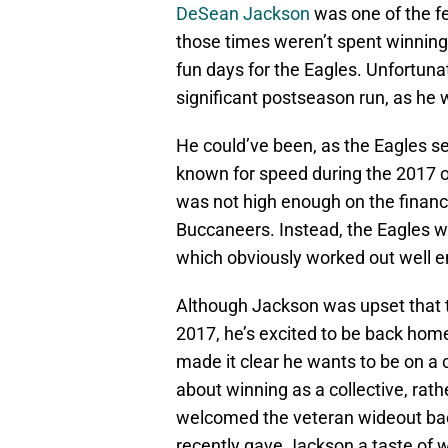
DeSean Jackson
was one of the f
those times weren’t spent winning
fun days for the Eagles. Unfortuna
significant postseason run, as he 
He could’ve been, as the Eagles s
known for speed during the 2017 o
was not high enough on the financ
Buccaneers. Instead, the Eagles w
which obviously worked out well en
Although Jackson was upset that th
2017, he’s excited to be back hom
made it clear he wants to be on a 
about winning as a collective, rath
welcomed the veteran wideout back 
recently gave Jackson a taste of w