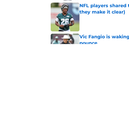
NFL players shared 
they make it clear)
Published by on Invalid Dat
Vic Fangio is wakin
pounce
Published by on Invalid Dat
Eagles' biggest unkn
Published by on Invalid Dat
5 related articles loaded
Home
/
Eagles News