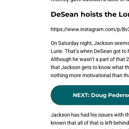
DeSean hoists the Lom
https://www.instagram.com/p/B
On Saturday night, Jackson seems t
Lurie. That’s when DeSean got to h
Although he wasn’t a part of that
that Jackson gets to know what the
nothing more motivational than th
NEXT
:
Doug Pederson
Jackson has had his issues with th
known that all of that is left behin