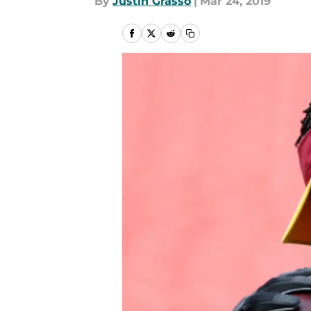
By
Justin Grasso
|
Mar 24, 2019