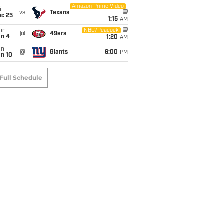
Amazon Prime Video
i
vs
Texans
ec 25
1:15
AM
on
NBC/Peacock
@
49ers
an 4
1:20
AM
un
@
Giants
6:00
PM
an 10
Full Schedule