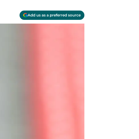
Add us as a preferred source