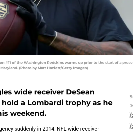
11 of the Washington Redskins warms up prior to the start of a presea
 Maryland. (Photo by Matt Hazlett/Getty Images)
les wide receiver DeSean
S
y hold a Lombardi trophy as he
D
this weekend.
S
Se
S
Agency suddenly in 2014, NFL wide receiver
S