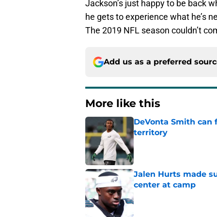
Jackson’s just happy to be back whe
he gets to experience what he’s n
The 2019 NFL season couldn’t co
Add us as a preferred sour
More like this
DeVonta Smith can f
territory
Published by on Invalid Dat
Jalen Hurts made su
center at camp
Published by on Invalid Dat