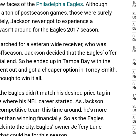
ew faces of the
Philadelphia Eagles
. Although
T
S
 a ton of postseason games, those were surely
S
Oc
tely, Jackson never got to experience a
S
wasn’t around for the Eagles 2017 season.
Oc
S
Oc
earched for a veteran wide receiver, who was
T
ffseason. Jackson decided that the Eagles’ offer
Oc
ial end. So he ended up in Tampa Bay with the
M
N
ent out and got a cheaper option in Torrey Smith,
S
ough to win it all.
N
S
N
e Eagles didn’t match his desired price tag in
T
N
e where his NFL career started. As Jackson
S
competitive team this time around, he’s more
D
er than winning financially. So as the Eagles
S
De
into the city, Eagles’ owner Jeffery Lurie
Sa
De
hat could be for this season.