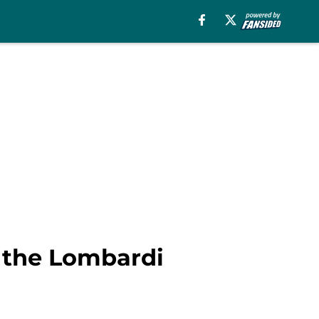
d the Lombardi