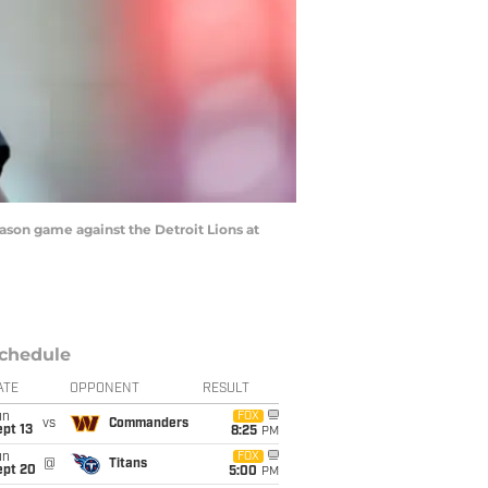
son game against the Detroit Lions at
chedule
ATE
OPPONENT
RESULT
un
FOX
vs
Commanders
pt 13
8:25
PM
un
FOX
@
Titans
ept 20
5:00
PM