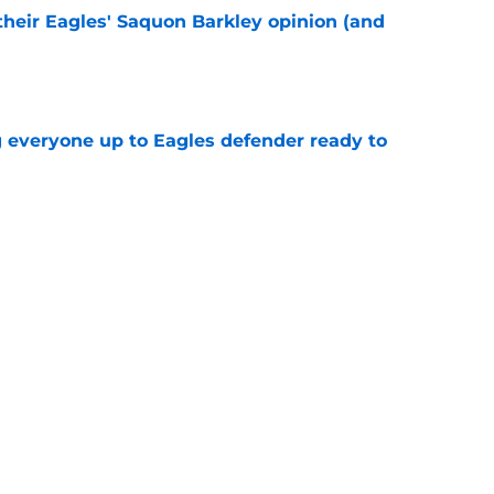
their Eagles' Saquon Barkley opinion (and
e
g everyone up to Eagles defender ready to
e
own entering 2026 isn't on the field at all
e