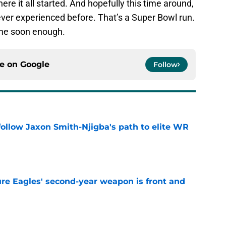
re it all started. And hopefully this time around,
ever experienced before. That’s a Super Bowl run.
me soon enough.
ce on
Google
Follow
ollow Jaxon Smith-Njigba's path to elite WR
e
re Eagles' second-year weapon is front and
e