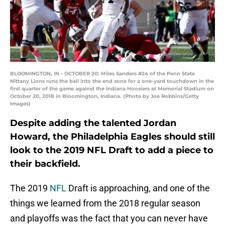
BLOOMINGTON, IN - OCTOBER 20: Miles Sanders #24 of the Penn State
Nittany Lions runs the ball into the end zone for a one-yard touchdown in the
first quarter of the game against the Indiana Hoosiers at Memorial Stadium on
October 20, 2018 in Bloomington, Indiana. (Photo by Joe Robbins/Getty
Images)
Despite adding the talented Jordan
Howard, the Philadelphia Eagles should still
look to the 2019 NFL Draft to add a piece to
their backfield.
The 2019
NFL
Draft is approaching, and one of the
things we learned from the 2018 regular season
and playoffs was the fact that you can never have