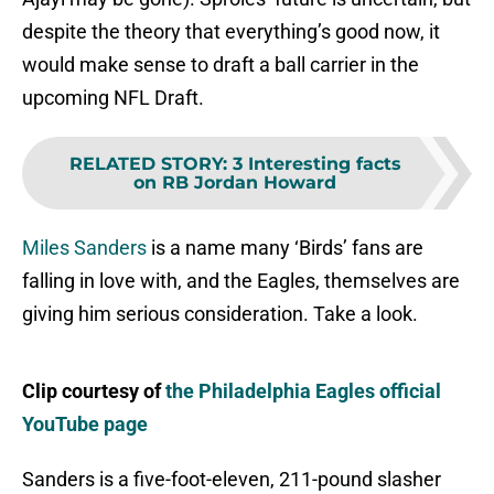
despite the theory that everything’s good now, it
would make sense to draft a ball carrier in the
upcoming NFL Draft.
RELATED STORY
:
3 Interesting facts
on RB Jordan Howard
Miles Sanders
is a name many ‘Birds’ fans are
falling in love with, and the Eagles, themselves are
giving him serious consideration. Take a look.
Clip courtesy of
the Philadelphia Eagles official
YouTube page
Sanders is a five-foot-eleven, 211-pound slasher