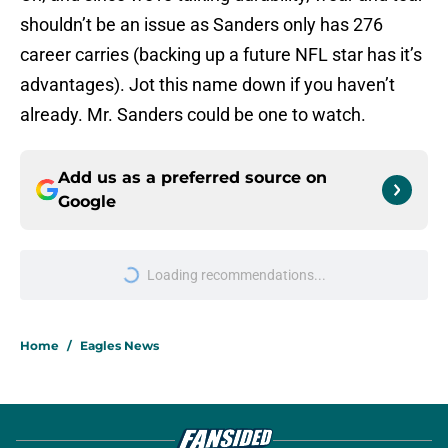
shouldn’t be an issue as Sanders only has 276
career carries (backing up a future NFL star has it’s
advantages). Jot this name down if you haven’t
already. Mr. Sanders could be one to watch.
Add us as a preferred source on
Google
Loading recommendations...
Please wait while we load personal
Home
/
Eagles News