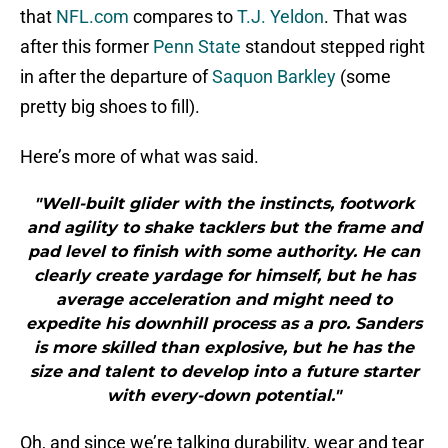
that
NFL.com
compares to
T.J. Yeldon
. That was
after this former
Penn State
standout stepped right
in after the departure of
Saquon Barkley
(some
pretty big shoes to fill).
Here’s more of what was said.
"Well-built glider with the instincts, footwork
and agility to shake tacklers but the frame and
pad level to finish with some authority. He can
clearly create yardage for himself, but he has
average acceleration and might need to
expedite his downhill process as a pro. Sanders
is more skilled than explosive, but he has the
size and talent to develop into a future starter
with every-down potential."
Oh, and since we’re talking durability, wear and tear