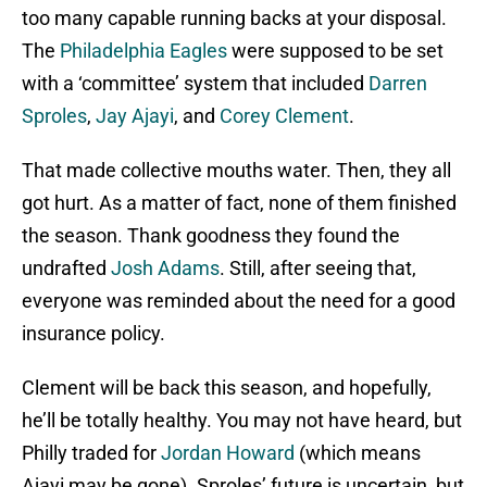
too many capable running backs at your disposal.
The
Philadelphia Eagles
were supposed to be set
with a ‘committee’ system that included
Darren
Sproles
,
Jay Ajayi
, and
Corey Clement
.
That made collective mouths water. Then, they all
got hurt. As a matter of fact, none of them finished
the season. Thank goodness they found the
undrafted
Josh Adams
. Still, after seeing that,
everyone was reminded about the need for a good
insurance policy.
Clement will be back this season, and hopefully,
he’ll be totally healthy. You may not have heard, but
Philly traded for
Jordan Howard
(which means
Ajayi may be gone). Sproles’ future is uncertain, but