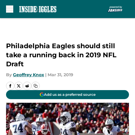
Skip to main content
Philadelphia Eagles should still
take a running back in 2019 NFL
Draft
By
Geoffrey Knox
|
Mar 31, 2019
Add us as a preferred source