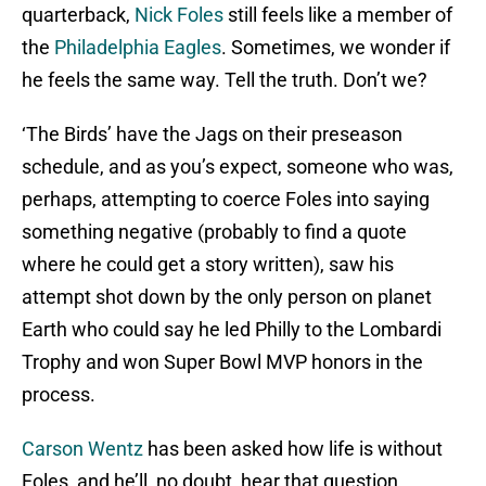
quarterback,
Nick Foles
still feels like a member of
the
Philadelphia Eagles
. Sometimes, we wonder if
he feels the same way. Tell the truth. Don’t we?
‘The Birds’ have the Jags on their preseason
schedule, and as you’s expect, someone who was,
perhaps, attempting to coerce Foles into saying
something negative (probably to find a quote
where he could get a story written), saw his
attempt shot down by the only person on planet
Earth who could say he led Philly to the Lombardi
Trophy and won Super Bowl MVP honors in the
process.
Carson Wentz
has been asked how life is without
Foles, and he’ll, no doubt, hear that question