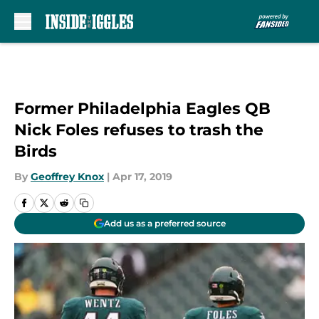
Skip to main content
Former Philadelphia Eagles QB
Nick Foles refuses to trash the
Birds
By
Geoffrey Knox
|
Apr 17, 2019
Add us as a preferred source