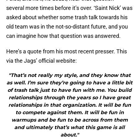
several more times before it’s over. ‘Saint Nick’ was
asked about whether some trash talk towards his
old team was in the not-so-distant future, and you
can imagine how that question was answered.
Here’s a quote from his most recent presser. This
via the Jags’ official website:
"That’s not really my style, and they know that
as well. I’m sure they’re going to have a little bit
of trash talk just to have fun with me. You build
relationships through the years so I have great
relationships in that organization. It will be fun
to compete against them. It will be fun in
warmups and be fun to be across from them
and ultimately that’s what this game is all
about."