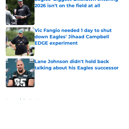
2026 isn't on the field at all
Published by on Invalid Date
Vic Fangio needed 1 day to shut
down Eagles' Jihaad Campbell
EDGE experiment
Published by on Invalid Date
Lane Johnson didn't hold back
talking about his Eagles successor
Published by on Invalid Date
5 related articles loaded
Home
/
Eagles News