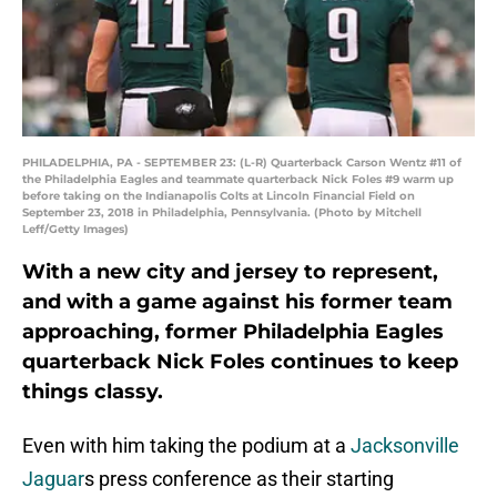
PHILADELPHIA, PA - SEPTEMBER 23: (L-R) Quarterback Carson Wentz #11 of
the Philadelphia Eagles and teammate quarterback Nick Foles #9 warm up
before taking on the Indianapolis Colts at Lincoln Financial Field on
September 23, 2018 in Philadelphia, Pennsylvania. (Photo by Mitchell
Leff/Getty Images)
With a new city and jersey to represent,
and with a game against his former team
approaching, former Philadelphia Eagles
quarterback Nick Foles continues to keep
things classy.
Even with him taking the podium at a
Jacksonville
Jaguar
s press conference as their starting