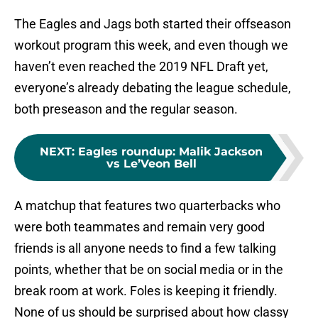
The Eagles and Jags both started their offseason
workout program this week, and even though we
haven’t even reached the 2019 NFL Draft yet,
everyone’s already debating the league schedule,
both preseason and the regular season.
NEXT
:
Eagles roundup: Malik Jackson
vs Le’Veon Bell
A matchup that features two quarterbacks who
were both teammates and remain very good
friends is all anyone needs to find a few talking
points, whether that be on social media or in the
break room at work. Foles is keeping it friendly.
None of us should be surprised about how classy