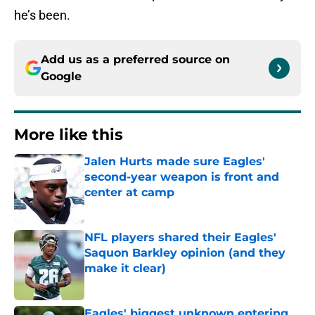
he’s been.
Add us as a preferred source on
Google
More like this
Jalen Hurts made sure Eagles'
second-year weapon is front and
center at camp
Published by on Invalid Date
NFL players shared their Eagles'
Saquon Barkley opinion (and they
make it clear)
Published by on Invalid Date
Eagles' biggest unknown entering