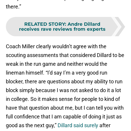
there.”
RELATED STORY
:
Andre Dillard
receives rave reviews from experts
Coach Miller clearly wouldn’t agree with the
scouting assessments that considered Dillard to be
weak in the run game and neither would the
lineman himself. “I’d say I’m a very good run
blocker, there are questions about my ability to run
block simply because I was not asked to do it a lot
in college. So it makes sense for people to kind of
have that question about me, but I can tell you with
full confidence that I am capable of doing it just as
good as the next guy,”
Dillard said surely
after