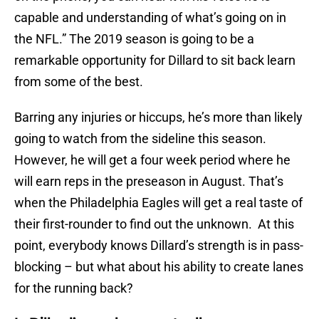
capable and understanding of what’s going on in
the NFL.” The 2019 season is going to be a
remarkable opportunity for Dillard to sit back learn
from some of the best.
Barring any injuries or hiccups, he’s more than likely
going to watch from the sideline this season.
However, he will get a four week period where he
will earn reps in the preseason in August. That’s
when the Philadelphia Eagles will get a real taste of
their first-rounder to find out the unknown. At this
point, everybody knows Dillard’s strength is in pass-
blocking – but what about his ability to create lanes
for the running back?