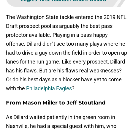
The Washington State tackle entered the 2019 NFL
Draft prospect pool as arguably the best pass
protector available. Playing in a pass-happy
offense, Dillard didn’t see too many plays where he
had to drive a guy down the field in order to open up
lanes for the run game. Like every prospect, Dillard
has his flaws. But are his flaws real weaknesses?
Or do his best days as a blocker have yet to come
with the
Philadelphia Eagles
?
From Mason Miller to Jeff Stoutland
As Dillard waited patiently in the green room in
Nashville, he had a special guest with him, who