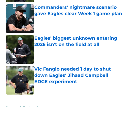
Commanders' nightmare scenario
gave Eagles clear Week 1 game plan
Published by on Invalid Date
Eagles' biggest unknown entering
2026 isn't on the field at all
Published by on Invalid Date
Vic Fangio needed 1 day to shut
down Eagles' Jihaad Campbell
EDGE experiment
Published by on Invalid Date
5 related articles loaded
Home
/
Eagles News