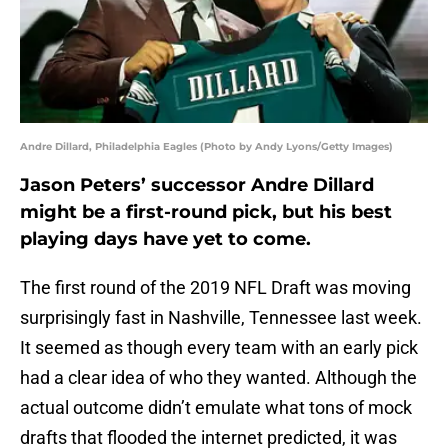
Andre Dillard, Philadelphia Eagles (Photo by Andy Lyons/Getty Images)
Jason Peters’ successor Andre Dillard
might be a first-round pick, but his best
playing days have yet to come.
The first round of the 2019 NFL Draft was moving
surprisingly fast in Nashville, Tennessee last week.
It seemed as though every team with an early pick
had a clear idea of who they wanted. Although the
actual outcome didn’t emulate what tons of mock
drafts that flooded the internet predicted, it was