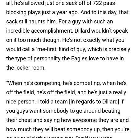
all, he’s allowed just one sack off of 722 pass-
blocking plays just a year ago. And to this day, that
sack still haunts him. For a guy with such an
incredible accomplishment, Dillard wouldn’t speak
on it too much though. He’s not exactly what you
would call a ‘me-first’ kind of guy, which is precisely
the type of personality the Eagles love to have in
the locker room.
“When he’s competing, he’s competing, when he’s
off the field, he’s off the field, and he’s just a really
nice person. I told a team [in regards to Dillard] if
you guys want somebody to go around beating
their chest and saying how awesome they are and
how much they will beat somebody up, then you’re