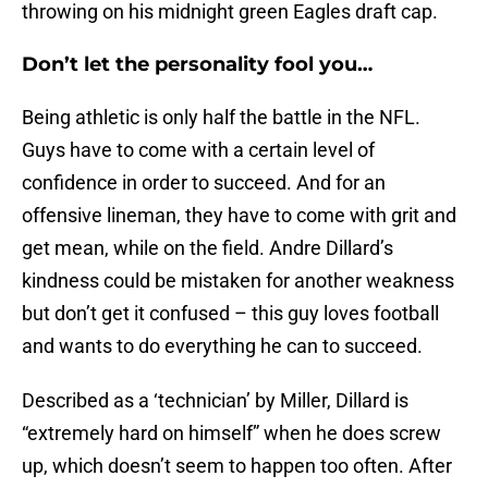
throwing on his midnight green Eagles draft cap.
Don’t let the personality fool you…
Being athletic is only half the battle in the NFL.
Guys have to come with a certain level of
confidence in order to succeed. And for an
offensive lineman, they have to come with grit and
get mean, while on the field. Andre Dillard’s
kindness could be mistaken for another weakness
but don’t get it confused – this guy loves football
and wants to do everything he can to succeed.
Described as a ‘technician’ by Miller, Dillard is
“extremely hard on himself” when he does screw
up, which doesn’t seem to happen too often. After