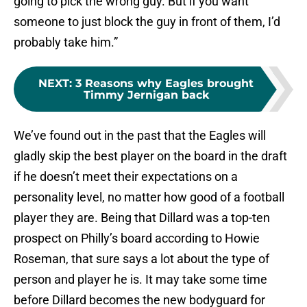
going to pick the wrong guy. But if you want
someone to just block the guy in front of them, I’d
probably take him.”
NEXT
:
3 Reasons why Eagles brought
Timmy Jernigan back
We’ve found out in the past that the Eagles will
gladly skip the best player on the board in the draft
if he doesn’t meet their expectations on a
personality level, no matter how good of a football
player they are. Being that Dillard was a top-ten
prospect on Philly’s board according to Howie
Roseman, that sure says a lot about the type of
person and player he is. It may take some time
before Dillard becomes the new bodyguard for