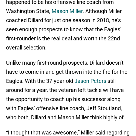
happened to be his offensive line coach from
Washington State,
Mason Miller
. Although Miller
coached Dillard for just one season in 2018, he’s
seen enough prospects to know that the Eagles’
first-rounder is the real deal and worth the 22nd
overall selection.
Unlike many first-round prospects, Dillard doesn’t
have to come in and get thrown into the fire for the
Eagles. With the 37-year-old
Jason Peters
still
around for a year, the veteran left tackle will have
the opportunity to coach up his successor along
with Eagles’ offensive line coach, Jeff Stoutland,
who both, Dillard and Mason Miller think highly of.
“I thought that was awesome,” Miller said regarding