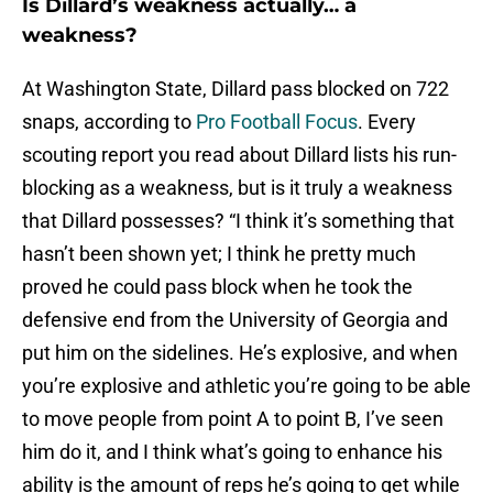
Is Dillard’s weakness actually… a
weakness?
At Washington State, Dillard pass blocked on 722
snaps, according to
Pro Football Focus
. Every
scouting report you read about Dillard lists his run-
blocking as a weakness, but is it truly a weakness
that Dillard possesses? “I think it’s something that
hasn’t been shown yet; I think he pretty much
proved he could pass block when he took the
defensive end from the University of Georgia and
put him on the sidelines. He’s explosive, and when
you’re explosive and athletic you’re going to be able
to move people from point A to point B, I’ve seen
him do it, and I think what’s going to enhance his
ability is the amount of reps he’s going to get while