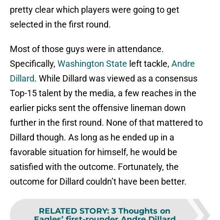
pretty clear which players were going to get
selected in the first round.
Most of those guys were in attendance.
Specifically,
Washington State
left tackle,
Andre
Dillard
. While Dillard was viewed as a consensus
Top-15 talent by the media, a few reaches in the
earlier picks sent the offensive lineman down
further in the first round. None of that mattered to
Dillard though. As long as he ended up in a
favorable situation for himself, he would be
satisfied with the outcome. Fortunately, the
outcome for Dillard couldn’t have been better.
RELATED STORY
:
3 Thoughts on
Eagles’ first-rounder Andre Dillard