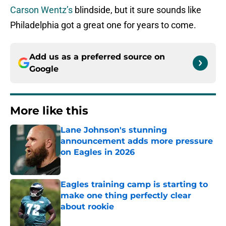
Carson Wentz’s
blindside, but it sure sounds like
Philadelphia got a great one for years to come.
Add us as a preferred source on
Google
More like this
Lane Johnson's stunning
announcement adds more pressure
on Eagles in 2026
Published by on Invalid Date
Eagles training camp is starting to
make one thing perfectly clear
about rookie
Published by on Invalid Date