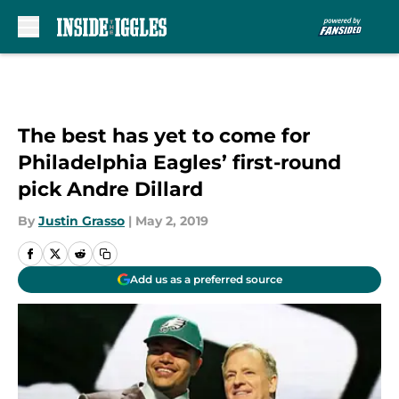
Skip to main content
The best has yet to come for
Philadelphia Eagles’ first-round
pick Andre Dillard
By
Justin Grasso
|
May 2, 2019
Add us as a preferred source