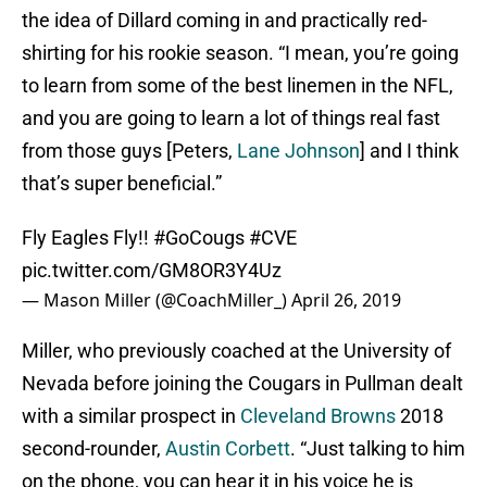
the idea of Dillard coming in and practically red-
shirting for his rookie season. “I mean, you’re going
to learn from some of the best linemen in the NFL,
and you are going to learn a lot of things real fast
from those guys [Peters,
Lane Johnson
] and I think
that’s super beneficial.”
Fly Eagles Fly!!
#GoCougs
#CVE
pic.twitter.com/GM8OR3Y4Uz
— Mason Miller (@CoachMiller_)
April 26, 2019
Miller, who previously coached at the University of
Nevada before joining the Cougars in Pullman dealt
with a similar prospect in
Cleveland Browns
2018
second-rounder,
Austin Corbett
. “Just talking to him
on the phone, you can hear it in his voice he is