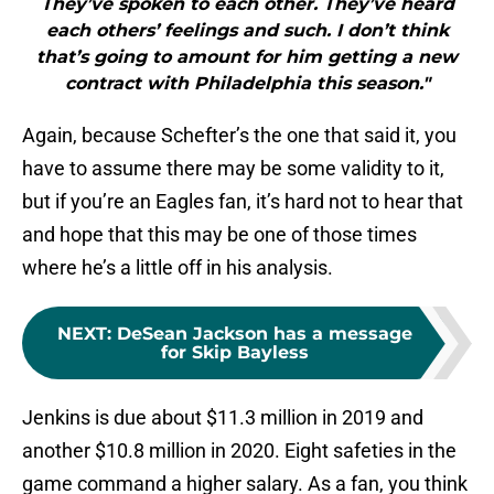
They’ve spoken to each other. They’ve heard
each others’ feelings and such. I don’t think
that’s going to amount for him getting a new
contract with Philadelphia this season."
Again, because Schefter’s the one that said it, you
have to assume there may be some validity to it,
but if you’re an Eagles fan, it’s hard not to hear that
and hope that this may be one of those times
where he’s a little off in his analysis.
NEXT
:
DeSean Jackson has a message
for Skip Bayless
Jenkins is due about $11.3 million in 2019 and
another $10.8 million in 2020. Eight safeties in the
game command a higher salary. As a fan, you think