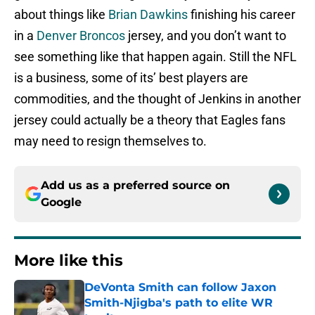
about things like
Brian Dawkins
finishing his career
in a
Denver Broncos
jersey, and you don’t want to
see something like that happen again. Still the NFL
is a business, some of its’ best players are
commodities, and the thought of Jenkins in another
jersey could actually be a theory that Eagles fans
may need to resign themselves to.
Add us as a preferred source on
Google
More like this
DeVonta Smith can follow Jaxon
Smith-Njigba's path to elite WR