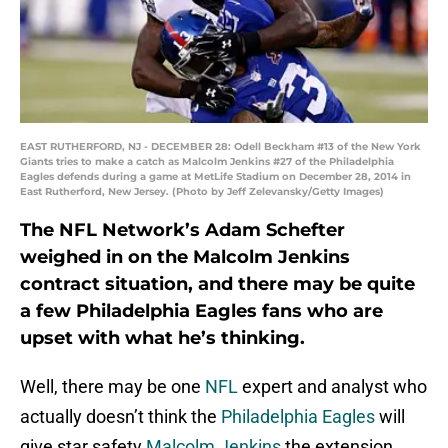
EAST RUTHERFORD, NJ - DECEMBER 28: Odell Beckham #13 of the New York
Giants tries to make a catch as Malcolm Jenkins #27 of the Philadelphia
Eagles defends during a game at MetLife Stadium on December 28, 2014 in
East Rutherford, New Jersey. (Photo by Jeff Zelevansky/Getty Images)
The NFL Network’s Adam Schefter
weighed in on the Malcolm Jenkins
contract situation, and there may be quite
a few Philadelphia Eagles fans who are
upset with what he’s thinking.
Well, there may be one
NFL
expert and analyst who
actually doesn’t think the
Philadelphia Eagles
will
give star safety
Malcolm Jenkins
the extension