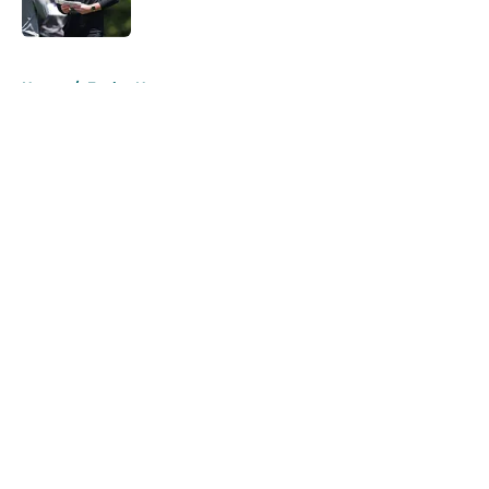
5 related articles loaded
Home
/
Eagles News
About
Openings
Contact
Our 300+ Sites
Mobile Apps
FanSided Daily
Pitch a Story
Privacy Policy
Terms of Use
Cookie Policy
Legal Disclaimer
Accessibility Statement
A-Z Index
Cookies Settings