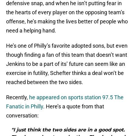
defensive snap, and when he isn’t putting fear in
the hearts of every player on the opposing team’s
offense, he’s making the lives better of people who
need a helping hand.
He’s one of Philly’s favorite adopted sons, but even
though finding a fan of this team that doesn’t want
Jenkins to be a part of its’ future can seem like an
exercise in futility, Schefter thinks a deal won’t be
reached between the two sides.
Recently,
he appeared on sports station 97.5 The
Fanatic in Philly
. Here’s a quote from that
conversation:
"I just think the two sides are in a good spot.