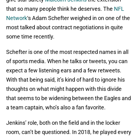
that so many people think he deserves. The
NFL
Network
‘s Adam Schefter weighed in on one of the
most talked about contract negotiations in quite
some time recently.
Schefter is one of the most respected names in all
of sports media. When he talks or tweets, you can
expect a few listening ears and a few retweets.
With that being said, it’s kind of hard to ignore his
thoughts on what might happen with this divide
that seems to be widening between the Eagles and
a team captain, who’s also a fan favorite.
Jenkins’ role, both on the field and in the locker
room, can’t be questioned. In 2018, he played every