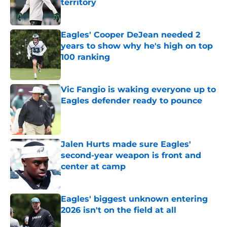
territory
Published by on Invalid Date
Eagles' Cooper DeJean needed 2
years to show why he's high on top
100 ranking
Published by on Invalid Date
Vic Fangio is waking everyone up to
Eagles defender ready to pounce
Published by on Invalid Date
Jalen Hurts made sure Eagles'
second-year weapon is front and
center at camp
Published by on Invalid Date
Eagles' biggest unknown entering
2026 isn't on the field at all
Published by on Invalid Date