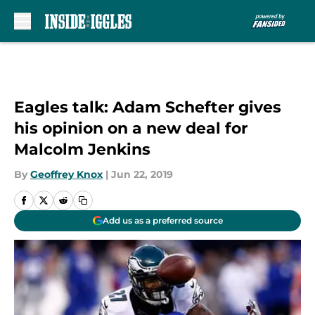
Skip to main content
Eagles talk: Adam Schefter gives
his opinion on a new deal for
Malcolm Jenkins
By
Geoffrey Knox
|
Jun 22, 2019
Add us as a preferred source