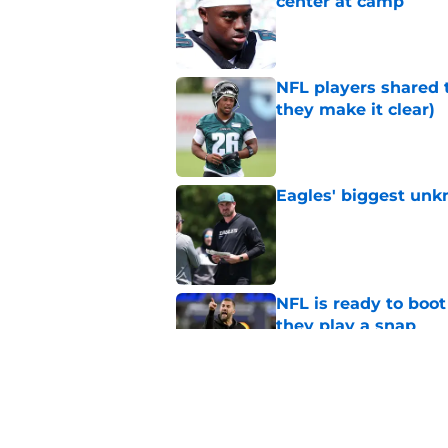
center at camp
Published by on Invalid Dat
NFL players shared 
they make it clear)
Published by on Invalid Dat
Eagles' biggest unkn
Published by on Invalid Dat
NFL is ready to boot
they play a snap
Published by on Invalid Dat
Lane Johnson didn't
Published by on Invalid Dat