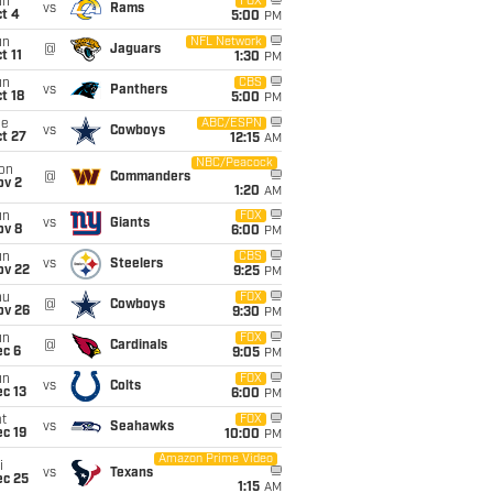
un
FOX
vs
Rams
t 4
5:00
PM
un
NFL Network
@
Jaguars
t 11
1:30
PM
un
CBS
vs
Panthers
t 18
5:00
PM
ue
ABC/ESPN
vs
Cowboys
t 27
12:15
AM
NBC/Peacock
on
@
Commanders
ov 2
1:20
AM
un
FOX
vs
Giants
ov 8
6:00
PM
un
CBS
vs
Steelers
ov 22
9:25
PM
hu
FOX
@
Cowboys
ov 26
9:30
PM
un
FOX
@
Cardinals
ec 6
9:05
PM
un
FOX
vs
Colts
c 13
6:00
PM
t
FOX
vs
Seahawks
c 19
10:00
PM
Amazon Prime Video
i
vs
Texans
ec 25
1:15
AM