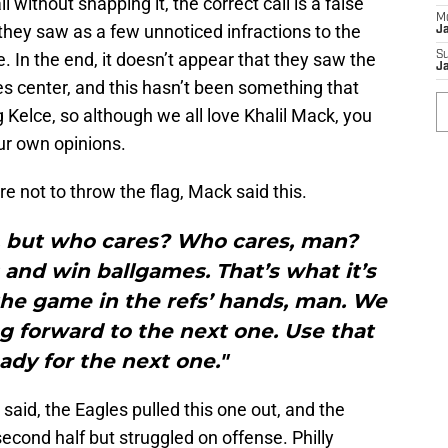
l without snapping it, the correct call is a false
M
they saw as a few unnoticed infractions to the
J
. In the end, it doesn’t appear that they saw the
S
J
es center, and this hasn’t been something that
 Kelce, so although we all love Khalil Mack, you
ur own opinions.
ire not to throw the flag, Mack said this.
t, but who cares? Who cares, man?
and win ballgames. That’s what it’s
the game in the refs’ hands, man. We
g forward to the next one. Use that
ady for the next one."
said, the Eagles pulled this one out, and the
econd half but struggled on offense. Philly