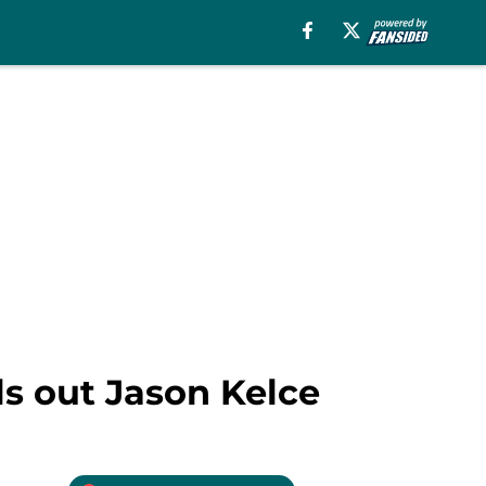
ls out Jason Kelce