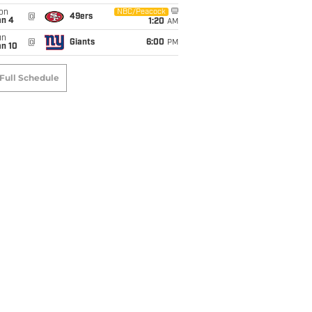
on
NBC/Peacock
@
49ers
an 4
1:20
AM
un
@
Giants
6:00
PM
an 10
Full Schedule