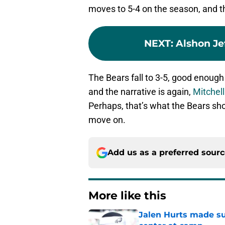
moves to 5-4 on the season, and th
NEXT
:
Alshon Je
The Bears fall to 3-5, good enough
and the narrative is again,
Mitchell
Perhaps, that’s what the Bears sho
move on.
Add us as a preferred sour
More like this
Jalen Hurts made su