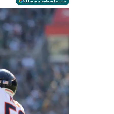
Add us as a preferred source