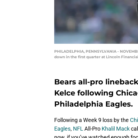
PHILADELPHIA, PENNSYLVANIA - NOVEMBER 03:
down in the first quarter at Lincoln Financi
Bears all-pro linebac
Kelce following Chica
Philadelphia Eagles.
Following a Week 9 loss by the
Ch
Eagles
,
NFL
All-Pro
Khalil Mack
cal
now, if you’ve watched enough foo