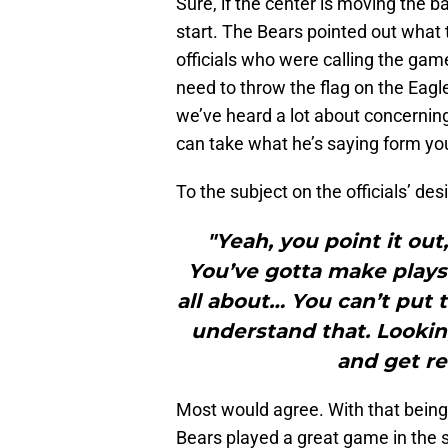
Sure, if the center is moving the bal
start. The Bears pointed out what 
officials who were calling the game
need to throw the flag on the Eagl
we’ve heard a lot about concerning
can take what he’s saying form yo
To the subject on the officials’ des
"Yeah, you point it ou
You’ve gotta make plays 
all about… You can’t put 
understand that. Lookin
and get re
Most would agree. With that being 
Bears played a great game in the s