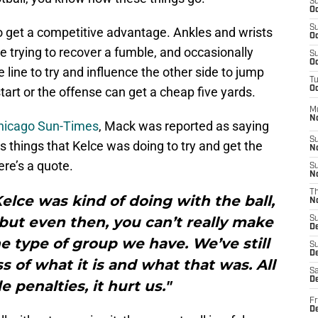
S
Oc
S
o get a competitive advantage. Ankles and wrists
Oc
e trying to recover a fumble, and occasionally
S
Oc
 line to try and influence the other side to jump
T
tart or the offense can get a cheap five yards.
Oc
M
N
 Chicago Sun-Times
, Mack was reported as saying
S
 things that Kelce was doing to try and get the
N
re’s a quote.
S
N
T
Kelce was kind of doing with the ball,
N
t, but even then, you can’t really make
S
D
he type of group we have. We’ve still
S
De
s of what it is and what that was. All
Sa
De
e penalties, it hurt us."
Fr
D