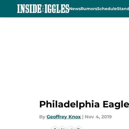
News
Rumors
Schedule
Stan
Skip to main content
Philadelphia Eagle
By
Geoffrey Knox
|
Nov 4, 2019