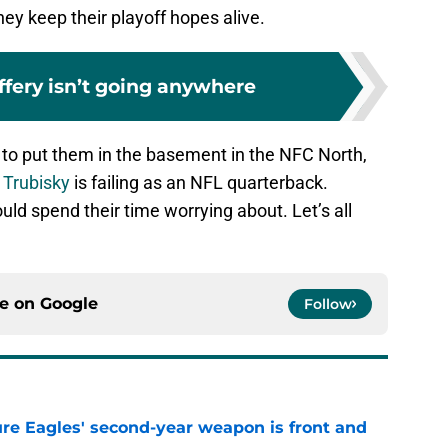
ey keep their playoff hopes alive.
ffery isn’t going anywhere
 to put them in the basement in the NFC North,
 Trubisky
is failing as an NFL quarterback.
uld spend their time worrying about. Let’s all
ce on
Google
Follow
re Eagles' second-year weapon is front and