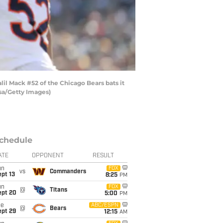
l Mack #52 of the Chicago Bears bats it
lsa/Getty Images)
chedule
ATE
OPPONENT
RESULT
un
FOX
vs
Commanders
pt 13
8:25
PM
un
FOX
@
Titans
ept 20
5:00
PM
ue
ABC/ESPN
@
Bears
ept 29
12:15
AM