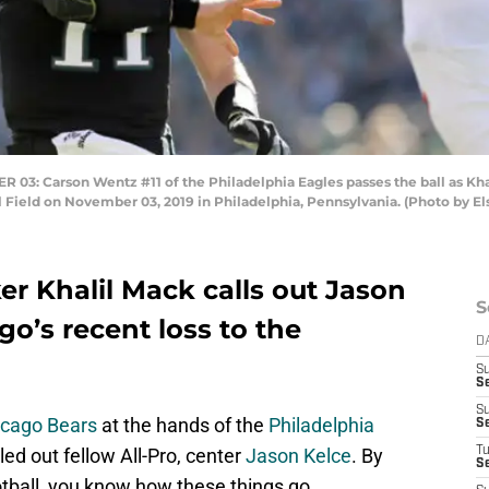
 Carson Wentz #11 of the Philadelphia Eagles passes the ball as Khali
al Field on November 03, 2019 in Philadelphia, Pennsylvania. (Photo by E
ker Khalil Mack calls out Jason
S
go’s recent loss to the
D
S
Se
S
icago Bears
at the hands of the
Philadelphia
S
led out fellow All-Pro, center
Jason Kelce
. By
T
S
tball, you know how these things go.