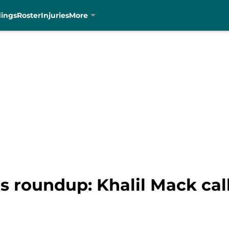
dings
Roster
Injuries
More
s roundup: Khalil Mack cal