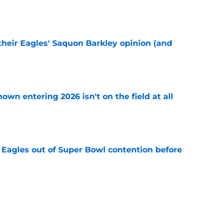
e
their Eagles' Saquon Barkley opinion (and
e
own entering 2026 isn't on the field at all
e
 Eagles out of Super Bowl contention before
e
 hold back talking about his Eagles successor
e