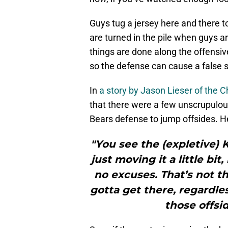
Guys tug a jersey here and there t
are turned in the pile when guys ar
things are done along the offensive
so the defense can cause a false s
In
a story by Jason Lieser of the
that there were a few unscrupulous
Bears defense to jump offsides. He
"You see the (expletive) 
just moving it a little bi
no excuses. That’s not t
gotta get there, regardles
those offsid