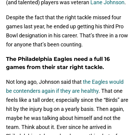
(and talented) players was veteran
Lane Johnson
.
Despite the fact that the right tackle missed four
games last year, he ended up getting his third Pro
Bowl designation in his career. That’s three in a row
for anyone that’s been counting.
The Philadelphia Eagles need a full 16
games from their star right tackle.
Not long ago, Johnson said that
the Eagles would
be contenders again if they are healthy
. That one
feels like a tall order, especially since the “Birds” are
hit by the injury bug on a yearly basis. Then again,
maybe he was talking about himself and not the
team. Think about it. Ever since he arrived in