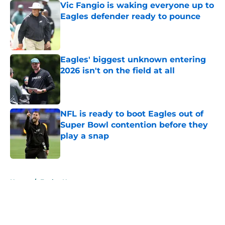
Vic Fangio is waking everyone up to
Eagles defender ready to pounce
Published by on Invalid Date
Eagles' biggest unknown entering
2026 isn't on the field at all
Published by on Invalid Date
NFL is ready to boot Eagles out of
Super Bowl contention before they
play a snap
Published by on Invalid Date
5 related articles loaded
Home
/
Eagles News