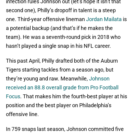
infection rules Johnson out (let’s hope it isn’t that
second one), Philly’s dropoff in talent is a steep
one. Third-year offensive lineman
Jordan Mailata
is
a potential backup (and that’s if he makes the
team). He was a seventh-round pick in 2018 who
hasn’t played a single snap in his NFL career.
This past April, Philly drafted both of the Auburn
Tigers starting tackles from a season ago, but
they’re young and raw. Meanwhile,
Johnson
received an 88.8 overall grade from Pro Football
Focus
. That makes him the fourth-best player at his
position and the best player on Philadelphia’s
offensive line.
In 759 snaps last season, Johnson committed five