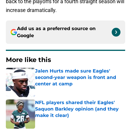
back to the playoffs for a fourth straight season will
increase dramatically.
Add us as a preferred source on
Google
More like this
Jalen Hurts made sure Eagles'
second-year weapon is front and
center at camp
Published by on Invalid Date
NFL players shared their Eagles'
Saquon Barkley opinion (and they
make it clear)
Published by on Invalid Date