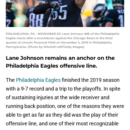
PHILADELPHIA, PA - NOVEMBER 03: Lane Johnson #65 of the Philadelphia
Eagles reacts after a touchdown against the Chicago Bears in the third
quarter at Lincoln Financial Field on November 3, 2019 in Philadelphia,
Pennsylvania. (Photo by Mitchell Leff/Getty Images)
Lane Johnson remains an anchor on the
Philadelphia Eagles offensive line.
The
Philadelphia Eagles
finished the 2019 season
with a 9-7 record and a trip to the playoffs. In spite
of sustaining injuries at the wide receiver and
running back position, one of the reasons they were
able to get as far as they did was the play of their
offensive line, and one of their most recognizable