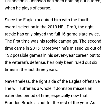
Philadelphia, Johnson has been nothing but a force,
when he plays of course.
Since the Eagles acquired him with the fourth-
overall selection in the 2013 NFL Draft, the right
tackle has only played the full 16-game slate twice.
The first time was his rookie campaign. The second
time came in 2015. Moreover, he’s missed 20 out of
132 possible games in his seven-year career, but to
the veteran’s defense, he’s only been ruled out six
times in the last three years.
Nevertheless, the right side of the Eagles offensive
line will suffer as a whole if Johnson misses an
extended period of time, especially now that
Brandon Brooks is out for the rest of the year. As