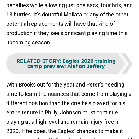
penalties while allowing just one sack, four hits, and
18 hurries. It’s doubtful Mailata or any of the other
potential replacements will have that kind of
production if they see significant playing time this
upcoming season.
RELATED STORY
:
Eagles 2020 training
camp preview: Alshon Jeffery
With Brooks out for the year and Peter’s needing
time to learn the nuances that come from playing a
different position than the one he’s played for his
entire tenure in Philly, Johnson must continue
playing at a high level and remain injury-free in
2020. If he does, the Eagles’ chances to make it