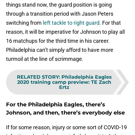
things stand now, the guard position is going
through a transition period with Jason Peters
switching from
left tackle to right guard
. For that
reason, it will be imperative for Johnson to play all
16 matchups for the third time in his career.
Philadelphia can’t simply afford to have more
turmoil at the line of scrimmage.
RELATED STORY
:
Philadelphia Eagles
2020 training camp preview: TE Zach
Ertz
For the Philadelphia Eagles, there’s
Johnson, and then, there’s everybody else
If for some reason, injury or some sort of COVID-19