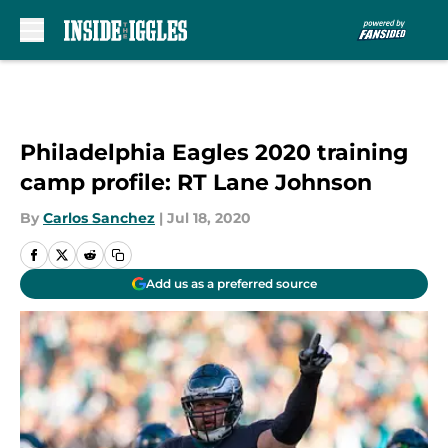
Skip to main content
Philadelphia Eagles 2020 training
camp profile: RT Lane Johnson
By
Carlos Sanchez
|
Jul 18, 2020
Add us as a preferred source