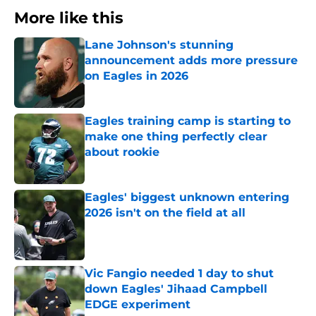
More like this
Lane Johnson's stunning
announcement adds more pressure
on Eagles in 2026
Published by on Invalid Date
Eagles training camp is starting to
make one thing perfectly clear
about rookie
Published by on Invalid Date
Eagles' biggest unknown entering
2026 isn't on the field at all
Published by on Invalid Date
Vic Fangio needed 1 day to shut
down Eagles' Jihaad Campbell
EDGE experiment