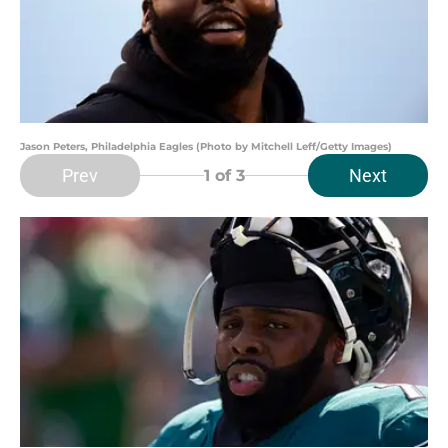
Jason Peters, Philadelphia Eagles (Photo by Mitchell Leff/Getty Images)
Prev
Next
1
of 3