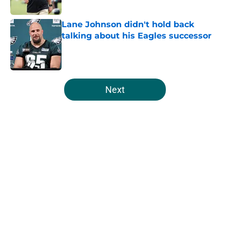
Published by on Invalid Date
Lane Johnson didn't hold back
talking about his Eagles successor
Published by on Invalid Date
5 related articles loaded
Next
Home
/
Eagles News
About
Openings
Contact
Our 300+ Sites