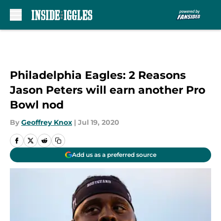
Skip to main content
Philadelphia Eagles: 2 Reasons
Jason Peters will earn another Pro
Bowl nod
By
Geoffrey Knox
|
Jul 19, 2020
Add us as a preferred source