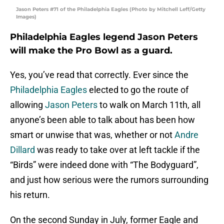
Jason Peters #71 of the Philadelphia Eagles (Photo by Mitchell Leff/Getty
Images)
Philadelphia Eagles legend Jason Peters
will make the Pro Bowl as a guard.
Yes, you’ve read that correctly. Ever since the
Philadelphia Eagles
elected to go the route of
allowing
Jason Peters
to walk on March 11th, all
anyone’s been able to talk about has been how
smart or unwise that was, whether or not
Andre
Dillard
was ready to take over at left tackle if the
“Birds” were indeed done with “The Bodyguard”,
and just how serious were the rumors surrounding
his return.
On the second Sunday in July, former Eagle and