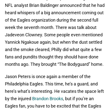
NFL analyst Brian Baldinger announced that he had
heard whispers of a big announcement coming out
of the Eagles organization during the second full
week the seventh month. There was talk about
Jadeveon Clowney. Some people even mentioned
Yannick Ngakoue again, but when the dust settled
and the smoke cleared, Philly did what quite a few
fans and pundits thought they should have done
months ago. They brought “The Bodyguard” home.
Jason Peters is once again a member of the
Philadelphia Eagles. This time, he’s a guard, and
here’s what’s interesting. He vacates the space left
by the injured
Brandon Brooks
, but if you’re an
Eagles fan, you have to be excited that the Eagles