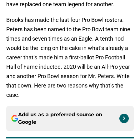
have replaced one team legend for another.
Brooks has made the last four Pro Bowl rosters.
Peters has been named to the Pro Bowl team nine
times and seven times as an Eagle. A tenth nod
would be the icing on the cake in what’s already a
career that’s made him a first-ballot Pro Football
Hall of Fame inductee. 2020 will be an All-Pro year
and another Pro Bowl season for Mr. Peters. Write
that down. Here are two reasons why that’s the
case.
Add us as a preferred source on
Google