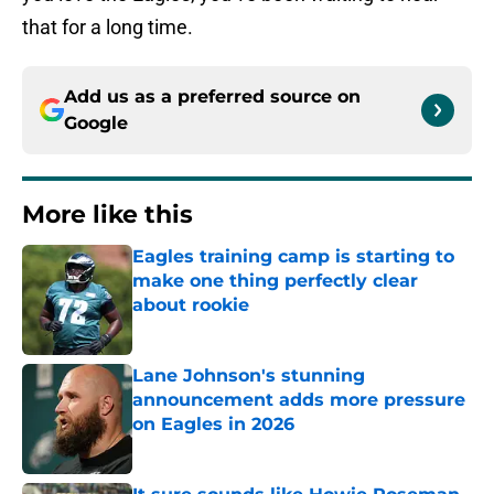
that for a long time.
Add us as a preferred source on
Google
More like this
Eagles training camp is starting to
make one thing perfectly clear
about rookie
Published by on Invalid Date
Lane Johnson's stunning
announcement adds more pressure
on Eagles in 2026
Published by on Invalid Date