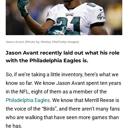
Jason Avant (Photo by Wesley Hitt/Getty Images)
Jason Avant recently laid out what his role
with the Philadelphia Eagles is.
So, if we’re taking a little inventory, here’s what we
know so far. We know Jason Avant spent ten years
in the NFL, eight of them as a member of the
Philadelphia Eagles
. We know that Merrill Reese is
the voice of the “Birds”, and there aren’t many fans
who are walking that have seen more games than
he has.