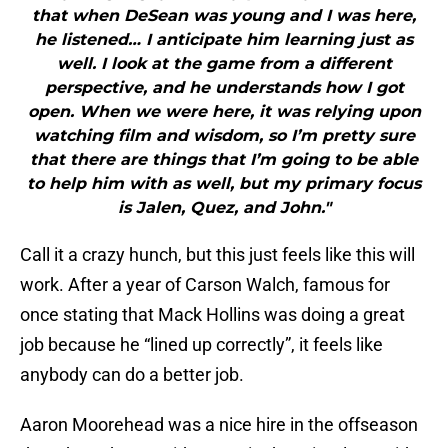
that when DeSean was young and I was here,
he listened… I anticipate him learning just as
well. I look at the game from a different
perspective, and he understands how I got
open. When we were here, it was relying upon
watching film and wisdom, so I’m pretty sure
that there are things that I’m going to be able
to help him with as well, but my primary focus
is Jalen, Quez, and John."
Call it a crazy hunch, but this just feels like this will
work. After a year of Carson Walch, famous for
once stating that Mack Hollins was doing a great
job because he “lined up correctly”, it feels like
anybody can do a better job.
Aaron Moorehead was a nice hire in the offseason