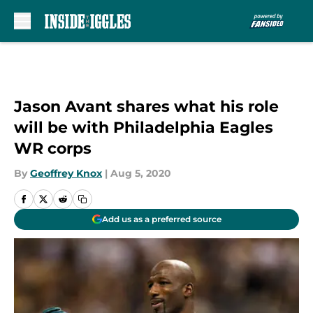
Skip to main content
Jason Avant shares what his role
will be with Philadelphia Eagles
WR corps
By
Geoffrey Knox
|
Aug 5, 2020
Add us as a preferred source