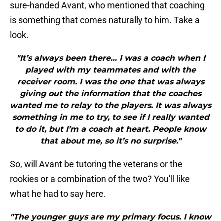
sure-handed Avant, who mentioned that coaching
is something that comes naturally to him. Take a
look.
"It’s always been there… I was a coach when I
played with my teammates and with the
receiver room. I was the one that was always
giving out the information that the coaches
wanted me to relay to the players. It was always
something in me to try, to see if I really wanted
to do it, but I’m a coach at heart. People know
that about me, so it’s no surprise."
So, will Avant be tutoring the veterans or the
rookies or a combination of the two? You’ll like
what he had to say here.
"The younger guys are my primary focus. I know