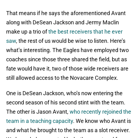
That means if he says the aforementioned Avant
along with DeSean Jackson and Jermy Maclin
make up a trio of
the best receivers that he ever
saw
, the rest of us would be wise to listen. Here’s
what’s interesting. The Eagles have employed two
coaches since those three shared the field, but as
fate would have it, two of those wide receivers are
still allowed access to the Novacare Complex.
One is DeSean Jackson, who’s now entering the
second season of his second stint with the team.
The other is Jason Avant,
who recently rejoined the
team in a teaching capacity
. We know who Avant is
and what he brought to the team as a slot receiver.