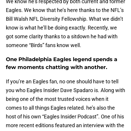
We know he’s respected by both current and former
Eagles. We know that he’s here thanks to the NFL’s
Bill Walsh NFL Diversity Fellowship. What we didn’t
know is what he’ll be doing exactly. Recently, we
got some clarity thanks to a sitdown he had with
someone “Birds” fans know well.
One Philadelphia Eagles legend spends a
few moments chatting with another.
If you’re an Eagles fan, no one should have to tell
you who Eagles Insider Dave Spadaro is. Along with
being one of the most trusted voices when it
comes to all things Eagles related. he’s also the
host of his own “Eagles Insider Podcast”. One of his
more recent editions featured an interview with the