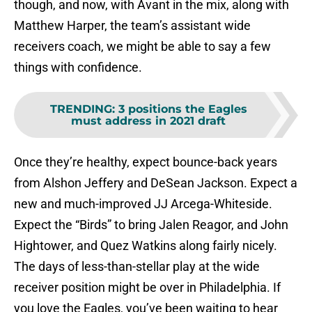
though, and now, with Avant in the mix, along with
Matthew Harper, the team’s assistant wide
receivers coach, we might be able to say a few
things with confidence.
TRENDING
:
3 positions the Eagles
must address in 2021 draft
Once they’re healthy, expect bounce-back years
from Alshon Jeffery and DeSean Jackson. Expect a
new and much-improved JJ Arcega-Whiteside.
Expect the “Birds” to bring Jalen Reagor, and John
Hightower, and Quez Watkins along fairly nicely.
The days of less-than-stellar play at the wide
receiver position might be over in Philadelphia. If
you love the Eagles, you’ve been waiting to hear