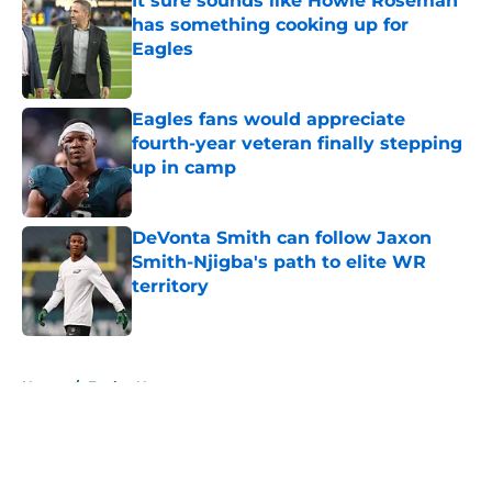
It sure sounds like Howie Roseman
has something cooking up for
Eagles
Published by on Invalid Date
Eagles fans would appreciate
fourth-year veteran finally stepping
up in camp
Published by on Invalid Date
DeVonta Smith can follow Jaxon
Smith-Njigba's path to elite WR
territory
Published by on Invalid Date
5 related articles loaded
Home
/
Eagles News