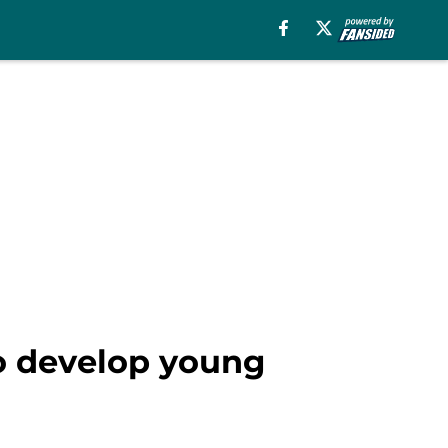
to develop young