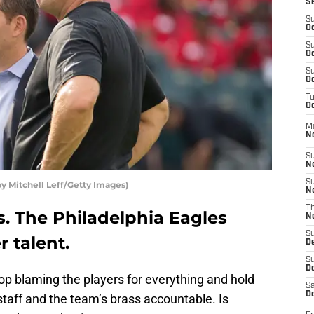
S
S
Oc
S
Oc
S
Oc
T
Oc
M
N
S
N
S
 Mitchell Leff/Getty Images)
N
T
s. The Philadelphia Eagles
N
S
 talent.
D
S
De
top blaming the players for everything and hold
Sa
De
taff and the team’s brass accountable. Is