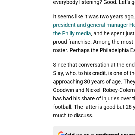
everybody listening? Good. Let’s 
It seems like it was two years ago,
president and general manager H
the Philly media
, and he spent jus
proud franchise. Among the most pr
roster. Perhaps the Philadelphia E
Since that conversation at the end
Slay, who, to his credit, is one of t
approaching 30 years of age. They
Goodwin and Nickell Robey-Colem
has had his share of injuries over 
football. The latter is good but 28
much to discuss.
Add us as a preferred sour