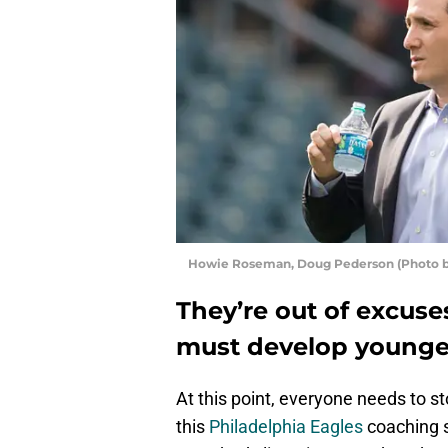
Howie Roseman, Doug Pederson (Photo by
They’re out of excuse
must develop younger
At this point, everyone needs to s
this
Philadelphia Eagles
coaching s