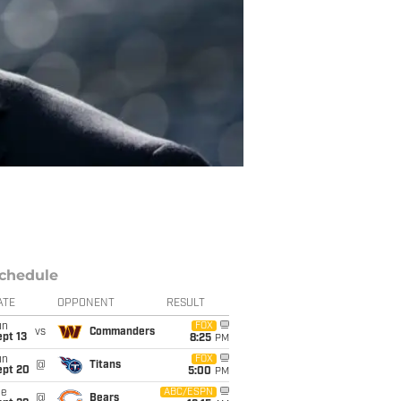
chedule
ATE
OPPONENT
RESULT
un
FOX
vs
Commanders
pt 13
8:25
PM
un
FOX
@
Titans
ept 20
5:00
PM
ue
ABC/ESPN
@
Bears