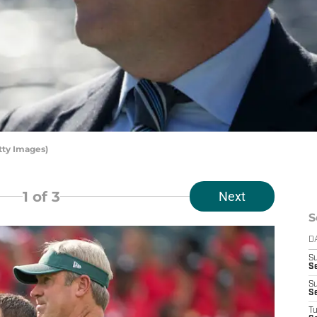
tty Images)
1
of 3
Next
S
D
S
Se
S
S
T