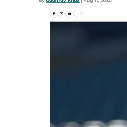
By
Geoffrey Knox
|
Aug 11, 2020