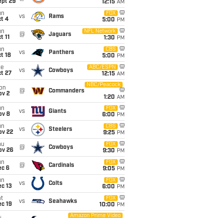
ept 29
12:15
AM
un
FOX
vs
Rams
t 4
5:00
PM
un
NFL Network
@
Jaguars
t 11
1:30
PM
un
CBS
vs
Panthers
t 18
5:00
PM
ue
ABC/ESPN
vs
Cowboys
t 27
12:15
AM
NBC/Peacock
on
@
Commanders
ov 2
1:20
AM
un
FOX
vs
Giants
ov 8
6:00
PM
un
CBS
vs
Steelers
ov 22
9:25
PM
hu
FOX
@
Cowboys
ov 26
9:30
PM
un
FOX
@
Cardinals
ec 6
9:05
PM
un
FOX
vs
Colts
c 13
6:00
PM
t
FOX
vs
Seahawks
c 19
10:00
PM
Amazon Prime Video