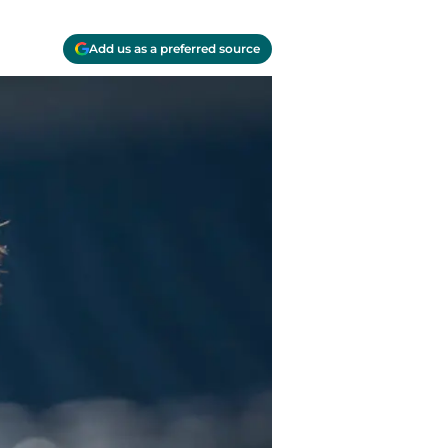
Add us as a preferred source