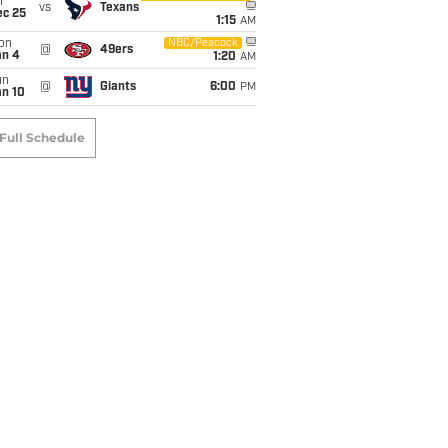
i
vs
Texans
ec 25
1:15
AM
on
NBC/Peacock
@
49ers
an 4
1:20
AM
un
@
Giants
6:00
PM
an 10
Full Schedule