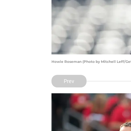
Howie Roseman (Photo by Mitchell Leff/Ge
Prev