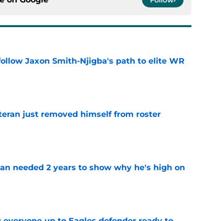
ollow Jaxon Smith-Njigba's path to elite WR
e
teran just removed himself from roster
e
an needed 2 years to show why he's high on
e
g everyone up to Eagles defender ready to