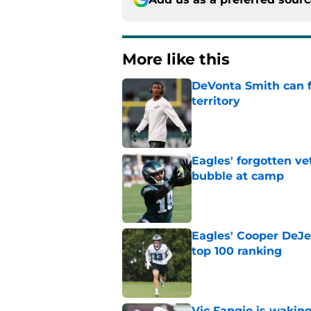
More like this
DeVonta Smith can f
territory
Published by on Invalid Dat
Eagles' forgotten ve
bubble at camp
Published by on Invalid Dat
Eagles' Cooper DeJe
top 100 ranking
Published by on Invalid Dat
Vic Fangio is wakin