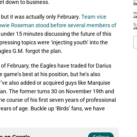
get down to business.
Fr
D
M
 but it was actually only February.
Team vice
J
owie Roseman stood before several members of
S
J
t under 15 minutes discussing the future of this
essing topics were ‘injecting youth’ into the
agles G.M. forgot the plan.
 of February, the Eagles have traded for Darius
he game’s best at his position, but he’s also
’ve also added or acquired guys like Marquise
an. The former turns 30 on November 19th and
the course of his first seven years of professional
 years of age. Buckle up ‘Birds’ fans, we have
ce on
Google
Follow