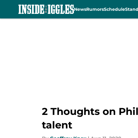
News
Rumors
Schedule
Stan
Skip to main content
2 Thoughts on Phil
talent