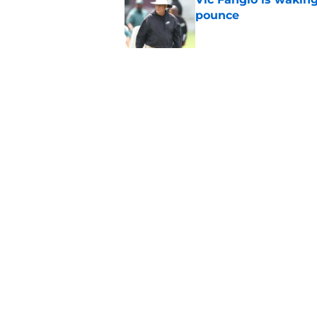
pounce
Published by on Invalid Dat
Eagles' biggest unkn
Published by on Invalid Dat
5 related articles loaded
Home
/
Eagles News
About
Openin