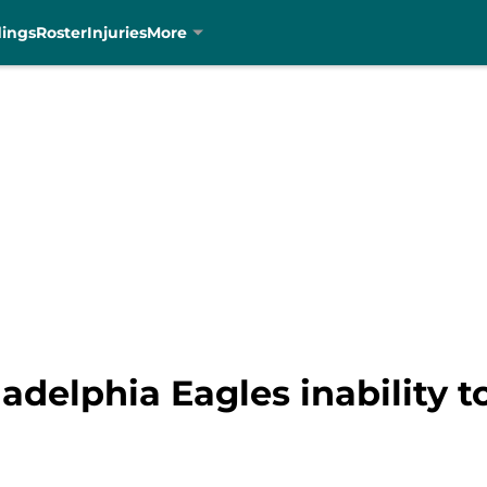
dings
Roster
Injuries
More
adelphia Eagles inability 