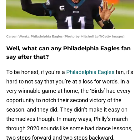
Carson Wentz, Philadelphia Eagles (Photo by Mitchell Leff/Getty Images)
Well, what can any Philadelphia Eagles fan
say after that?
To be honest, if you’re a
Philadelphia Eagles
fan, it’s
hard to not say that you’re at a loss for words. In a
very winnable game at home, the ‘Birds’ had every
opportunity to notch their second victory of the
season, and they did. They didn’t make it easy on
themselves though. In many ways, Philly’s march
through 2020 sounds like some bad dance lessons,
two steps forward and two steps backward.