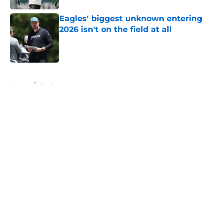
Eagles' biggest unknown entering
2026 isn't on the field at all
Published by on Invalid Date
5 related articles loaded
Home
/
Eagles News
About
Openings
Contact
Our 300+ Sites
Mobile Apps
FanSided Daily
Pitch a Story
Privacy Policy