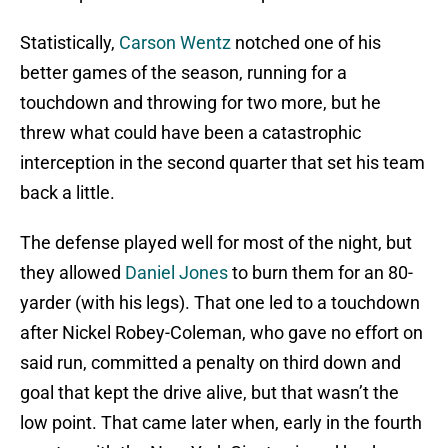
Statistically,
Carson Wentz
notched one of his
better games of the season, running for a
touchdown and throwing for two more, but he
threw what could have been a catastrophic
interception in the second quarter that set his team
back a little.
The defense played well for most of the night, but
they allowed
Daniel Jones
to burn them for an 80-
yarder (with his legs). That one led to a touchdown
after Nickel Robey-Coleman, who gave no effort on
said run, committed a penalty on third down and
goal that kept the drive alive, but that wasn’t the
low point. That came later when, early in the fourth