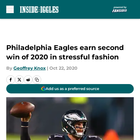
Skip to main content
Philadelphia Eagles earn second
win of 2020 in stressful fashion
By
Geoffrey Knox
|
Oct 22, 2020
Add us as a preferred source