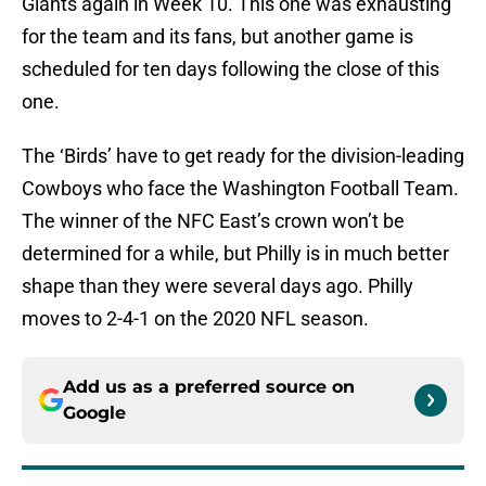
Giants again in Week 10. This one was exhausting
for the team and its fans, but another game is
scheduled for ten days following the close of this
one.
The ‘Birds’ have to get ready for the division-leading
Cowboys who face the Washington Football Team.
The winner of the NFC East’s crown won’t be
determined for a while, but Philly is in much better
shape than they were several days ago. Philly
moves to 2-4-1 on the 2020 NFL season.
Add us as a preferred source on
Google