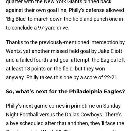
quarter with the New York Giants pinned back
against their own goal line, Philly’s defense allowed
‘Big Blue’ to march down the field and punch one in
to conclude a 97-yard drive.
Thanks to the previously-mentioned interception by
Wentz, yet another missed field goal by Jake Eliott
and a failed fourth-and-goal attempt, the Eagles left
at least 13 points on the field, but they won
anyway. Philly takes this one by a score of 22-21.
So, what’s next for the Philadelphia Eagles?
Philly’s next game comes in primetime on Sunday
Night Football versus the Dallas Cowboys. There’s
a bye scheduled after that and then, they’ll face the