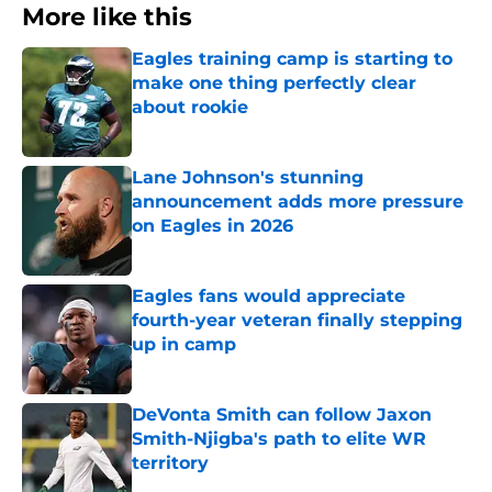
More like this
Eagles training camp is starting to
make one thing perfectly clear
about rookie
Published by on Invalid Date
Lane Johnson's stunning
announcement adds more pressure
on Eagles in 2026
Published by on Invalid Date
Eagles fans would appreciate
fourth-year veteran finally stepping
up in camp
Published by on Invalid Date
DeVonta Smith can follow Jaxon
Smith-Njigba's path to elite WR
territory
Published by on Invalid Date