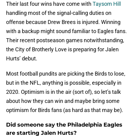
Their last four wins have come with
Taysom Hill
handling most of the signal-calling duties on
offense because Drew Brees is injured. Winning
with a backup might sound familiar to Eagles fans.
Their recent postseason games notwithstanding,
the City of Brotherly Love is preparing for Jalen
Hurts’ debut.
Most football pundits are picking the Birds to lose,
but in the NFL, anything is possible, especially in
2020. Optimism is in the air (sort of), so let’s talk
about how they can win and maybe bring some
optimism for Birds fans (as hard as that may be).
Did someone say the Philadelphia Eagles
are starting Jalen Hurts?