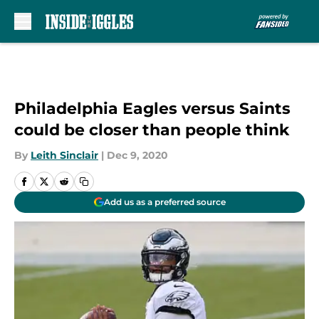
Skip to main content
Philadelphia Eagles versus Saints
could be closer than people think
By
Leith Sinclair
|
Dec 9, 2020
Add us as a preferred source