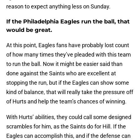
reason to expect anything less on Sunday.
If the Philadelphia Eagles run the ball, that
would be great.
At this point, Eagles fans have probably lost count
of how many times they’ve pleaded with this team
to run the ball. Now it might be easier said than
done against the Saints who are excellent at
stopping the run, but if the Eagles can show some
kind of balance, that will really take the pressure off
of Hurts and help the team’s chances of winning.
With Hurts’ abilities, they could call some designed
scrambles for him, as the Saints do for Hill. If the
Eagles can accomplish this, and if the defense can