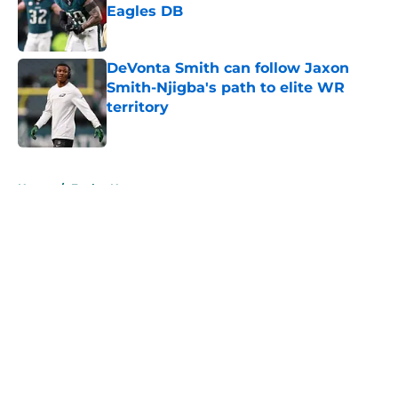
Eagles DB
Published by on Invalid Date
DeVonta Smith can follow Jaxon
Smith-Njigba's path to elite WR
territory
Published by on Invalid Date
5 related articles loaded
Home
/
Eagles News
About
Openings
Contact
Our 300+ Sites
Mobile Apps
FanSided Daily