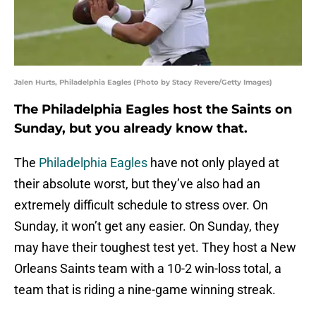
Jalen Hurts, Philadelphia Eagles (Photo by Stacy Revere/Getty Images)
The Philadelphia Eagles host the Saints on
Sunday, but you already know that.
The
Philadelphia Eagles
have not only played at
their absolute worst, but they’ve also had an
extremely difficult schedule to stress over. On
Sunday, it won’t get any easier. On Sunday, they
may have their toughest test yet. They host a New
Orleans Saints team with a 10-2 win-loss total, a
team that is riding a nine-game winning streak.