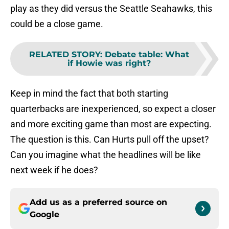
play as they did versus the Seattle Seahawks, this
could be a close game.
RELATED STORY
:
Debate table: What
if Howie was right?
Keep in mind the fact that both starting
quarterbacks are inexperienced, so expect a closer
and more exciting game than most are expecting.
The question is this. Can Hurts pull off the upset?
Can you imagine what the headlines will be like
next week if he does?
Add us as a preferred source on
Google