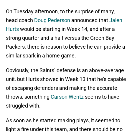
On Tuesday afternoon, to the surprise of many,
head coach
Doug Pederson
announced that
Jalen
Hurts
would be starting in Week 14, and after a
strong quarter and a half versus the Green Bay
Packers, there is reason to believe he can provide a
similar spark in a home game.
Obviously, the Saints’ defense is an above-average
unit, but Hurts showed in Week 13 that he’s capable
of escaping defenders and making the accurate
throws, something
Carson Wentz
seems to have
struggled with.
As soon as he started making plays, it seemed to
light a fire under this team, and there should be no