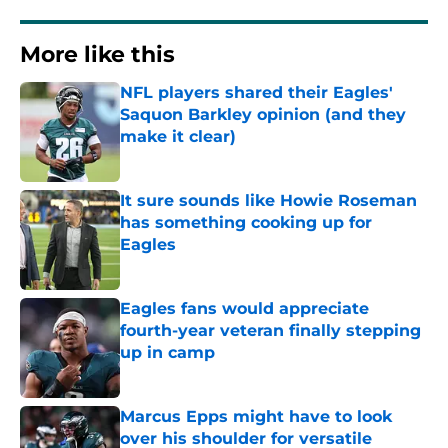
More like this
NFL players shared their Eagles'
Saquon Barkley opinion (and they
make it clear)
Published by on Invalid Date
It sure sounds like Howie Roseman
has something cooking up for
Eagles
Published by on Invalid Date
Eagles fans would appreciate
fourth-year veteran finally stepping
up in camp
Published by on Invalid Date
Marcus Epps might have to look
over his shoulder for versatile