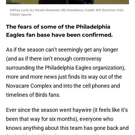
Jeffrey Lurie (L) Howie Roseman (R) Mandatory Credit: Bill Streicher-USA
TODAY Sports
The fears of some of the Philadelphia
Eagles fan base have been confirmed.
As if the season can’t seemingly get any longer
(and as if there isn’t enough controversy
surrounding the Philadelphia Eagles organization),
more and more news just finds its way out of the
Novacare Complex and into the cell phones and
timelines of Birds fans.
Ever since the season went haywire (it feels like it’s
been that way for six months), everyone who
knows anything about this team has gone back and