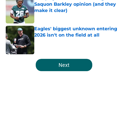
Saquon Barkley opinion (and they
make it clear)
Published by on Invalid Date
Eagles' biggest unknown entering
2026 isn't on the field at all
Published by on Invalid Date
5 related articles loaded
Next
Home
/
Eagles News
About
Openings