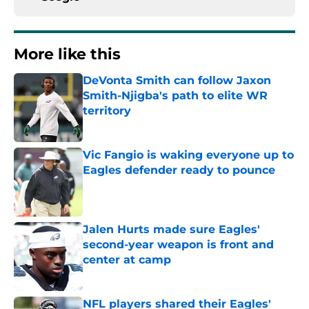
More like this
DeVonta Smith can follow Jaxon
Smith-Njigba's path to elite WR
territory
Published by on Invalid Date
Vic Fangio is waking everyone up to
Eagles defender ready to pounce
Published by on Invalid Date
Jalen Hurts made sure Eagles'
second-year weapon is front and
center at camp
Published by on Invalid Date
NFL players shared their Eagles'