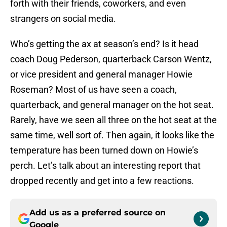
forth with their friends, coworkers, and even
strangers on social media.
Who’s getting the ax at season’s end? Is it head
coach Doug Pederson, quarterback Carson Wentz,
or vice president and general manager Howie
Roseman? Most of us have seen a coach,
quarterback, and general manager on the hot seat.
Rarely, have we seen all three on the hot seat at the
same time, well sort of. Then again, it looks like the
temperature has been turned down on Howie’s
perch. Let’s talk about an interesting report that
dropped recently and get into a few reactions.
Add us as a preferred source on
Google