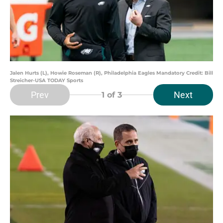
Jalen Hurts (L), Howie Roseman (R), Philadelphia Eagles Mandatory Credit: Bill
Streicher-USA TODAY Sports
Prev
Next
1
of 3