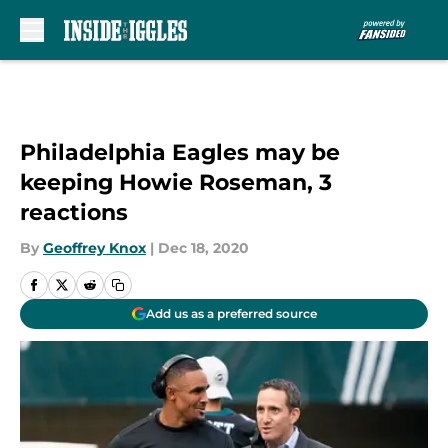
Skip to main content
Philadelphia Eagles may be
keeping Howie Roseman, 3
reactions
By
Geoffrey Knox
|
Dec 18, 2020
Add us as a preferred source