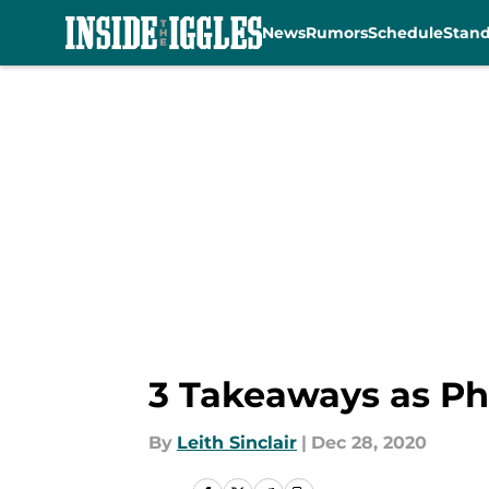
News
Rumors
Schedule
Stan
Skip to main content
3 Takeaways as Phi
By
Leith Sinclair
|
Dec 28, 2020