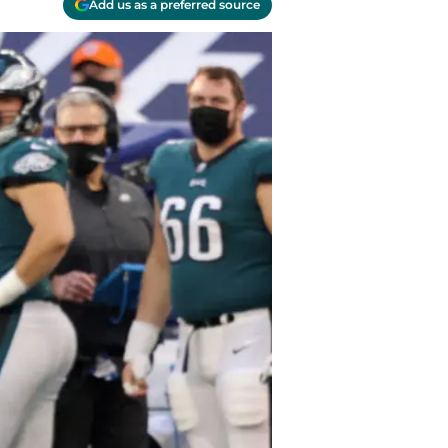
Add us as a preferred source