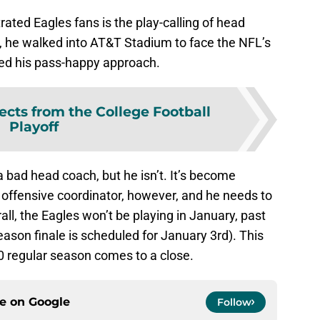
rated Eagles fans is the play-calling of head
, he walked into AT&T Stadium to face the NFL’s
ued his pass-happy approach.
ects from the College Football
Playoff
a bad head coach, but he isn’t. It’s become
 offensive coordinator, however, and he needs to
rall, the Eagles won’t be playing in January, past
eason finale is scheduled for January 3rd). This
0 regular season comes to a close.
ce on
Google
Follow