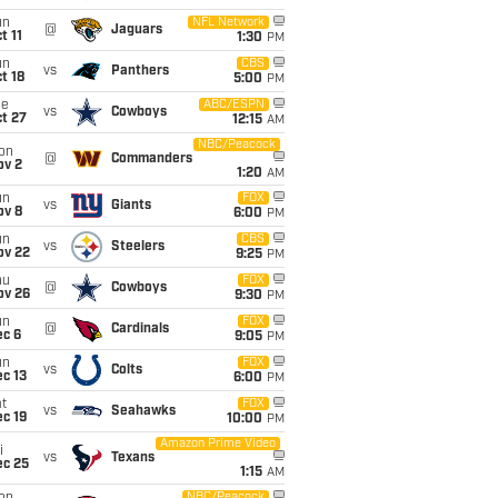
un
NFL Network
@
Jaguars
t 11
1:30
PM
un
CBS
vs
Panthers
t 18
5:00
PM
ue
ABC/ESPN
vs
Cowboys
t 27
12:15
AM
NBC/Peacock
on
@
Commanders
ov 2
1:20
AM
un
FOX
vs
Giants
ov 8
6:00
PM
un
CBS
vs
Steelers
ov 22
9:25
PM
hu
FOX
@
Cowboys
ov 26
9:30
PM
un
FOX
@
Cardinals
ec 6
9:05
PM
un
FOX
vs
Colts
c 13
6:00
PM
t
FOX
vs
Seahawks
c 19
10:00
PM
Amazon Prime Video
i
vs
Texans
ec 25
1:15
AM
NBC/Peacock