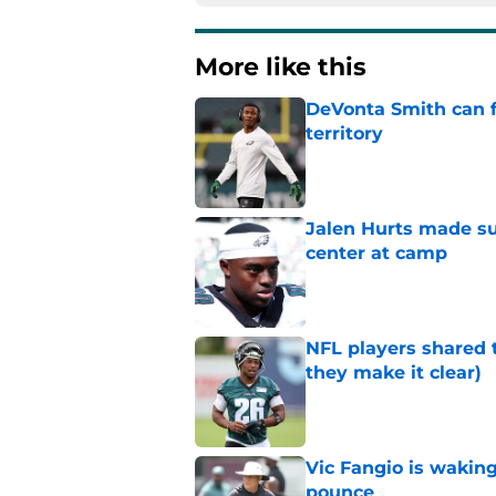
More like this
DeVonta Smith can f
territory
Published by on Invalid Dat
Jalen Hurts made su
center at camp
Published by on Invalid Dat
NFL players shared 
they make it clear)
Published by on Invalid Dat
Vic Fangio is wakin
pounce