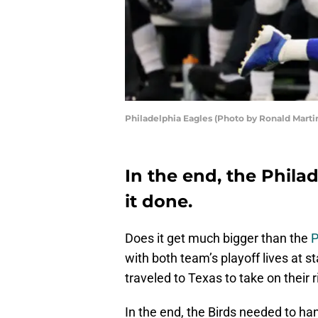
Philadelphia Eagles (Photo by Ronald Mart
In the end, the Philad
it done.
Does it get much bigger than the
P
with both team’s playoff lives at 
traveled to Texas to take on their r
In the end, the Birds needed to ha