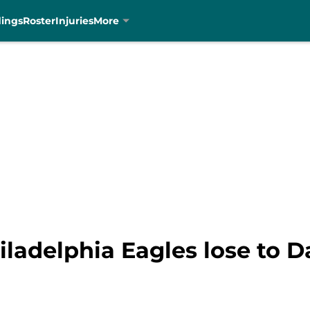
dings
Roster
Injuries
More
ladelphia Eagles lose to Da