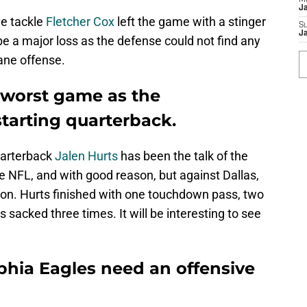
M
J
ve tackle
Fletcher Cox
left the game with a stinger
S
J
be a major loss as the defense could not find any
ane offense.
s worst game as the
starting quarterback.
uarterback
Jalen Hurts
has been the talk of the
e NFL, and with good reason, but against Dallas,
on. Hurts finished with one touchdown pass, two
 sacked three times. It will be interesting to see
lphia Eagles need an offensive