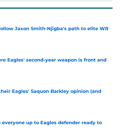
ollow Jaxon Smith-Njigba's path to elite WR
e
re Eagles' second-year weapon is front and
e
their Eagles' Saquon Barkley opinion (and
e
g everyone up to Eagles defender ready to