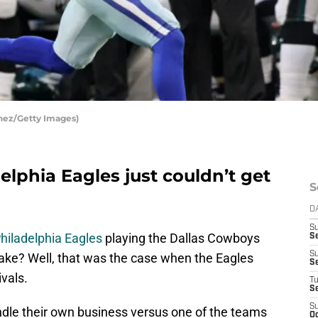
inez/Getty Images)
elphia Eagles just couldn’t get
S
D
S
hiladelphia Eagles
playing the Dallas Cowboys
Se
S
stake? Well, that was the case when the Eagles
S
ivals.
T
S
S
ndle their own business versus one of the teams
Oc