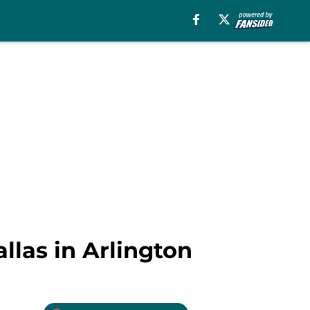
llas in Arlington