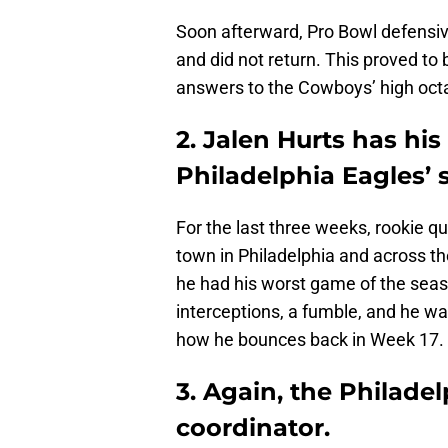
Soon afterward, Pro Bowl defensi
and did not return. This proved to 
answers to the Cowboys’ high oct
2. Jalen Hurts has hi
Philadelphia Eagles’ 
For the last three weeks, rookie q
town in Philadelphia and across th
he had his worst game of the seas
interceptions, a fumble, and he was
how he bounces back in Week 17.
3. Again, the Philade
coordinator.