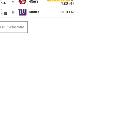
on
@
49ers
an 4
1:20
AM
un
@
Giants
6:00
PM
an 10
Full Schedule