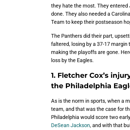
they hate the most. They entered J
done. They also needed a Carolina
Team to keep their postseason hop
The Panthers did their part, upsett
faltered, losing by a 37-17 margin
making the playoffs are gone. Her
loss by the Eagles.
1. Fletcher Cox’s inju
the Philadelphia Eagl
As is the norm in sports, when a 
team, and that was the case for th
Philadelphia would score two earl
DeSean Jackson
, and with that bu