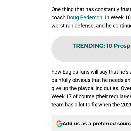
One thing that has constantly frust
coach
Doug Pederson
. In Week 16
worst run defense, and he contin
TRENDING
:
10 Prosp
Few Eagles fans will say that he’s 
painfully obvious that he needs an
give up the playcalling duties. Ove
Week 17 of course (their regular-s
team has a lot to fix when the 202
Add us as a preferred sour