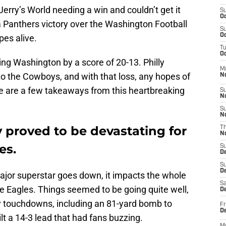
erry’s World needing a win and couldn’t get it
S
Oc
 Panthers victory over the Washington Football
S
Oc
es alive.
T
Oc
ing Washington by a score of 20-13. Philly
M
 to the Cowboys, and with that loss, any hopes of
N
e are a few takeaways from this heartbreaking
S
N
S
N
ry proved to be devastating for
T
N
es.
S
D
S
De
major superstar goes down, it impacts the whole
Sa
e Eagles. Things seemed to be going quite well,
De
y touchdowns, including an 81-yard bomb to
Fr
D
ilt a 14-3 lead that had fans buzzing.