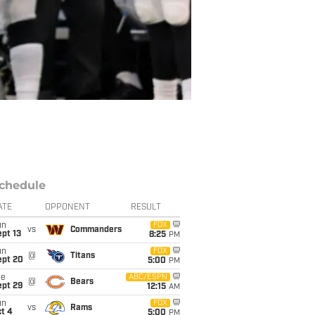
chedule
ATE
OPPONENT
RESULT
un
FOX
vs
Commanders
pt 13
8:25
PM
un
FOX
@
Titans
ept 20
5:00
PM
ue
ABC/ESPN
@
Bears
ept 29
12:15
AM
un
FOX
vs
Rams
t 4
5:00
PM