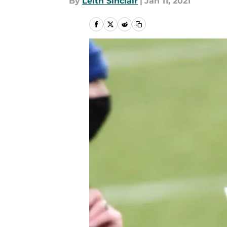
By
Leith Sinclair
|
Jan 11, 2021