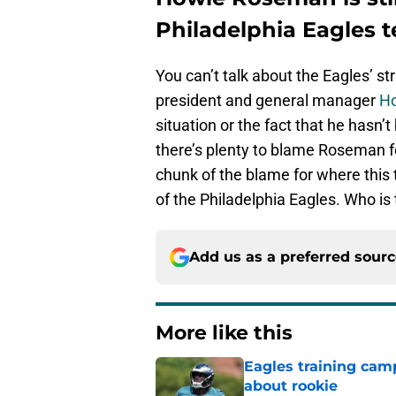
Philadelphia Eagles 
You can’t talk about the Eagles’ st
president and general manager
H
situation or the fact that he hasn’t
there’s plenty to blame Roseman fo
chunk of the blame for where this 
of the Philadelphia Eagles. Who is 
Add us as a preferred sour
More like this
Eagles training camp
about rookie