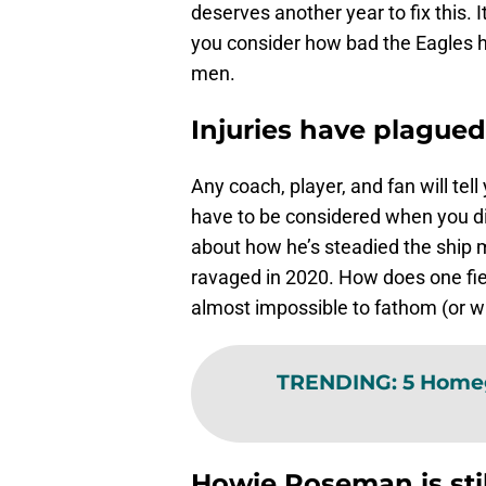
deserves another year to fix this.
you consider how bad the Eagles ha
men.
Injuries have plagued
Any coach, player, and fan will tell
have to be considered when you di
about how he’s steadied the ship m
ravaged in 2020. How does one fiel
almost impossible to fathom (or wi
TRENDING
:
5 Homeg
Howie Roseman is sti