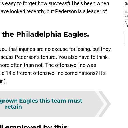
Fr
 It’s easy to forget how successful he’s been when
D
ve looked recently, but Pederson is a leader of
M
J
S
J
 the Philadelphia Eagles.
 you that injuries are no excuse for losing, but they
scuss Pederson’s tenure. You also have to think
ore often than not. The offensive line was
d 14 different offensive line combinations? It’s
n).
rown Eagles this team must
retain
ll employed by this