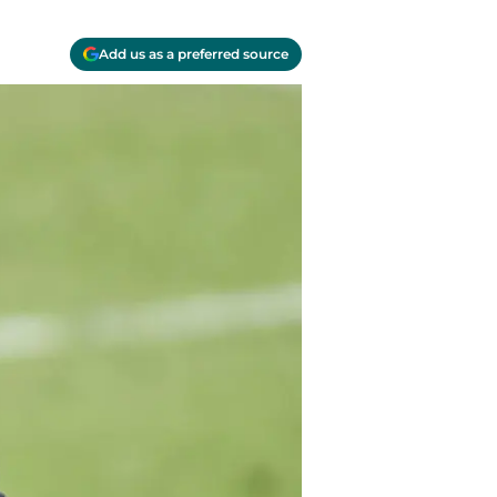
Add us as a preferred source