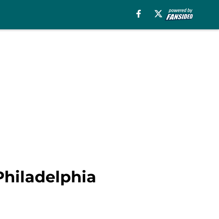
hiladelphia