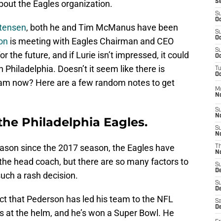
out the Eagles organization.
S
S
Oc
rtensen
, both he and Tim McManus have been
S
Oc
on
is meeting with Eagles Chairman and CEO
S
or the future, and if Lurie isn’t impressed, it could
Oc
n Philadelphia. Doesn’t it seem like there is
T
Oc
eam now? Here are a few random notes to get
M
N
S
N
 the Philadelphia Eagles.
S
N
season since the 2017 season, the Eagles have
T
N
 the head coach, but there are so many factors to
S
D
uch a rash decision.
S
De
ct that Pederson has led his team to the NFL
Sa
De
ons at the helm, and he’s won a Super Bowl. He