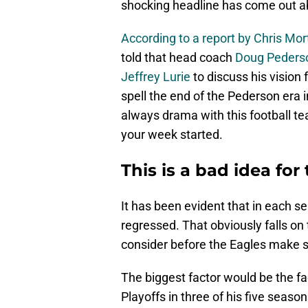
shocking headline has come out ab
According to a report by Chris Mo
told that head coach
Doug Peders
Jeffrey Lurie
to discuss his vision f
spell the end of the Pederson era i
always drama with this football t
your week started.
This is a bad idea for
It has been evident that in each 
regressed. That obviously falls on
consider before the Eagles make s
The biggest factor would be the fa
Playoffs in three of his five seas