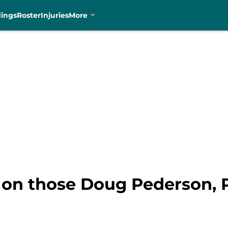
dings
Roster
Injuries
More
on those Doug Pederson, P