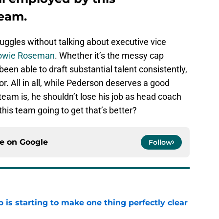
team.
ruggles without talking about executive vice
owie Roseman
. Whether it’s the messy cap
 been able to draft substantial talent consistently,
r. All in all, while Pederson deserves a good
team is, he shouldn’t lose his job as head coach
this team going to get that’s better?
ce on
Google
Follow
 is starting to make one thing perfectly clear