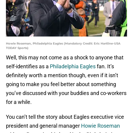
Howie Roseman, Philadelphia Eagles (Mandatory Credit: Eric Hartline-USA
TODAY Sports)
Well, this may not come as a shock to anyone that
self-identifies as a
Philadelphia Eagles
fan. It’s
definitely worth a mention though, even if it isn’t
going to make you feel better about something
you’ve discussed with your buddies and co-workers
for a while.
You can’t tell the story about Eagles executive vice
president and general manager
Howie Roseman