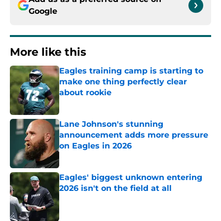
Google
More like this
Eagles training camp is starting to
make one thing perfectly clear
about rookie
Published by on Invalid Date
Lane Johnson's stunning
announcement adds more pressure
on Eagles in 2026
Published by on Invalid Date
Eagles' biggest unknown entering
2026 isn't on the field at all
Published by on Invalid Date