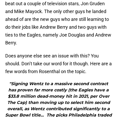
beat out a couple of television stars, Jon Gruden
and Mike Mayock. The only other guys he landed
ahead of are the new guys who are still learning to
do their jobs like Andrew Berry and two guys with
ties to the Eagles, namely Joe Douglas and Andrew
Berry.
Does anyone else see an issue with this? You
should. Don’t take our word for it though. Here are a
few words from Rosenthal on the topic.
"Signing Wentz to a massive second contract
has proven far more costly (the Eagles have a
$33.8 million dead-money hit in 2021, per Over
The Cap) than moving up to select him second
overall, as Wentz contributed significantly to a
Super Bowl title… The picks Philadelphia traded