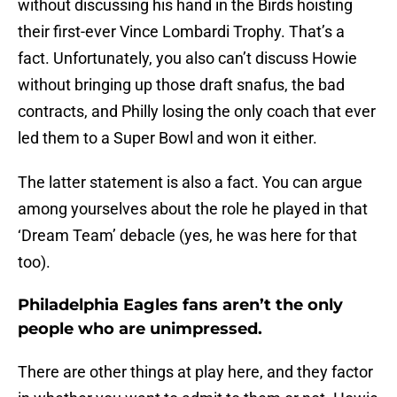
without discussing his hand in the Birds hoisting
their first-ever Vince Lombardi Trophy. That’s a
fact. Unfortunately, you also can’t discuss Howie
without bringing up those draft snafus, the bad
contracts, and Philly losing the only coach that ever
led them to a Super Bowl and won it either.
The latter statement is also a fact. You can argue
among yourselves about the role he played in that
‘Dream Team’ debacle (yes, he was here for that
too).
Philadelphia Eagles fans aren’t the only
people who are unimpressed.
There are other things at play here, and they factor