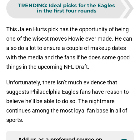
TRENDING
:
Ideal picks for the Eagles
in the first four rounds
This Jalen Hurts pick has the opportunity of being
one of the wisest moves Howie ever made. He can
also do a lot to ensure a couple of makeup dates
with the media and the fans if he does some good
things in the upcoming NFL Draft.
Unfortunately, there isn’t much evidence that
suggests Philadelphia Eagles fans have reason to
believe he’ll be able to do so. The nightmare
continues among the most loyal fan base in all of
sports.
Add us as a preferred source on