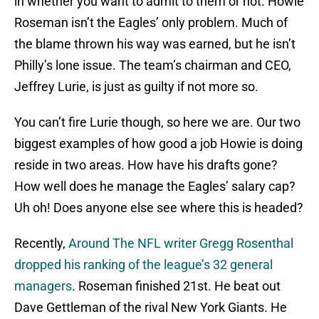
in whether you want to admit to them or not. Howie
Roseman isn’t the Eagles’ only problem. Much of
the blame thrown his way was earned, but he isn’t
Philly’s lone issue. The team’s chairman and CEO,
Jeffrey Lurie, is just as guilty if not more so.
You can’t fire Lurie though, so here we are. Our two
biggest examples of how good a job Howie is doing
reside in two areas. How have his drafts gone?
How well does he manage the Eagles’ salary cap?
Uh oh! Does anyone else see where this is headed?
Recently,
Around The NFL writer Gregg Rosenthal
dropped his ranking of the league’s 32 general
managers
. Roseman finished 21st. He beat out
Dave Gettleman of the rival New York Giants. He