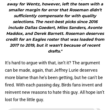
away for Wentz, however, left the team with a
smaller margin for error that Roseman didn’t
sufficiently compensate for with quality
selections. The next-best picks since 2016
include Dallas Goedert, Miles Sanders, Avonte
Maddox, and Derek Barnett. Roseman deserves
credit for an Eagles roster that was loaded from
2017 to 2019, but it wasn’t because of recent
drafts."
It’s hard to argue with that, isn’t it? The argument
can be made, again, that Jeffrey Lurie deserves
more blame than he’s been getting, but he can’t be
fired. With each passing day, Birds fans invent and
reinvent new reasons to hate this guy. All hope isn’t
lost for the little guy.