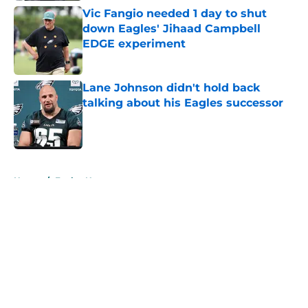
Vic Fangio needed 1 day to shut
down Eagles' Jihaad Campbell
EDGE experiment
Published by on Invalid Date
Lane Johnson didn't hold back
talking about his Eagles successor
Published by on Invalid Date
5 related articles loaded
Home
/
Eagles News
About
Openings
Contact
Our 300+ Sites