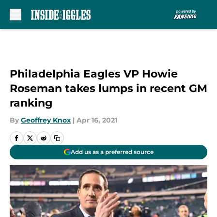
Skip to main content
Philadelphia Eagles VP Howie
Roseman takes lumps in recent GM
ranking
By
Geoffrey Knox
|
Apr 16, 2021
Add us as a preferred source