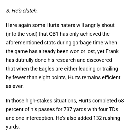
3. He’s clutch.
Here again some Hurts haters will angrily shout
(into the void) that QB1 has only achieved the
aforementioned stats during garbage time when
the game has already been won or lost, yet Frank
has dutifully done his research and discovered
that when the Eagles are either leading or trailing
by fewer than eight points, Hurts remains efficient
as ever.
In those high-stakes situations, Hurts completed 68
percent of his passes for 737 yards with four TDs
and one interception. He’s also added 132 rushing
yards.