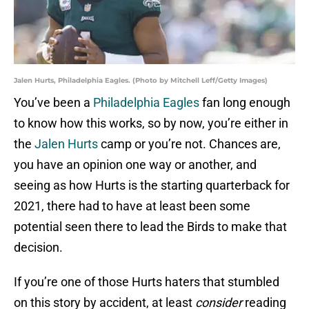
Jalen Hurts, Philadelphia Eagles. (Photo by Mitchell Leff/Getty Images)
You’ve been a
Philadelphia Eagles
fan long enough
to know how this works, so by now, you’re either in
the
Jalen Hurts
camp or you’re not. Chances are,
you have an opinion one way or another, and
seeing as how Hurts is the starting quarterback for
2021, there had to have at least been some
potential seen there to lead the Birds to make that
decision.
If you’re one of those Hurts haters that stumbled
on this story by accident, at least
consider
reading