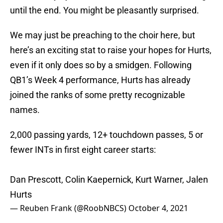
until the end. You might be pleasantly surprised.
We may just be preaching to the choir here, but
here’s an exciting stat to raise your hopes for Hurts,
even if it only does so by a smidgen. Following
QB1’s Week 4 performance, Hurts has already
joined the ranks of some pretty recognizable
names.
2,000 passing yards, 12+ touchdown passes, 5 or
fewer INTs in first eight career starts:
Dan Prescott, Colin Kaepernick, Kurt Warner, Jalen
Hurts
— Reuben Frank (@RoobNBCS)
October 4, 2021