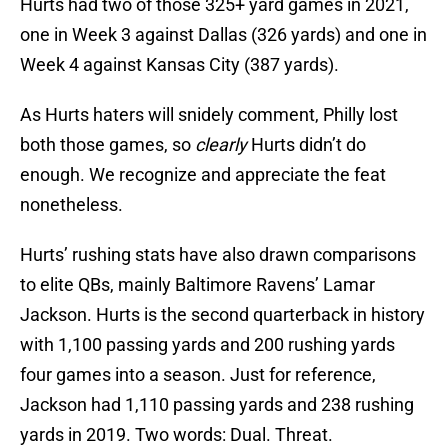
Hurts had two of those 325+ yard games in 2021,
one in Week 3 against Dallas (326 yards) and one in
Week 4 against Kansas City (387 yards).
As Hurts haters will snidely comment, Philly lost
both those games, so
clearly
Hurts didn’t do
enough. We recognize and appreciate the feat
nonetheless.
Hurts’ rushing stats have also drawn comparisons
to elite QBs, mainly Baltimore Ravens’ Lamar
Jackson. Hurts is the second quarterback in history
with 1,100 passing yards and 200 rushing yards
four games into a season. Just for reference,
Jackson had 1,110 passing yards and 238 rushing
yards in 2019. Two words: Dual. Threat.