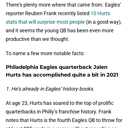
There’s plenty more where that came from. Eagles’
reporter Reuben Frank recently listed
10 Hurts
stats that will surprise most people
(in a good way),
and it seems the young QB has been even more
productive than we thought.
To name a few more notable facts:
Philadelphia Eagles quarterback Jalen
Hurts has accomplished quite a bit in 2021
1. He’s already in Eagles’ history books.
At age 23, Hurts has soared to the top of prolific
quarterbacks in Philly’s franchise history. Frank
notes that Hurts is the fourth Eagles QB to throw for