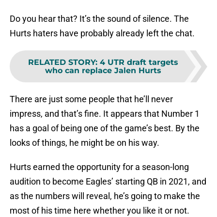
Do you hear that? It’s the sound of silence. The
Hurts haters have probably already left the chat.
RELATED STORY
:
4 UTR draft targets
who can replace Jalen Hurts
There are just some people that he’ll never
impress, and that’s fine. It appears that Number 1
has a goal of being one of the game’s best. By the
looks of things, he might be on his way.
Hurts earned the opportunity for a season-long
audition to become Eagles’ starting QB in 2021, and
as the numbers will reveal, he’s going to make the
most of his time here whether you like it or not.