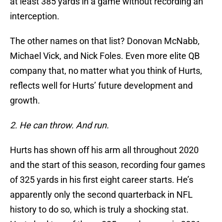
at least 385 yards in a game without recording an
interception.
The other names on that list? Donovan McNabb,
Michael Vick, and Nick Foles. Even more elite QB
company that, no matter what you think of Hurts,
reflects well for Hurts’ future development and
growth.
2. He can throw. And run.
Hurts has shown off his arm all throughout 2020
and the start of this season, recording four games
of 325 yards in his first eight career starts. He’s
apparently only the second quarterback in NFL
history to do so, which is truly a shocking stat.