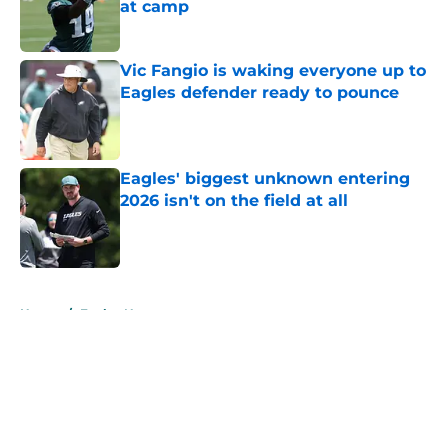
at camp
Published by on Invalid Date
Vic Fangio is waking everyone up to
Eagles defender ready to pounce
Published by on Invalid Date
Eagles' biggest unknown entering
2026 isn't on the field at all
Published by on Invalid Date
5 related articles loaded
Home
/
Eagles News