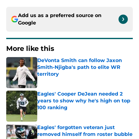
Add us as a preferred source on
Google
More like this
DeVonta Smith can follow Jaxon
Smith-Njigba's path to elite WR
territory
Published by on Invalid Date
Eagles' Cooper DeJean needed 2
years to show why he's high on top
100 ranking
Published by on Invalid Date
Eagles' forgotten veteran just
removed himself from roster bubble