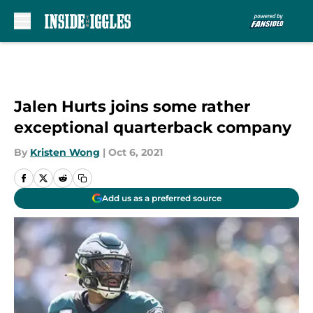
Skip to main content
Jalen Hurts joins some rather
exceptional quarterback company
By
Kristen Wong
|
Oct 6, 2021
Add us as a preferred source