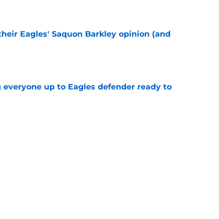
e
their Eagles' Saquon Barkley opinion (and
e
g everyone up to Eagles defender ready to
e
own entering 2026 isn't on the field at all
e