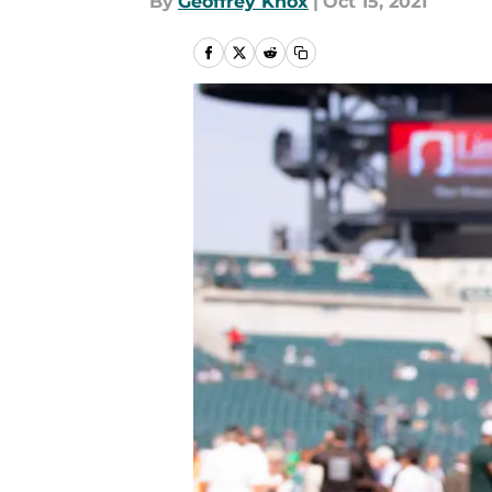
By
Geoffrey Knox
|
Oct 15, 2021