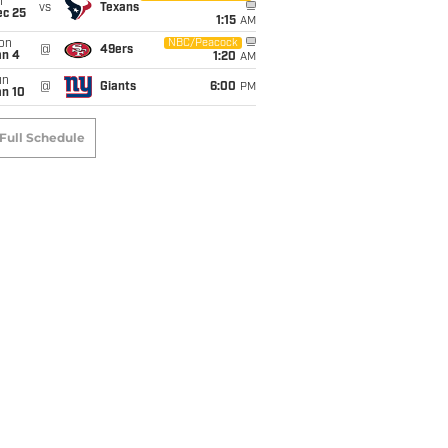
i
vs
Texans
ec 25
1:15
AM
on
NBC/Peacock
@
49ers
an 4
1:20
AM
un
@
Giants
6:00
PM
an 10
Full Schedule