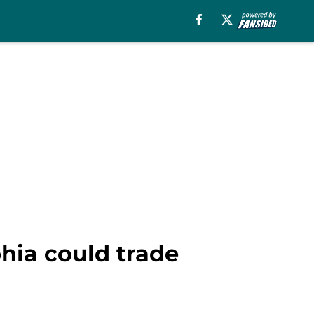
phia could trade