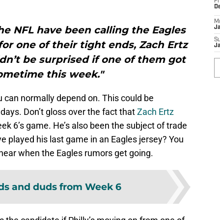
Fr
D
M
he NFL have been calling the Eagles
J
S
or one of their tight ends, Zach Ertz
J
ldn’t be surprised if one of them got
ometime this week."
ou can normally depend on. This could be
ays. Don’t gloss over the fact that
Zach Ertz
ek 6’s game. He’s also been the subject of trade
e played his last game in an Eagles jersey? You
hear when the Eagles rumors get going.
ds and duds from Week 6