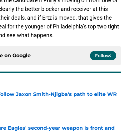
s the candidate if Philly’s moving on from one of
clearly the better blocker and receiver at this
heir deals, and if Ertz is moved, that gives the
deal for the younger of Philadelphia’s top two tight
 and see what happens.
ce on
Google
Follow
ollow Jaxon Smith-Njigba's path to elite WR
e
re Eagles' second-year weapon is front and