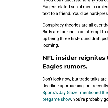
Eagles-related social media circles, 
text to a friend. You’d be hard-pres
Conspiracy theories are all over t
Birds are tanking in an attempt to
up being three first-round draft pi
looming.
NFL insider reignites 
Eagles rumors.
Don’t look now, but trade talks are
deadline approaching, but recently
Sports’s Jay Glazer mentioned the
pregame show
. You’re probably g