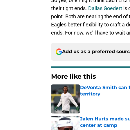
So yes, one might think Zach Ertz i
their tight ends.
Dallas Goedert
is 
point. Both are nearing the end of t
Eagles better flexibility to craft a 
ends. For now, we’ll have to wait
Add us as a preferred sour
More like this
DeVonta Smith can f
territory
Published by on Invalid Dat
Jalen Hurts made su
center at camp