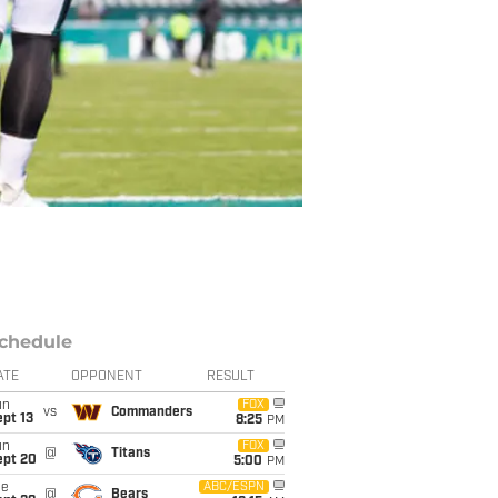
chedule
ATE
OPPONENT
RESULT
un
FOX
vs
Commanders
pt 13
8:25
PM
un
FOX
@
Titans
ept 20
5:00
PM
ue
ABC/ESPN
@
Bears