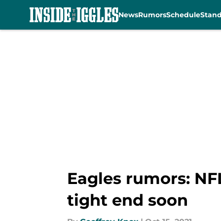
News
Rumors
Schedule
Stan
Skip to main content
Eagles rumors: NFL
tight end soon