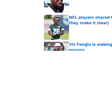
Published by on Invalid Dat
NFL players shared 
they make it clear)
Published by on Invalid Dat
Vic Fangio is wakin
pounce
Published by on Invalid Dat
Eagles' biggest unkn
Published by on Invalid Dat
5 related articles loaded
Home
/
Eagles Rumors