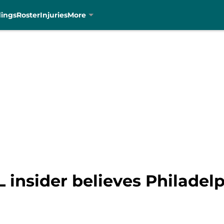
dings
Roster
Injuries
More
 insider believes Philadel