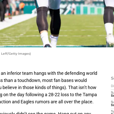
l Leff/Getty Images)
 an inferior team hangs with the defending world
S
ss than a touchdown, most fan bases would
u believe in those kinds of things). That isn’t how
D
S
ng on the day following a 28-22 loss to the Tampa
Se
tion and Eagles rumors are all over the place.
S
S
T
bviously didn’t see the game. Hang out on any