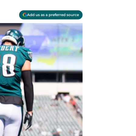
Add us as a preferred source