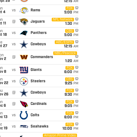
ept 29
12:15
AM
un
FOX
vs
Rams
t 4
5:00
PM
un
NFL Network
@
Jaguars
t 11
1:30
PM
un
CBS
vs
Panthers
t 18
5:00
PM
ue
ABC/ESPN
vs
Cowboys
t 27
12:15
AM
NBC/Peacock
on
@
Commanders
ov 2
1:20
AM
un
FOX
vs
Giants
ov 8
6:00
PM
un
CBS
vs
Steelers
ov 22
9:25
PM
hu
FOX
@
Cowboys
ov 26
9:30
PM
un
FOX
@
Cardinals
ec 6
9:05
PM
un
FOX
vs
Colts
c 13
6:00
PM
t
FOX
vs
Seahawks
c 19
10:00
PM
Amazon Prime Video