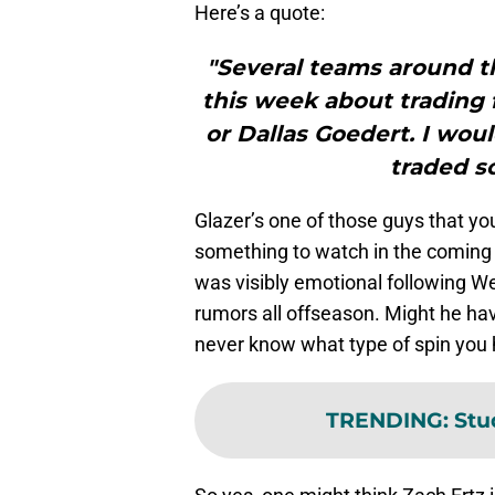
Here’s a quote:
"Several teams around t
this week about trading f
or Dallas Goedert. I wou
traded s
Glazer’s one of those guys that y
something to watch in the coming d
was visibly emotional following We
rumors all offseason. Might he hav
never know what type of spin you 
TRENDING
:
Stu