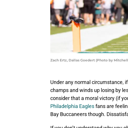
Zach Ertz, Dallas Goedert (Photo by Mitchel
Under any normal circumstance, if
champs and winds up losing by le
consider that a moral victory (if yo
Philadelphia Eagles
fans are feeli
Bay Buccaneers though. Dissatisfac
If you don’t understand why you o