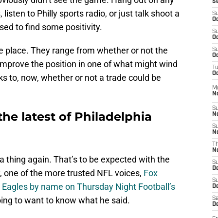
S
listen to Philly sports radio, or just talk shoot a
S
Oc
sed to find some positivity.
S
Oc
he place. They range from whether or not the
S
Oc
 improve the position in one of what might wind
T
Oc
cks to, now, whether or not a trade could be
M
N
S
the latest of Philadelphia
N
S
N
T
N
 a thing again. That’s to be expected with the
S
D
, one of the more trusted NFL voices,
Fox
S
 Eagles by name on Thursday Night Football’s
De
oing to want to know what he said.
Sa
De