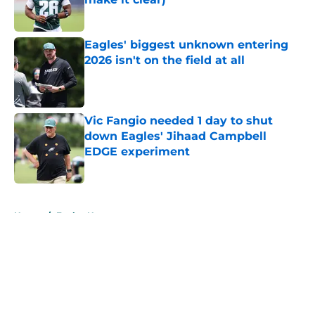
Published by on Invalid Date
Eagles' biggest unknown entering
2026 isn't on the field at all
Published by on Invalid Date
Vic Fangio needed 1 day to shut
down Eagles' Jihaad Campbell
EDGE experiment
Published by on Invalid Date
5 related articles loaded
Home
/
Eagles News
About
Openings