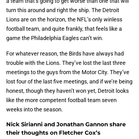
a team that’s going to get worse than one that will
turn this around and right the ship. The Detroit
Lions are on the horizon, the NFL’s only winless
football team, and quite frankly, that feels like a
game the Philadelphia Eagles can’t win.
For whatever reason, the Birds have always had
trouble with the Lions. They’ve lost the last three
meetings to the guys from the Motor City. They’ve
lost four of the last five meetings, and if we’re being
honest, though they haven’t won yet, Detroit looks
like the more competent football team seven
weeks into the season.
Nick Sirianni and Jonathan Gannon share
their thoughts on Fletcher Cox’s