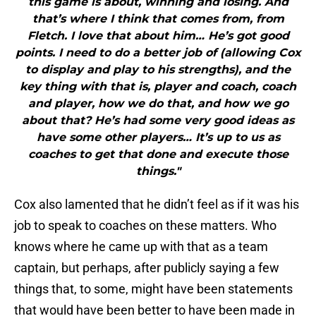
this game is about, winning and losing. And
that’s where I think that comes from, from
Fletch. I love that about him… He’s got good
points. I need to do a better job of (allowing Cox
to display and play to his strengths), and the
key thing with that is, player and coach, coach
and player, how we do that, and how we go
about that? He’s had some very good ideas as
have some other players… It’s up to us as
coaches to get that done and execute those
things."
Cox also lamented that he didn’t feel as if it was his
job to speak to coaches on these matters. Who
knows where he came up with that as a team
captain, but perhaps, after publicly saying a few
things that, to some, might have been statements
that would have been better to have been made in