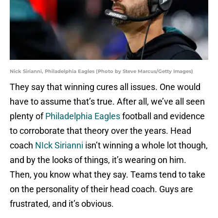
Nick Sirianni, Philadelphia Eagles (Photo by Steve Marcus/Getty Images)
They say that winning cures all issues. One would
have to assume that’s true. After all, we’ve all seen
plenty of
Philadelphia Eagles
football and evidence
to corroborate that theory over the years. Head
coach
NIck Sirianni
isn’t winning a whole lot though,
and by the looks of things, it’s wearing on him.
Then, you know what they say. Teams tend to take
on the personality of their head coach. Guys are
frustrated, and it’s obvious.