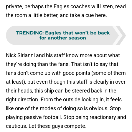
private, perhaps the Eagles coaches will listen, read
the room a little better, and take a cue here.
TRENDING
:
Eagles that won’t be back
for another season
Nick Sirianni and his staff know more about what
they’re doing than the fans. That isn’t to say that
fans don’t come up with good points (some of them
at least), but even though this staff is clearly in over
their heads, this ship can be steered back in the
right direction. From the outside looking in, it feels
like one of the modes of doing so is obvious. Stop
playing passive football. Stop being reactionary and
cautious. Let these guys compete.