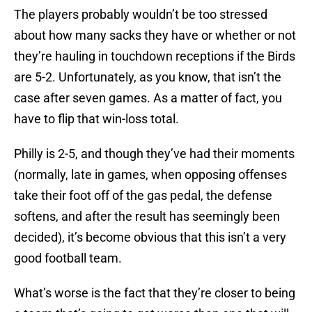
The players probably wouldn’t be too stressed
about how many sacks they have or whether or not
they’re hauling in touchdown receptions if the Birds
are 5-2. Unfortunately, as you know, that isn’t the
case after seven games. As a matter of fact, you
have to flip that win-loss total.
Philly is 2-5, and though they’ve had their moments
(normally, late in games, when opposing offenses
take their foot off of the gas pedal, the defense
softens, and after the result has seemingly been
decided), it’s become obvious that this isn’t a very
good football team.
What’s worse is the fact that they’re closer to being