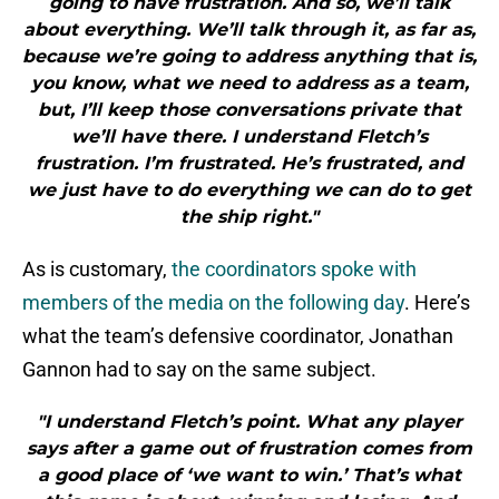
going to have frustration. And so, we’ll talk
about everything. We’ll talk through it, as far as,
because we’re going to address anything that is,
you know, what we need to address as a team,
but, I’ll keep those conversations private that
we’ll have there. I understand Fletch’s
frustration. I’m frustrated. He’s frustrated, and
we just have to do everything we can do to get
the ship right."
As is customary,
the coordinators spoke with
members of the media on the following day
. Here’s
what the team’s defensive coordinator, Jonathan
Gannon had to say on the same subject.
"I understand Fletch’s point. What any player
says after a game out of frustration comes from
a good place of ‘we want to win.’ That’s what