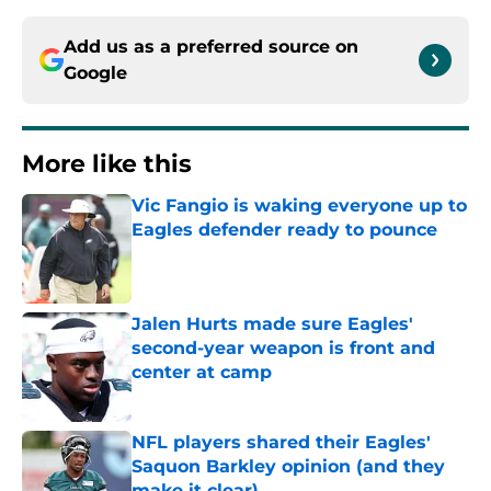
Add us as a preferred source on
Google
More like this
Vic Fangio is waking everyone up to
Eagles defender ready to pounce
Published by on Invalid Date
Jalen Hurts made sure Eagles'
second-year weapon is front and
center at camp
Published by on Invalid Date
NFL players shared their Eagles'
Saquon Barkley opinion (and they
make it clear)