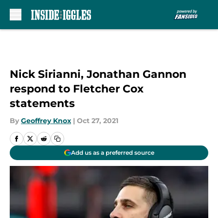
Skip to main content
Nick Sirianni, Jonathan Gannon
respond to Fletcher Cox
statements
By
Geoffrey Knox
|
Oct 27, 2021
Add us as a preferred source