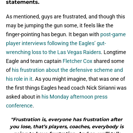
statements.
As mentioned, guys are frustrated, and though this
may be jumping the gun some, it feels like the
finger-pointing has begun. It began with
post-game
player interviews following the Eagles’ gut-
wrenching loss to the Las Vegas Raiders
. Longtime
Eagle and team captain
Fletcher Cox
shared some
of
his frustration about the defensive scheme and
his role in it
. As you might imagine, that was one of
the first things Eagles head coach Nick Sirianni was
asked about in
his Monday afternoon press
conference
.
"Frustration is, everyone has frustration after
you lose, that’s players, coaches, everybody is