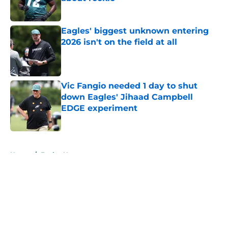
Published by on Invalid Date
Eagles' biggest unknown entering
2026 isn't on the field at all
Published by on Invalid Date
Vic Fangio needed 1 day to shut
down Eagles' Jihaad Campbell
EDGE experiment
Published by on Invalid Date
5 related articles loaded
Home
/
Eagles News
About
Openings