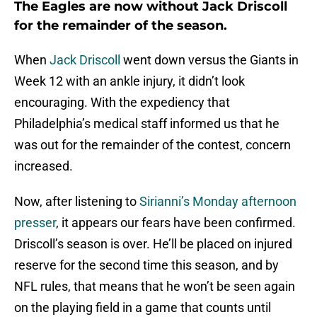
The Eagles are now without Jack Driscoll
for the remainder of the season.
When
Jack Driscoll
went down versus the Giants in
Week 12 with an ankle injury, it didn’t look
encouraging. With the expediency that
Philadelphia’s medical staff informed us that he
was out for the remainder of the contest, concern
increased.
Now, after listening to
Sirianni’s Monday afternoon
presser
, it appears our fears have been confirmed.
Driscoll’s season is over. He’ll be placed on injured
reserve for the second time this season, and by
NFL rules, that means that he won’t be seen again
on the playing field in a game that counts until