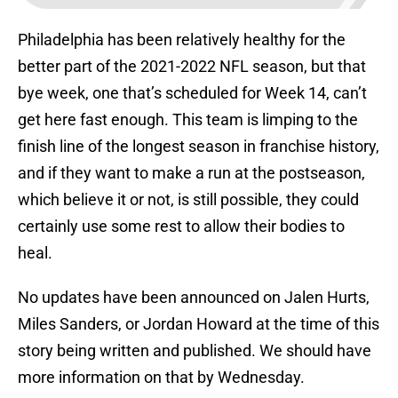
Philadelphia has been relatively healthy for the
better part of the 2021-2022 NFL season, but that
bye week, one that’s scheduled for Week 14, can’t
get here fast enough. This team is limping to the
finish line of the longest season in franchise history,
and if they want to make a run at the postseason,
which believe it or not, is still possible, they could
certainly use some rest to allow their bodies to
heal.
No updates have been announced on Jalen Hurts,
Miles Sanders, or Jordan Howard at the time of this
story being written and published. We should have
more information on that by Wednesday.