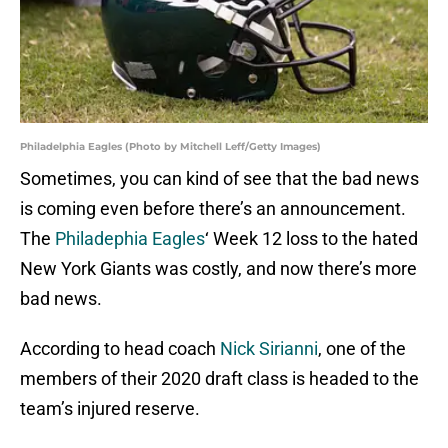
Philadelphia Eagles (Photo by Mitchell Leff/Getty Images)
Sometimes, you can kind of see that the bad news
is coming even before there’s an announcement.
The
Philadephia Eagles
‘ Week 12 loss to the hated
New York Giants was costly, and now there’s more
bad news.
According to head coach
Nick Sirianni
, one of the
members of their 2020 draft class is headed to the
team’s injured reserve.