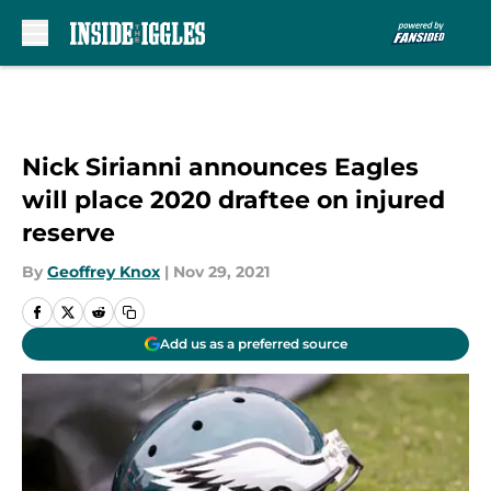
Skip to main content
Nick Sirianni announces Eagles
will place 2020 draftee on injured
reserve
By
Geoffrey Knox
|
Nov 29, 2021
Add us as a preferred source