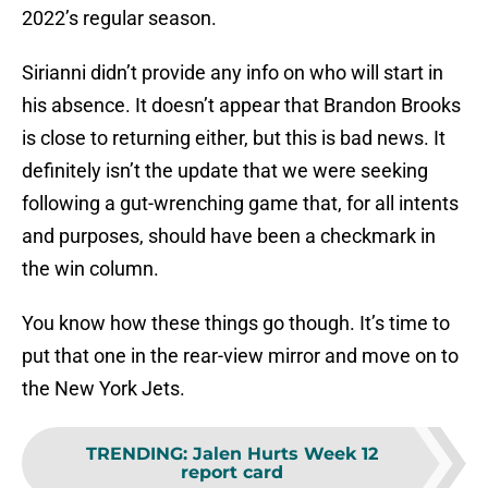
2022’s regular season.
Sirianni didn’t provide any info on who will start in
his absence. It doesn’t appear that Brandon Brooks
is close to returning either, but this is bad news. It
definitely isn’t the update that we were seeking
following a gut-wrenching game that, for all intents
and purposes, should have been a checkmark in
the win column.
You know how these things go though. It’s time to
put that one in the rear-view mirror and move on to
the New York Jets.
TRENDING
:
Jalen Hurts Week 12
report card