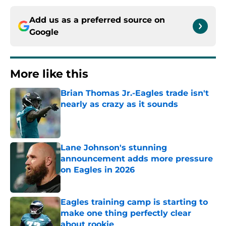
Add us as a preferred source on
Google
More like this
Brian Thomas Jr.-Eagles trade isn't
nearly as crazy as it sounds
Published by on Invalid Date
Lane Johnson's stunning
announcement adds more pressure
on Eagles in 2026
Published by on Invalid Date
Eagles training camp is starting to
make one thing perfectly clear
about rookie