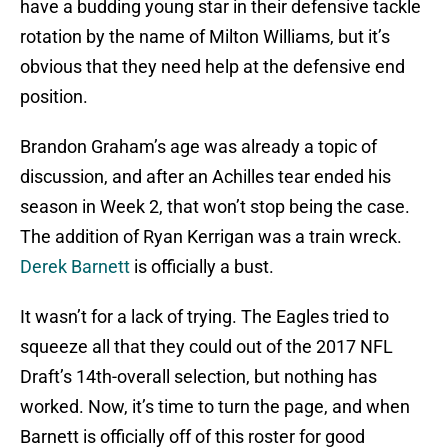
have a budding young star in their defensive tackle
rotation by the name of Milton Williams, but it’s
obvious that they need help at the defensive end
position.
Brandon Graham’s age was already a topic of
discussion, and after an Achilles tear ended his
season in Week 2, that won’t stop being the case.
The addition of Ryan Kerrigan was a train wreck.
Derek Barnett
is officially a bust.
It wasn’t for a lack of trying. The Eagles tried to
squeeze all that they could out of the 2017 NFL
Draft’s 14th-overall selection, but nothing has
worked. Now, it’s time to turn the page, and when
Barnett is officially off of this roster for good