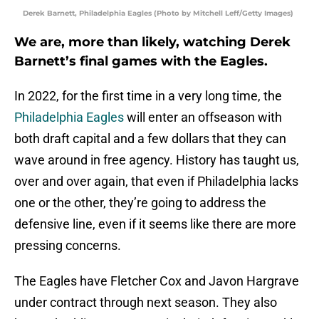
Derek Barnett, Philadelphia Eagles (Photo by Mitchell Leff/Getty Images)
We are, more than likely, watching Derek
Barnett’s final games with the Eagles.
In 2022, for the first time in a very long time, the
Philadelphia Eagles
will enter an offseason with
both draft capital and a few dollars that they can
wave around in free agency. History has taught us,
over and over again, that even if Philadelphia lacks
one or the other, they’re going to address the
defensive line, even if it seems like there are more
pressing concerns.
The Eagles have Fletcher Cox and Javon Hargrave
under contract through next season. They also