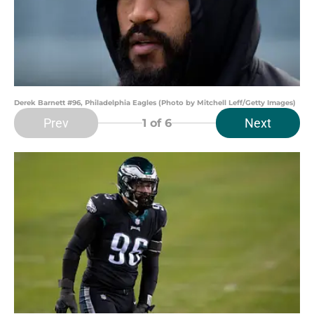
Derek Barnett #96, Philadelphia Eagles (Photo by Mitchell Leff/Getty Images)
Prev
Next
1
of 6