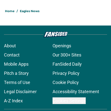
Home
/
Eagles News
About
Openings
Contact
Our 300+ Sites
Mobile Apps
FanSided Daily
Pitch a Story
Privacy Policy
Terms of Use
Cookie Policy
Legal Disclaimer
Accessibility Statement
A-Z Index
Cookies Settings