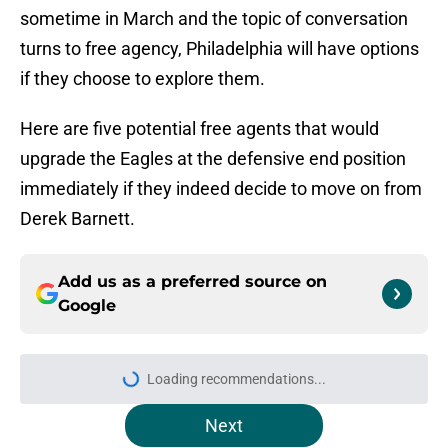
sometime in March and the topic of conversation
turns to free agency, Philadelphia will have options
if they choose to explore them.
Here are five potential free agents that would
upgrade the Eagles at the defensive end position
immediately if they indeed decide to move on from
Derek Barnett.
Add us as a preferred source on
Google
Loading recommendations...
Please wait while we load personal
Next