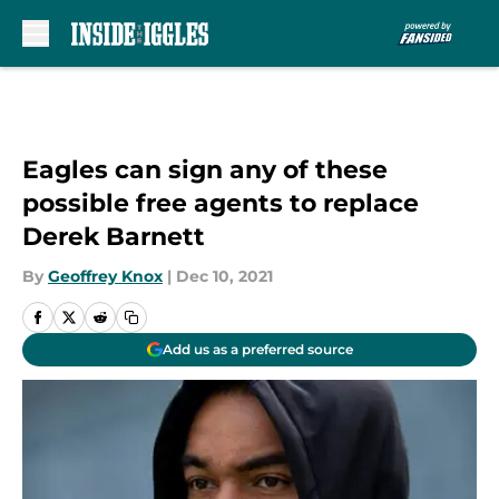
Skip to main content
Eagles can sign any of these
possible free agents to replace
Derek Barnett
By
Geoffrey Knox
|
Dec 10, 2021
Add us as a preferred source