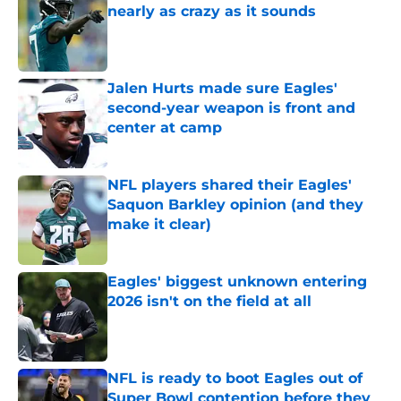
nearly as crazy as it sounds
Published by on Invalid Date
Jalen Hurts made sure Eagles'
second-year weapon is front and
center at camp
Published by on Invalid Date
NFL players shared their Eagles'
Saquon Barkley opinion (and they
make it clear)
Published by on Invalid Date
Eagles' biggest unknown entering
2026 isn't on the field at all
Published by on Invalid Date
NFL is ready to boot Eagles out of
Super Bowl contention before they