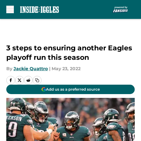
Skip to main content
3 steps to ensuring another Eagles
playoff run this season
By
Jackie Quattro
|
May 23, 2022
Add us as a preferred source