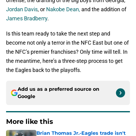
offense, the drafting of the big boys from Georgia,
Jordan Davis
, or
Nakobe Dean,
and the addition of
James Bradberry
.
Is this team ready to take the next step and
become not only a terror in the NFC East but one of
the NFC’s premier franchises? Only time will tell. In
the meantime, here’s a three-step process to get
the Eagles back to the playoffs.
Add us as a preferred source on
Google
More like this
Brian Thomas Jr.-Eagles trade isn't