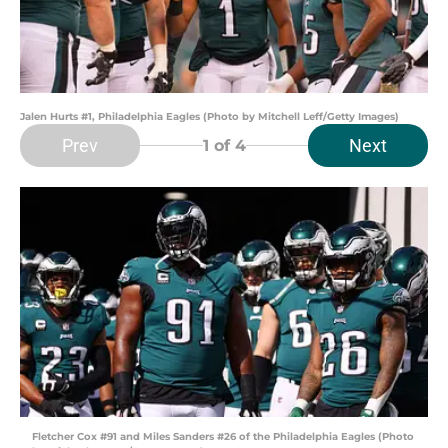
Jalen Hurts #1, Philadelphia Eagles (Photo by Mitchell Leff/Getty Images)
Prev
Next
1
of 4
Fletcher Cox #91 and Miles Sanders #26 of the Philadelphia Eagles (Photo