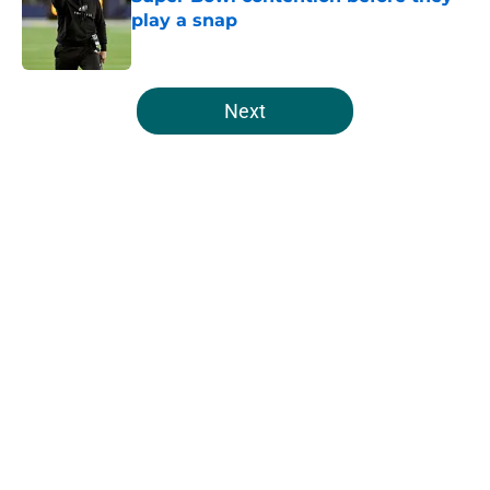
play a snap
Published by on Invalid Date
5 related articles loaded
Next
Home
/
Eagles News
About
Openings
Contact
Our 300+ Sites
Mobile Apps
FanSided Daily
Pitch a Story
Privacy Policy