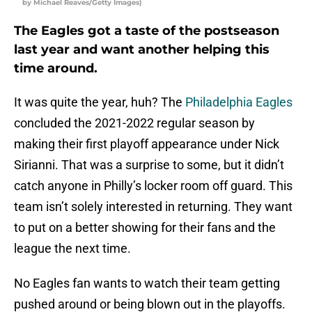
by Michael Reaves/Getty Images)
The Eagles got a taste of the postseason
last year and want another helping this
time around.
It was quite the year, huh? The
Philadelphia Eagles
concluded the 2021-2022 regular season by
making their first playoff appearance under Nick
Sirianni. That was a surprise to some, but it didn’t
catch anyone in Philly’s locker room off guard. This
team isn’t solely interested in returning. They want
to put on a better showing for their fans and the
league the next time.
No Eagles fan wants to watch their team getting
pushed around or being blown out in the playoffs.