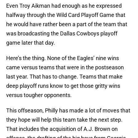
Even Troy Aikman had enough as he expressed
halfway through the Wild Card Playoff Game that
he would have rather been a part of the team that
was broadcasting the Dallas Cowboys playoff
game later that day.
Here’s the thing. None of the Eagles’ nine wins
came versus teams that were in the postseason
last year. That has to change. Teams that make
deep playoff runs know to get those gritty wins
versus tougher opponents.
This offseason, Philly has made a lot of moves that
they hope will help this team take the next step.
That includes the acquisition of A.J. Brown on