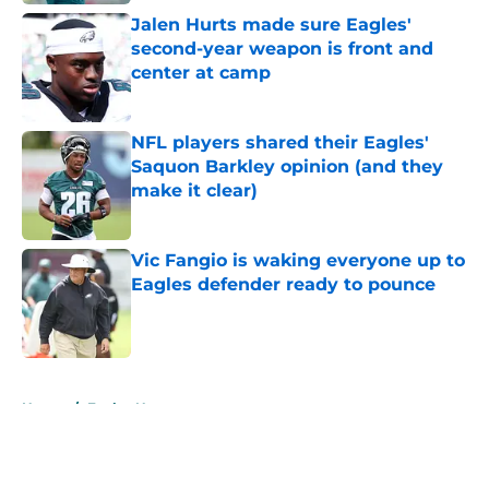
Jalen Hurts made sure Eagles'
second-year weapon is front and
center at camp
Published by on Invalid Date
NFL players shared their Eagles'
Saquon Barkley opinion (and they
make it clear)
Published by on Invalid Date
Vic Fangio is waking everyone up to
Eagles defender ready to pounce
Published by on Invalid Date
5 related articles loaded
Home
/
Eagles News