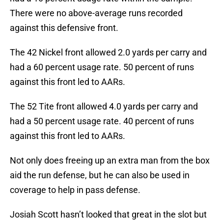
There were no above-average runs recorded
against this defensive front.
The 42 Nickel front allowed 2.0 yards per carry and
had a 60 percent usage rate. 50 percent of runs
against this front led to AARs.
The 52 Tite front allowed 4.0 yards per carry and
had a 50 percent usage rate. 40 percent of runs
against this front led to AARs.
Not only does freeing up an extra man from the box
aid the run defense, but he can also be used in
coverage to help in pass defense.
Josiah Scott hasn’t looked that great in the slot but