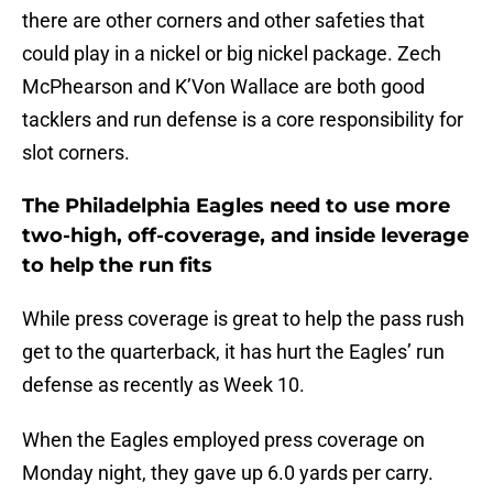
there are other corners and other safeties that
could play in a nickel or big nickel package. Zech
McPhearson and K’Von Wallace are both good
tacklers and run defense is a core responsibility for
slot corners.
The Philadelphia Eagles need to use more
two-high, off-coverage, and inside leverage
to help the run fits
While press coverage is great to help the pass rush
get to the quarterback, it has hurt the Eagles’ run
defense as recently as Week 10.
When the Eagles employed press coverage on
Monday night, they gave up 6.0 yards per carry.