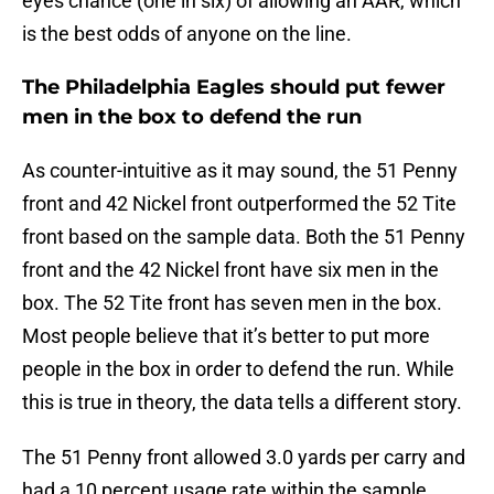
eyes chance (one in six) of allowing an AAR, which
is the best odds of anyone on the line.
The Philadelphia Eagles should put fewer
men in the box to defend the run
As counter-intuitive as it may sound, the 51 Penny
front and 42 Nickel front outperformed the 52 Tite
front based on the sample data. Both the 51 Penny
front and the 42 Nickel front have six men in the
box. The 52 Tite front has seven men in the box.
Most people believe that it’s better to put more
people in the box in order to defend the run. While
this is true in theory, the data tells a different story.
The 51 Penny front allowed 3.0 yards per carry and
had a 10 percent usage rate within the sample.