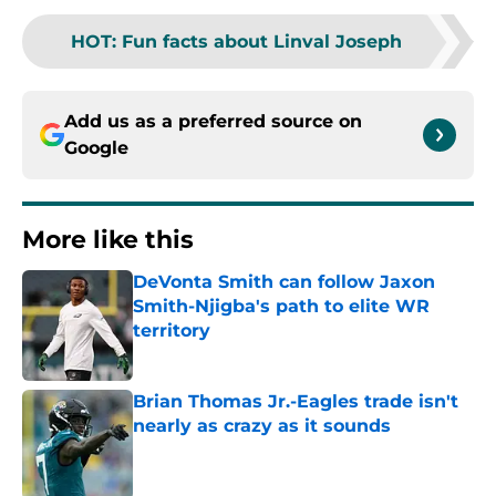
HOT
:
Fun facts about Linval Joseph
Add us as a preferred source on
Google
More like this
DeVonta Smith can follow Jaxon
Smith-Njigba's path to elite WR
territory
Published by on Invalid Date
Brian Thomas Jr.-Eagles trade isn't
nearly as crazy as it sounds
Published by on Invalid Date