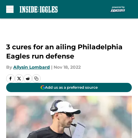
Skip to main content
3 cures for an ailing Philadelphia
Eagles run defense
By
Allysin Lombard
|
Nov 18, 2022
Add us as a preferred source