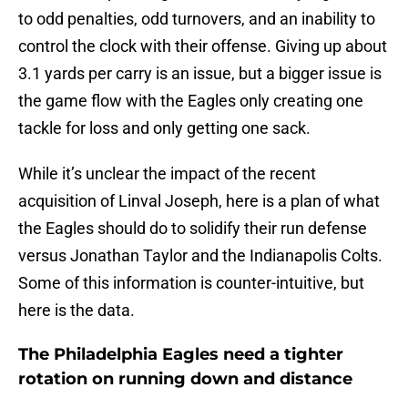
to odd penalties, odd turnovers, and an inability to
control the clock with their offense. Giving up about
3.1 yards per carry is an issue, but a bigger issue is
the game flow with the Eagles only creating one
tackle for loss and only getting one sack.
While it’s unclear the impact of the recent
acquisition of Linval Joseph, here is a plan of what
the Eagles should do to solidify their run defense
versus Jonathan Taylor and the Indianapolis Colts.
Some of this information is counter-intuitive, but
here is the data.
The Philadelphia Eagles need a tighter
rotation on running down and distance