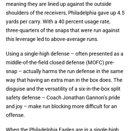
meaning they are lined up against the outside
shoulders of the receivers, Philadelphia gave up 4.5
yards per carry. With a 40 percent usage rate,
three-quarters of the snaps that were run against
this leverage led to above-average runs.
Using a single-high defense – often presented as a
middle-of-the-field closed defense (MOFC) pre-
snap – actually harms the run defense in the same
way that having an extra man in the box does. The
disguise and the versatility of a six-in-the-box split
safety defense – Coach Jonathan Gannon’s pride
and joy – make run blocking more difficult for an
offense.
When the Philadelphia Eagles are in a single-high