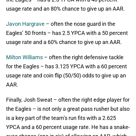
usage rate and an 80% chance to give up an AAR.
Javon Hargrave
– often the nose guard in the
Eagles’ 50 fronts – has 2.5 YPCA with a 50 percent
usage rate and a 60% chance to give up an AAR.
Milton Williams
– often the right defensive tackle
for the Eagles – has 3.125 YPCA with a 60 percent
usage rate and coin flip (50/50) odds to give up an
AAR.
Finally, Josh Sweat – often the right edge player for
the Eagles – is not only a great pass rusher but also
is a key part of the team’s run fits with a 2.625
YPCA and a 60 percent usage rate. He has a snake-