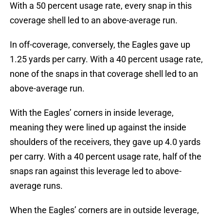
With a 50 percent usage rate, every snap in this
coverage shell led to an above-average run.
In off-coverage, conversely, the Eagles gave up
1.25 yards per carry. With a 40 percent usage rate,
none of the snaps in that coverage shell led to an
above-average run.
With the Eagles’ corners in inside leverage,
meaning they were lined up against the inside
shoulders of the receivers, they gave up 4.0 yards
per carry. With a 40 percent usage rate, half of the
snaps ran against this leverage led to above-
average runs.
When the Eagles’ corners are in outside leverage,