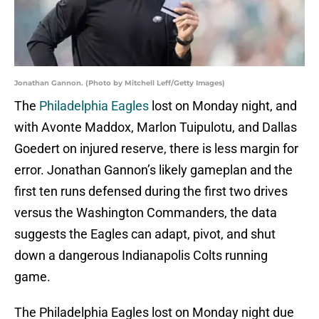
Jonathan Gannon. (Photo by Mitchell Leff/Getty Images)
The
Philadelphia Eagles
lost on Monday night, and
with Avonte Maddox, Marlon Tuipulotu, and Dallas
Goedert on injured reserve, there is less margin for
error. Jonathan Gannon’s likely gameplan and the
first ten runs defensed during the first two drives
versus the Washington Commanders, the data
suggests the Eagles can adapt, pivot, and shut
down a dangerous Indianapolis Colts running
game.
The Philadelphia Eagles lost on Monday night due