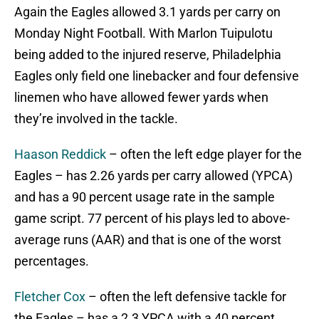
Again the Eagles allowed 3.1 yards per carry on
Monday Night Football. With Marlon Tuipulotu
being added to the injured reserve, Philadelphia
Eagles only field one linebacker and four defensive
linemen who have allowed fewer yards when
they’re involved in the tackle.
Haason Reddick
– often the left edge player for the
Eagles – has 2.26 yards per carry allowed (YPCA)
and has a 90 percent usage rate in the sample
game script. 77 percent of his plays led to above-
average runs (AAR) and that is one of the worst
percentages.
Fletcher Cox
– often the left defensive tackle for
the Eagles – has a 2.3 YPCA with a 40 percent