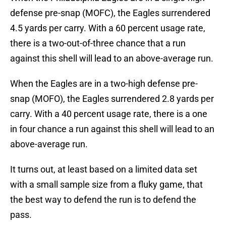
defense pre-snap (MOFC), the Eagles surrendered
4.5 yards per carry. With a 60 percent usage rate,
there is a two-out-of-three chance that a run
against this shell will lead to an above-average run.
When the Eagles are in a two-high defense pre-
snap (MOFO), the Eagles surrendered 2.8 yards per
carry. With a 40 percent usage rate, there is a one
in four chance a run against this shell will lead to an
above-average run.
It turns out, at least based on a limited data set
with a small sample size from a fluky game, that
the best way to defend the run is to defend the
pass.