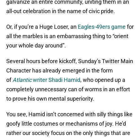
galvanize an entire community, uniting them in an
all-out celebration in the name of civic pride.
Or, if you’re a Huge Loser, an
Eagles-49ers game
for
all the marbles is an embarrassing thing to “orient
your whole day around”.
Several hours before kickoff, Sunday’s Twitter Main
Character has already emerged in the form
of
Atlantic
writer Shadi Hamid
, who opened up a
completely unnecessary can of worms in an effort
to prove his own mental superiority.
You see, Hamid isn’t concerned with silly things like
goofy little costumes or mechanisms of joy. He’d
rather our society focus on the only things that are