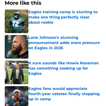
More like this
Eagles training camp is starting to
make one thing perfectly clear
about rookie
Published by on Invalid Date
Lane Johnson's stunning
announcement adds more pressure
on Eagles in 2026
Published by on Invalid Date
It sure sounds like Howie Roseman
has something cooking up for
Eagles
Published by on Invalid Date
Eagles fans would appreciate
fourth-year veteran finally stepping
up in camp
Published by on Invalid Date