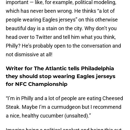
important — like, for example, political modeling,
which has never been wrong. He thinks “a lot of
people wearing Eagles jerseys” on this otherwise
beautiful day is a stain on the city. Why don’t you
head over to Twitter and tell him what you think,
Philly? He’s probably open to the conversation and
not dismissive at all!
Writer for The Atlantic tells Philadelphia
they should stop wearing Eagles jerseys
for NFC Championship
“I’m in Philly and a lot of people are eating Cheesed
Steak. Maybe I’m a curmudgeon but I recommend
a nice, healthy cucumber (unsalted).”