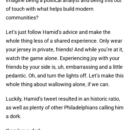
Imagine being a political analyst and being this out
of touch with what helps build modern
communities?
Let’s just follow Hamid’s advice and make the
whole thing less of a shared experience. Only wear
your jersey in private, friends! And while you’re at it,
watch the game alone. Experiencing joy with your
friends by your side is, uh, embarrassing and a little
pedantic. Oh, and turn the lights off. Let’s make this
whole thing about wallowing alone, if we can.
Luckily, Hamid’s tweet resulted in an historic ratio,
as well as plenty of other Philadelphians calling him
a dork.