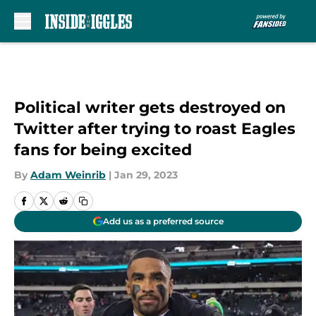
Skip to main content
Political writer gets destroyed on
Twitter after trying to roast Eagles
fans for being excited
By
Adam Weinrib
|
Jan 29, 2023
Add us as a preferred source