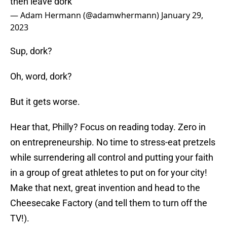
then leave dork
— Adam Hermann (@adamwhermann)
January 29,
2023
Sup, dork?
Oh, word, dork?
But it gets worse.
Hear that, Philly? Focus on reading today. Zero in
on entrepreneurship. No time to stress-eat pretzels
while surrendering all control and putting your faith
in a group of great athletes to put on for your city!
Make that next, great invention and head to the
Cheesecake Factory (and tell them to turn off the
TV!).