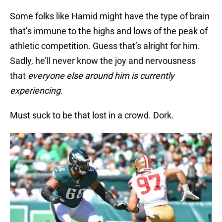
Some folks like Hamid might have the type of brain
that’s immune to the highs and lows of the peak of
athletic competition. Guess that’s alright for him.
Sadly, he’ll never know the joy and nervousness
that
everyone else around him is currently
experiencing.
Must suck to be that lost in a crowd. Dork.