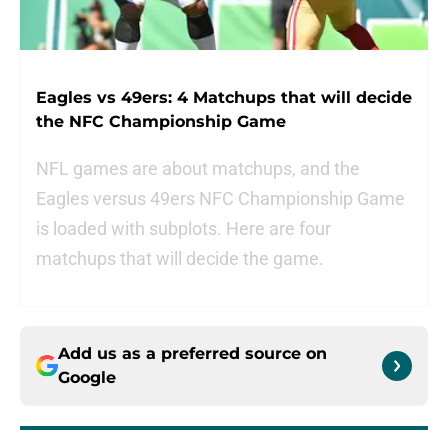
Eagles vs 49ers: 4 Matchups that will decide
the NFC Championship Game
NFL games are about matchups, and the
Eagles versus 49ers NFC Championship Game
is loaded with subplots. Here are four
matchups that will decide the game.
Add us as a preferred source on
Google