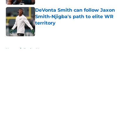
DeVonta Smith can follow Jaxon
Smith-Njigba's path to elite WR
territory
Published by on Invalid Date
5 related articles loaded
Home
/
Eagles News
About
Openings
Contact
Our 300+ Sites
Mobile Apps
FanSided Daily
Pitch a Story
Privacy Policy