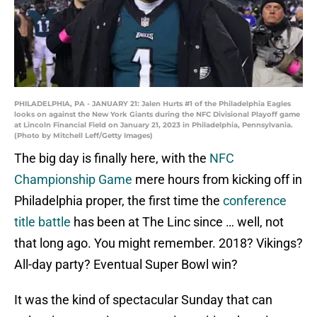
PHILADELPHIA, PA - JANUARY 21: Jalen Hurts #1 of the Philadelphia Eagles
looks on against the New York Giants during the NFC Divisional Playoff game
at Lincoln Financial Field on January 21, 2023 in Philadelphia, Pennsylvania.
(Photo by Mitchell Leff/Getty Images)
The big day is finally here, with the
NFC
Championship Game
mere hours from kicking off in
Philadelphia proper, the first time the
conference
title battle
has been at The Linc since … well, not
that long ago. You might remember. 2018? Vikings?
All-day party? Eventual Super Bowl win?
It was the kind of spectacular Sunday that can