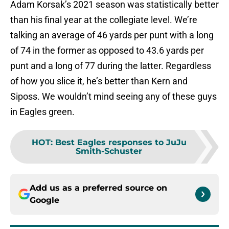
Adam Korsak’s 2021 season was statistically better
than his final year at the collegiate level. We’re
talking an average of 46 yards per punt with a long
of 74 in the former as opposed to 43.6 yards per
punt and a long of 77 during the latter. Regardless
of how you slice it, he’s better than Kern and
Siposs. We wouldn’t mind seeing any of these guys
in Eagles green.
HOT
:
Best Eagles responses to JuJu
Smith-Schuster
Add us as a preferred source on
Google