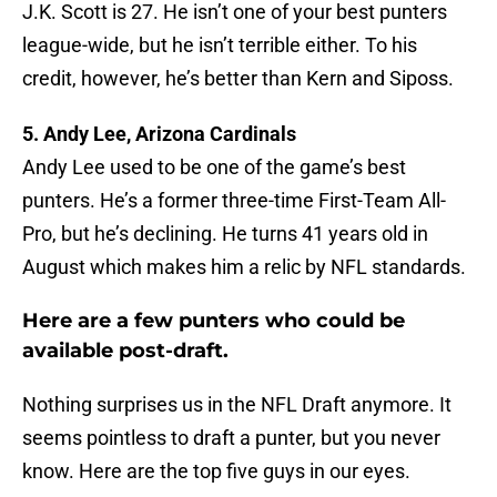
J.K. Scott is 27. He isn’t one of your best punters
league-wide, but he isn’t terrible either. To his
credit, however, he’s better than Kern and Siposs.
5. Andy Lee, Arizona Cardinals
Andy Lee used to be one of the game’s best
punters. He’s a former three-time First-Team All-
Pro, but he’s declining. He turns 41 years old in
August which makes him a relic by NFL standards.
Here are a few punters who could be
available post-draft.
Nothing surprises us in the NFL Draft anymore. It
seems pointless to draft a punter, but you never
know. Here are the top five guys in our eyes.