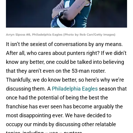
Arryn Siposs #8, Philadelphia Eagles (Photo by Rob Carr/Getty Images)
It isn’t the sexiest of conversations by any means.
After all, who cares about punters right? If we didn’t
know any better, one could be talked into believing
that they aren’t even on the 53-man roster.
Thankfully, we do know better, so here’s why we’re
discussing them. A
Philadelphia Eagles
season that
once had the potential of being the best the
franchise has ever seen has become arguably the
most disappointing ever. We have decided to
occupy our minds by discussing other relatable