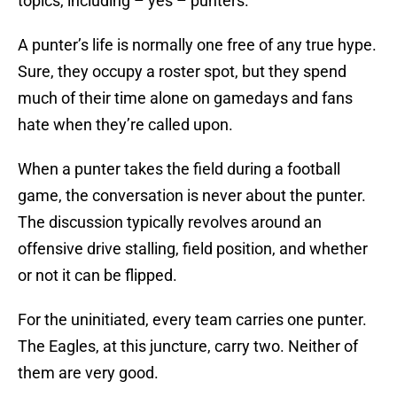
topics, including – yes – punters.
A punter’s life is normally one free of any true hype.
Sure, they occupy a roster spot, but they spend
much of their time alone on gamedays and fans
hate when they’re called upon.
When a punter takes the field during a football
game, the conversation is never about the punter.
The discussion typically revolves around an
offensive drive stalling, field position, and whether
or not it can be flipped.
For the uninitiated, every team carries one punter.
The Eagles, at this juncture, carry two. Neither of
them are very good.