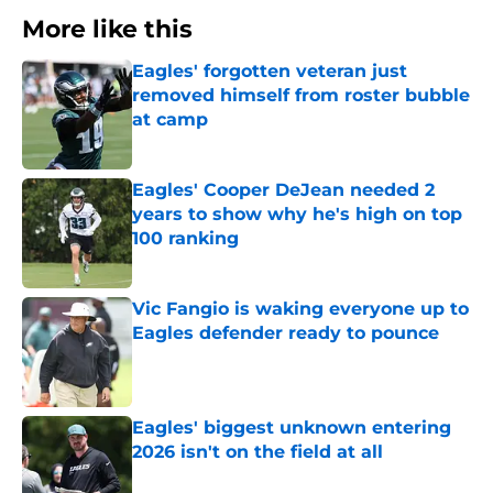
More like this
Eagles' forgotten veteran just
removed himself from roster bubble
at camp
Published by on Invalid Date
Eagles' Cooper DeJean needed 2
years to show why he's high on top
100 ranking
Published by on Invalid Date
Vic Fangio is waking everyone up to
Eagles defender ready to pounce
Published by on Invalid Date
Eagles' biggest unknown entering
2026 isn't on the field at all
Published by on Invalid Date