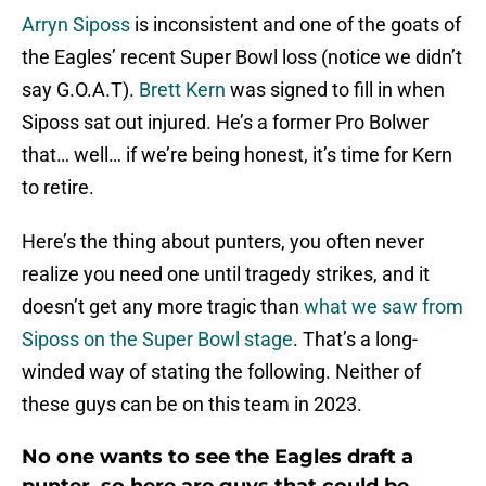
Arryn Siposs
is inconsistent and one of the goats of
the Eagles’ recent Super Bowl loss (notice we didn’t
say G.O.A.T).
Brett Kern
was signed to fill in when
Siposs sat out injured. He’s a former Pro Bolwer
that… well… if we’re being honest, it’s time for Kern
to retire.
Here’s the thing about punters, you often never
realize you need one until tragedy strikes, and it
doesn’t get any more tragic than
what we saw from
Siposs on the Super Bowl stage
. That’s a long-
winded way of stating the following. Neither of
these guys can be on this team in 2023.
No one wants to see the Eagles draft a