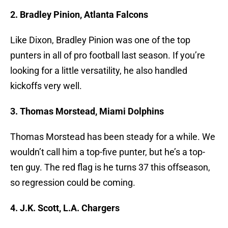
2. Bradley Pinion, Atlanta Falcons
Like Dixon, Bradley Pinion was one of the top
punters in all of pro football last season. If you’re
looking for a little versatility, he also handled
kickoffs very well.
3. Thomas Morstead, Miami Dolphins
Thomas Morstead has been steady for a while. We
wouldn’t call him a top-five punter, but he’s a top-
ten guy. The red flag is he turns 37 this offseason,
so regression could be coming.
4. J.K. Scott, L.A. Chargers