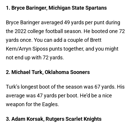
1. Bryce Baringer, Michigan State Spartans
Bryce Baringer averaged 49 yards per punt during
the 2022 college football season. He booted one 72
yards once. You can add a couple of Brett
Kern/Arryn Siposs punts together, and you might
not end up with 72 yards.
2. Michael Turk, Oklahoma Sooners
Turk’s longest boot of the season was 67 yards. His
average was 47 yards per boot. He’d be a nice
weapon for the Eagles.
3. Adam Korsak, Rutgers Scarlet Knights