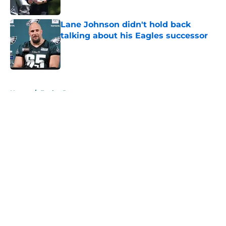
Lane Johnson didn't hold back
talking about his Eagles successor
Published by on Invalid Date
5 related articles loaded
Home
/
Eagles Roster
About
Openings
Contact
Our 300+ Sites
Mobile Apps
FanSided Daily
Pitch a Story
Privacy Policy