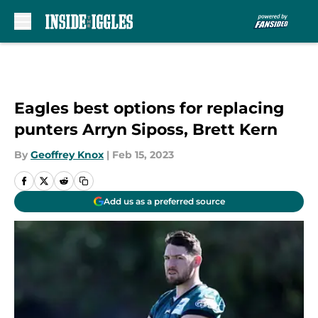
Skip to main content
Eagles best options for replacing
punters Arryn Siposs, Brett Kern
By
Geoffrey Knox
|
Feb 15, 2023
Add us as a preferred source