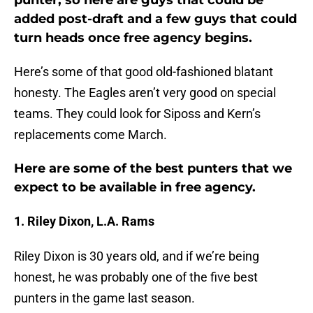
punter, so here are guys that could be
added post-draft and a few guys that could
turn heads once free agency begins.
Here’s some of that good old-fashioned blatant
honesty. The Eagles aren’t very good on special
teams. They could look for Siposs and Kern’s
replacements come March.
Here are some of the best punters that we
expect to be available in free agency.
1. Riley Dixon, L.A. Rams
Riley Dixon is 30 years old, and if we’re being
honest, he was probably one of the five best
punters in the game last season.