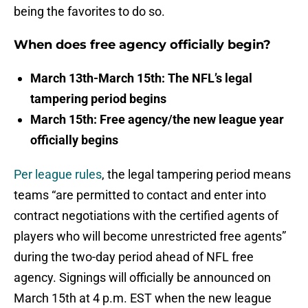
being the favorites to do so.
When does free agency officially begin?
March 13th-March 15th: The NFL’s legal
tampering period begins
March 15th: Free agency/the new league year
officially begins
Per league rules
, the legal tampering period means
teams “are permitted to contact and enter into
contract negotiations with the certified agents of
players who will become unrestricted free agents”
during the two-day period ahead of NFL free
agency. Signings will officially be announced on
March 15th at 4 p.m. EST when the new league