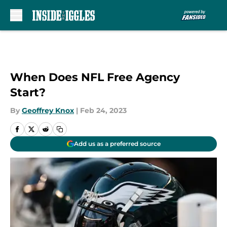
Skip to main content
When Does NFL Free Agency
Start?
By
Geoffrey Knox
|
Feb 24, 2023
Add us as a preferred source