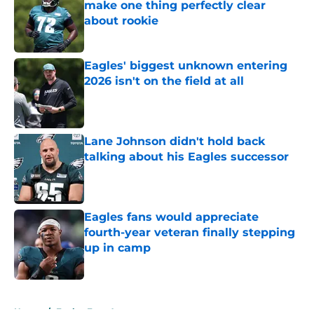
make one thing perfectly clear
about rookie
Published by on Invalid Date
Eagles' biggest unknown entering
2026 isn't on the field at all
Published by on Invalid Date
Lane Johnson didn't hold back
talking about his Eagles successor
Published by on Invalid Date
Eagles fans would appreciate
fourth-year veteran finally stepping
up in camp
Published by on Invalid Date
5 related articles loaded
Home
/
Eagles Free Agency