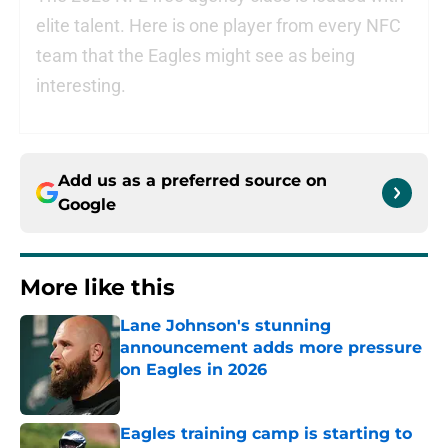
elite talent. Here is one player from every NFC
team that the Eagles might see as being
interesting.
Add us as a preferred source on
Google
More like this
Lane Johnson's stunning
announcement adds more pressure
on Eagles in 2026
Published by on Invalid Date
Eagles training camp is starting to