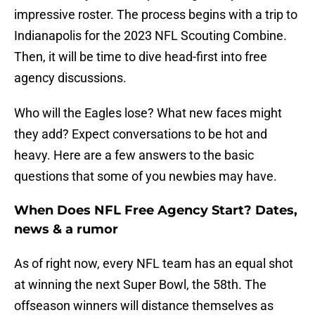
impressive roster. The process begins with a trip to
Indianapolis for the 2023 NFL Scouting Combine.
Then, it will be time to dive head-first into free
agency discussions.
Who will the Eagles lose? What new faces might
they add? Expect conversations to be hot and
heavy. Here are a few answers to the basic
questions that some of you newbies may have.
When Does NFL Free Agency Start? Dates,
news & a rumor
As of right now, every NFL team has an equal shot
at winning the next Super Bowl, the 58th. The
offseason winners will distance themselves as