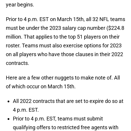
year begins.
Prior to 4 p.m. EST on March 15th, all 32 NFL teams
must be under the 2023 salary cap number ($224.8
million. That applies to the top 51 players on their
roster. Teams must also exercise options for 2023
on all players who have those clauses in their 2022
contracts.
Here are a few other nuggets to make note of. All
of which occur on March 15th.
All 2022 contracts that are set to expire do so at
4 p.m. EST.
Prior to 4 p.m. EST, teams must submit
qualifying offers to restricted free agents with