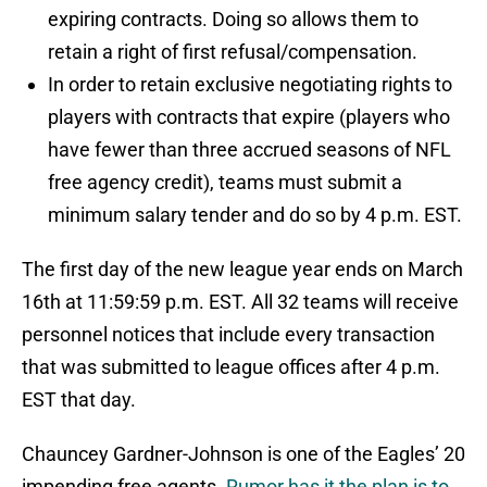
expiring contracts. Doing so allows them to
retain a right of first refusal/compensation.
In order to retain exclusive negotiating rights to
players with contracts that expire (players who
have fewer than three accrued seasons of NFL
free agency credit), teams must submit a
minimum salary tender and do so by 4 p.m. EST.
The first day of the new league year ends on March
16th at 11:59:59 p.m. EST. All 32 teams will receive
personnel notices that include every transaction
that was submitted to league offices after 4 p.m.
EST that day.
Chauncey Gardner-Johnson is one of the Eagles’ 20
impending free agents.
Rumor has it the plan is to