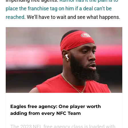
place the franchise tag on him if a deal can’t be
reached
. We’ll have to wait and see what happens.
Eagles free agency: One player worth
adding from every NFC Team
The 2023 NFL free agency class is loaded with