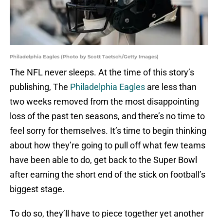
Philadelphia Eagles (Photo by Scott Taetsch/Getty Images)
The NFL never sleeps. At the time of this story’s
publishing, The
Philadelphia Eagles
are less than
two weeks removed from the most disappointing
loss of the past ten seasons, and there’s no time to
feel sorry for themselves. It’s time to begin thinking
about how they’re going to pull off what few teams
have been able to do, get back to the Super Bowl
after earning the short end of the stick on football’s
biggest stage.
To do so, they’ll have to piece together yet another