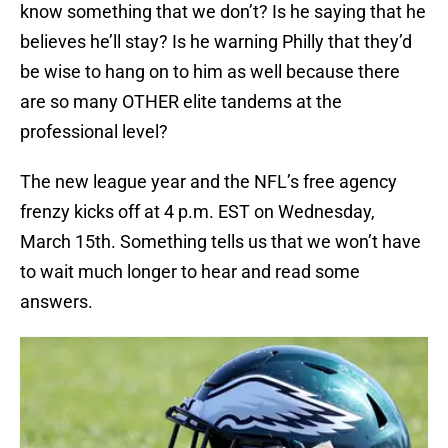
know something that we don’t? Is he saying that he
believes he’ll stay? Is he warning Philly that they’d
be wise to hang on to him as well because there
are so many OTHER elite tandems at the
professional level?
The new league year and the NFL’s free agency
frenzy kicks off at 4 p.m. EST on Wednesday,
March 15th. Something tells us that we won’t have
to wait much longer to hear and read some
answers.