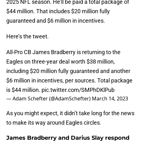
2025 NFL season. He’ll be paid a total package of
$44 million. That includes $20 million fully
guaranteed and $6 million in incentives.
Here’s the tweet.
All-Pro CB James Bradberry is returning to the
Eagles on three-year deal worth $38 million,
including $20 million fully guaranteed and another
$6 million in incentives, per sources. Total package
is $44 million.
pic.twitter.com/SMPhDKlPub
— Adam Schefter (@AdamSchefter)
March 14, 2023
As you might expect, it didn’t take long for the news
to make its way around Eagles circles.
James Bradberry and Darius Slay respond