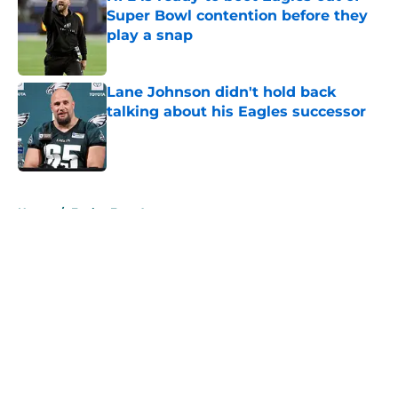
Super Bowl contention before they
play a snap
Published by on Invalid Date
Lane Johnson didn't hold back
talking about his Eagles successor
Published by on Invalid Date
5 related articles loaded
Home
/
Eagles Free Agency
About
Openings
Contact
Our 300+ Sites