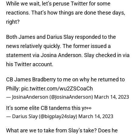
While we wait, let’s peruse Twitter for some
reactions. That’s how things are done these days,
right?
Both James and Darius Slay responded to the
news relatively quickly. The former issued a
statement via Josina Anderson. Slay checked in via
his Twitter account.
CB James Bradberry to me on why he returned to
Philly:
pic.twitter.com/wu2ZSCoaCh
— JosinaAnderson (@JosinaAnderson)
March 14, 2023
It’s some elite CB tandems this yr👀
— Darius Slay (@bigplay24slay)
March 14, 2023
What are we to take from Slay’s take? Does he