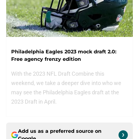
Philadelphia Eagles 2023 mock draft 2.0:
Free agency frenzy edition
With the 2023 NFL Draft Combine this
weekend, we take a deeper dive into who we
may see the Philadelphia Eagles draft at the
2023 Draft in April.
Add us as a preferred source on
Google