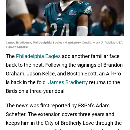
James Bradberry, Philadelphia Eagles (Mandatory Credit: Mark J. Rebilas-USA
TODAY Sports)
The
Philadelphia Eagles
add another familiar face
back to the nest. Following the signings of Brandon
Graham, Jason Kelce, and Boston Scott, an All-Pro
is back in the fold.
James Bradberry
returns to the
Birds on a three-year deal.
The news was first reported by ESPN’s Adam
Schefter. The extension covers three years and
keeps him in the City of Brotherly Love through the