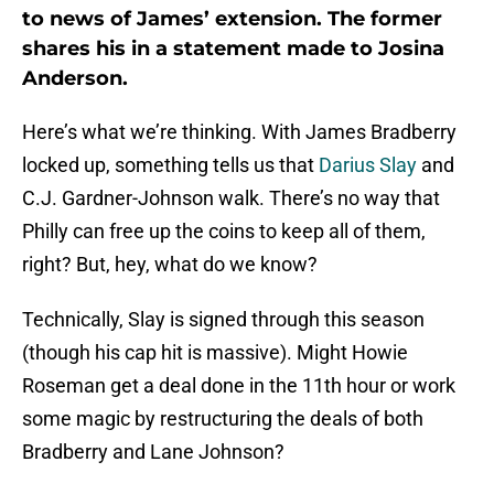
to news of James’ extension. The former
shares his in a statement made to Josina
Anderson.
Here’s what we’re thinking. With James Bradberry
locked up, something tells us that
Darius Slay
and
C.J. Gardner-Johnson walk. There’s no way that
Philly can free up the coins to keep all of them,
right? But, hey, what do we know?
Technically, Slay is signed through this season
(though his cap hit is massive). Might Howie
Roseman get a deal done in the 11th hour or work
some magic by restructuring the deals of both
Bradberry and Lane Johnson?