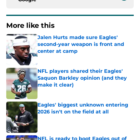
More like this
Jalen Hurts made sure Eagles'
second-year weapon is front and
center at camp
Published by on Invalid Date
NFL players shared their Eagles'
Saquon Barkley opinion (and they
make it clear)
Published by on Invalid Date
Eagles' biggest unknown entering
2026 isn't on the field at all
Published by on Invalid Date
NFL is ready to boot Eagles out of