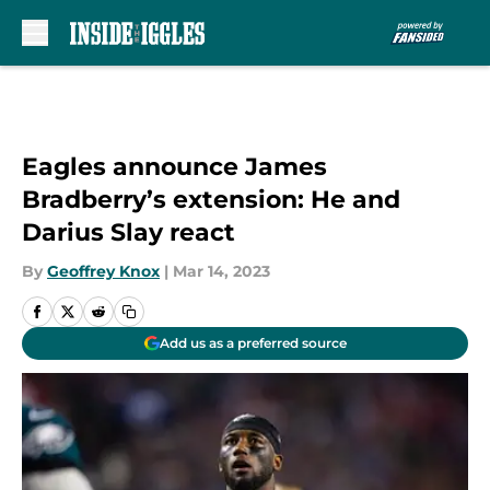
Skip to main content
Eagles announce James
Bradberry’s extension: He and
Darius Slay react
By
Geoffrey Knox
|
Mar 14, 2023
Add us as a preferred source