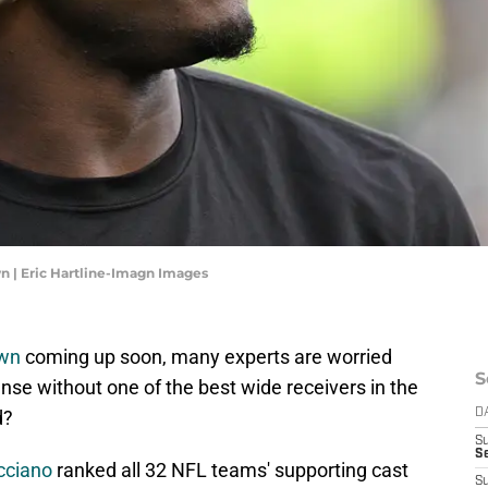
wn | Eric Hartline-Imagn Images
own
coming up soon, many experts are worried
S
ense without one of the best wide receivers in the
d?
D
S
Se
cciano
ranked all 32 NFL teams' supporting cast
S