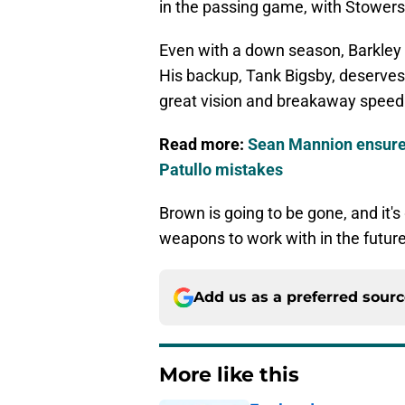
in the passing game, with Stowers 
Even with a down season, Barkley is
His backup, Tank Bigsby, deserves
great vision and breakaway speed
Read more:
Sean Mannion ensures
Patullo mistakes
Brown is going to be gone, and it's
weapons to work with in the future
Add us as a preferred sour
More like this