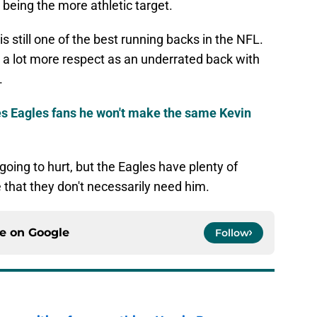
being the more athletic target.
 still one of the best running backs in the NFL.
 a lot more respect as an underrated back with
.
 Eagles fans he won't make the same Kevin
 going to hurt, but the Eagles have plenty of
 that they don't necessarily need him.
ce on
Google
Follow