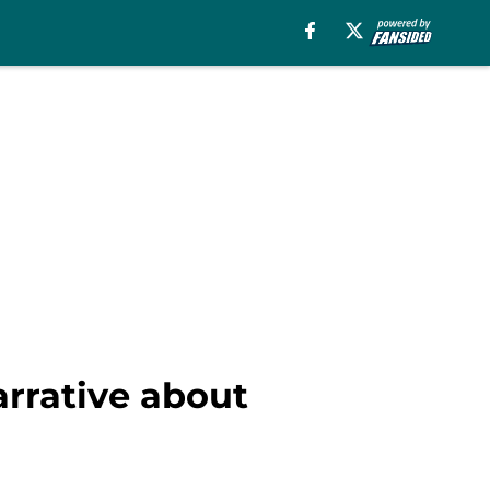
arrative about