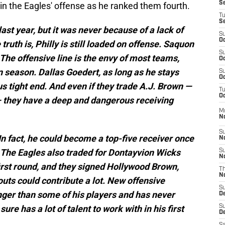
S
 in the Eagles' offense as he ranked them fourth.
T
S
ast year, but it was never because of a lack of
S
Oc
ruth is, Philly is still loaded on offense. Saquon
S
The offensive line is the envy of most teams,
Oc
n season. Dallas Goedert, as long as he stays
S
Oc
us tight end. And even if they trade A.J. Brown —
T
Oc
— they have a deep and dangerous receiving
M
N
S
In fact, he could become a top-five receiver once
N
 The Eagles also traded for Dontayvion Wicks
S
N
irst round, and they signed Hollywood Brown,
T
N
eouts could contribute a lot. New offensive
S
ger than some of his players and has never
D
ure has a lot of talent to work with in his first
S
De