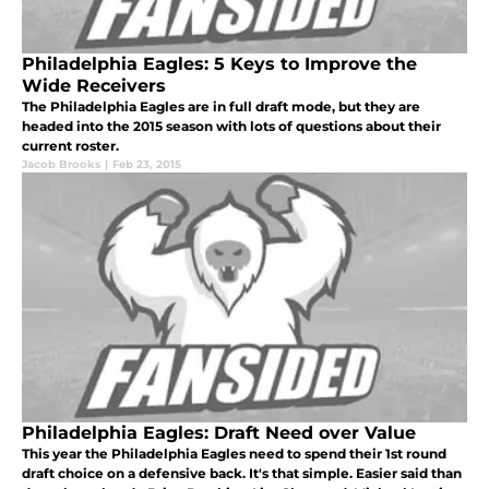
Philadelphia Eagles: 5 Keys to Improve the
Wide Receivers
The Philadelphia Eagles are in full draft mode, but they are
headed into the 2015 season with lots of questions about their
current roster.
Jacob Brooks
|
Feb 23, 2015
Philadelphia Eagles: Draft Need over Value
This year the Philadelphia Eagles need to spend their 1st round
draft choice on a defensive back. It's that simple. Easier said than