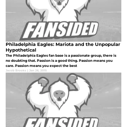
Philadelphia Eagles: Mariota and the Unpopular
Hypothetical
The Philadelphia Eagles fan base is a passionate group, there is
no doubting that. Passion is a good thing. Passion means you
care. Passion means you expect the best
Jacob Brooks
|
Jan 26, 2015