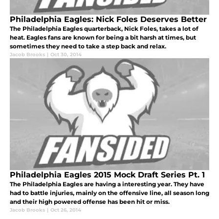
Philadelphia Eagles: Nick Foles Deserves Better
The Philadelphia Eagles quarterback, Nick Foles, takes a lot of
heat. Eagles fans are known for being a bit harsh at times, but
sometimes they need to take a step back and relax.
Jacob Brooks
|
Oct 30, 2014
Philadelphia Eagles 2015 Mock Draft Series Pt. 1
The Philadelphia Eagles are having a interesting year. They have
had to battle injuries, mainly on the offensive line, all season long
and their high powered offense has been hit or miss.
Jacob Brooks
|
Oct 26, 2014