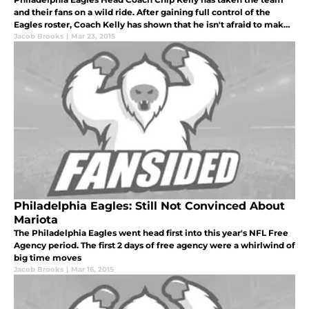
and their fans on a wild ride. After gaining full control of the
Eagles roster, Coach Kelly has shown that he isn't afraid to make
some bold moves.
Jacob Brooks
|
Mar 23, 2015
Philadelphia Eagles: Still Not Convinced About
Mariota
The Philadelphia Eagles went head first into this year's NFL Free
Agency period. The first 2 days of free agency were a whirlwind of
big time moves
Jacob Brooks
|
Mar 16, 2015