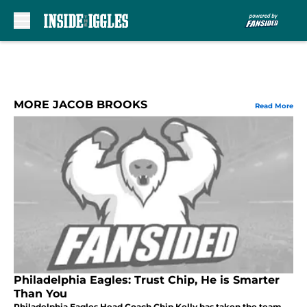
Skip to main content
MORE JACOB BROOKS
Read More
Philadelphia Eagles: Trust Chip, He is Smarter
Than You
Philadelphia Eagles Head Coach Chip Kelly has taken the team