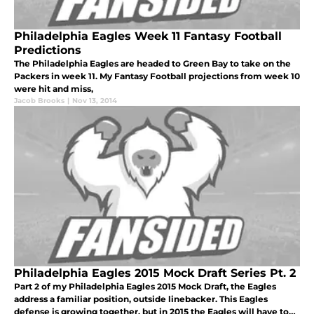
Philadelphia Eagles Week 11 Fantasy Football
Predictions
The Philadelphia Eagles are headed to Green Bay to take on the
Packers in week 11. My Fantasy Football projections from week 10
were hit and miss,
Jacob Brooks
|
Nov 13, 2014
Philadelphia Eagles 2015 Mock Draft Series Pt. 2
Part 2 of my Philadelphia Eagles 2015 Mock Draft, the Eagles
address a familiar position, outside linebacker. This Eagles
defense is growing together, but in 2015 the Eagles will have to