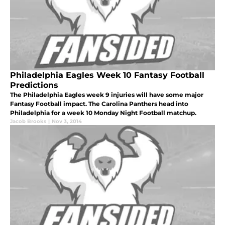
Philadelphia Eagles Week 10 Fantasy Football
Predictions
The Philadelphia Eagles week 9 injuries will have some major
Fantasy Football impact. The Carolina Panthers head into
Philadelphia for a week 10 Monday Night Football matchup.
Jacob Brooks
|
Nov 3, 2014