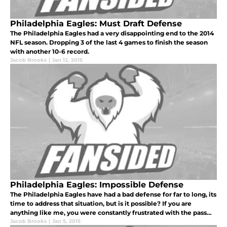
Philadelphia Eagles: Must Draft Defense
The Philadelphia Eagles had a very disappointing end to the 2014
NFL season. Dropping 3 of the last 4 games to finish the season
with another 10-6 record.
Jacob Brooks
|
Jan 12, 2015
Philadelphia Eagles: Impossible Defense
The Philadelphia Eagles have had a bad defense for far to long, its
time to address that situation, but is it possible? If you are
anything like me, you were constantly frustrated with the pass
defense, specifically the cornerbacks.
Jacob Brooks
|
Jan 5, 2015