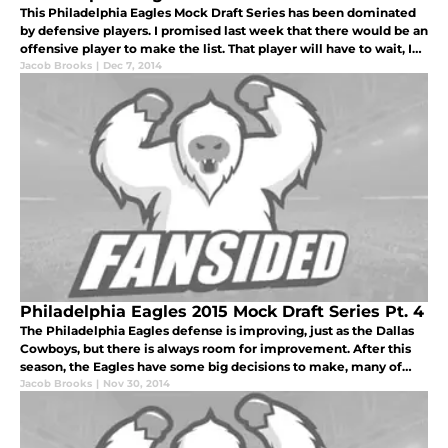
This Philadelphia Eagles Mock Draft Series has been dominated
by defensive players. I promised last week that there would be an
offensive player to make the list. That player will have to wait, I
have another player that the Philadelphia Eagles could real
Jacob Brooks
|
Dec 7, 2014
Philadelphia Eagles 2015 Mock Draft Series Pt. 4
The Philadelphia Eagles defense is improving, just as the Dallas
Cowboys, but there is always room for improvement. After this
season, the Eagles have some big decisions to make, many of
those are on the defensive side of the football.
Jacob Brooks
|
Nov 30, 2014