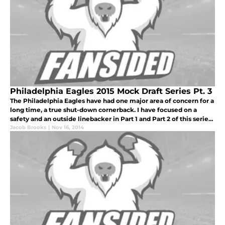
Philadelphia Eagles 2015 Mock Draft Series Pt. 3
The Philadelphia Eagles have had one major area of concern for a
long time, a true shut-down cornerback. I have focused on a
safety and an outside linebacker in Part 1 and Part 2 of this series,
so this week I want to focus on a player closely tied to the
Jacob Brooks
|
Nov 16, 2014