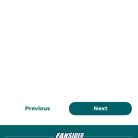
Previous
Next