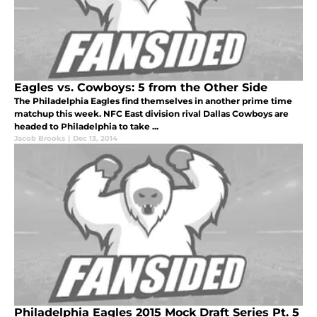
Eagles vs. Cowboys: 5 from the Other Side
The Philadelphia Eagles find themselves in another prime time
matchup this week. NFC East division rival Dallas Cowboys are
headed to Philadelphia to take ...
Jacob Brooks
|
Dec 13, 2014
Philadelphia Eagles 2015 Mock Draft Series Pt. 5