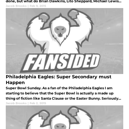
done, but what do Brian Dawkins, Lito Sheppard, Michael Lewis
and Sheldon Brown have in common? They were all 1st or 2nd r
Jacob Brooks
|
Feb 9, 2015
Philadelphia Eagles: Super Secondary must
Happen
Super Bowl Sunday. As a fan of the Philadelphia Eagles I am
starting to believe that the Super Bowl is actually a made up
thing of fiction like Santa Clause or the Easter Bunny. Seriously
though, we have waited long enough.
Jacob Brooks
|
Feb 2, 2015