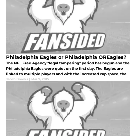
Philadelphia Eagles or Philadelphia OREagles?
The NFL Free Agency "legal tampering" period has begun and the
Philadelphia Eagles were quiet on the first day. The Eagles are
linked to multiple players and with the increased cap space, they
could come away with a solid group of free agents.
Jacob Brooks
|
Mar 9, 2015