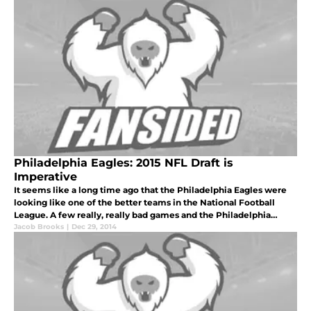
Philadelphia Eagles: 2015 NFL Draft is
Imperative
It seems like a long time ago that the Philadelphia Eagles were
looking like one of the better teams in the National Football
League. A few really, really bad games and the Philadelphia
Eagles season ended in bitter disappointment.
Jacob Brooks
|
Dec 29, 2014