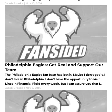
make some tough decisions.
Jacob Brooks
|
Nov 10, 2014
Philadelphia Eagles: Get Real and Support Our
Team
The Philadelphia Eagles fan base has lost it. Maybe I don't get it, I
don't live in Philadelphia, I don't have the opportunity to visit
Lincoln Financial Field every week, but I can assure you that I
bleed green more than most.
Jacob Brooks
|
Nov 6, 2014