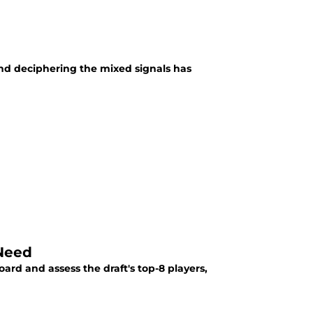
nd deciphering the mixed signals has
 Need
oard and assess the draft's top-8 players,