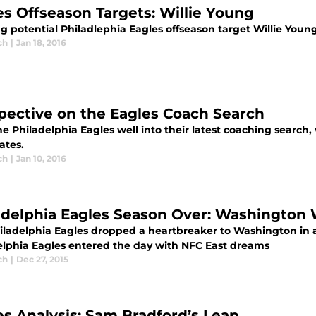
es Offseason Targets: Willie Young
ng potential Philadlephia Eagles offseason target Willie Youn
ch
|
Jan 18, 2016
pective on the Eagles Coach Search
e Philadelphia Eagles well into their latest coaching search
ates.
ch
|
Jan 10, 2016
adelphia Eagles Season Over: Washington 
iladelphia Eagles dropped a heartbreaker to Washington in 
elphia Eagles entered the day with NFC East dreams
ch
|
Dec 27, 2015
es Analysis: Sam Bradford’s Leap