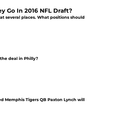
ey Go In 2016 NFL Draft?
at several places. What positions should
the deal in Philly?
ed Memphis Tigers QB Paxton Lynch will