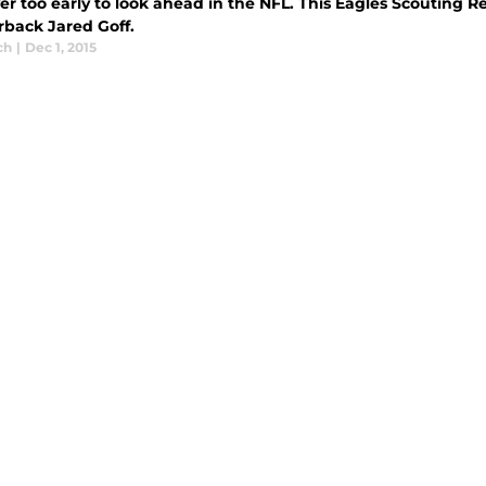
ver too early to look ahead in the NFL. This Eagles Scouting 
rback Jared Goff.
ch
|
Dec 1, 2015