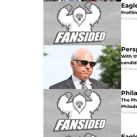
Eagl
Profili
Pat Roa
Pers
With th
candid
Pat Roa
Phil
The Ph
Philad
Pat Roa
Eagl