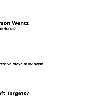
arson Wentz
rterback?
ssive move to #2 overall.
ft Targets?