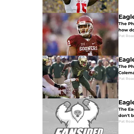
Eagl
The Ph
how doe
Pat Roa
Eagl
The Ph
Colema
Pat Roa
Eagl
The Ea
don't b
Pat Roa