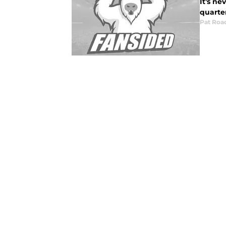
It's ne
quarte
Pat Roa