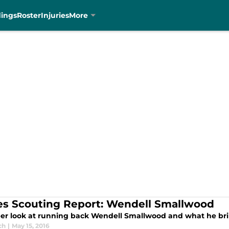
dings
Roster
Injuries
More
es Scouting Report: Wendell Smallwood
er look at running back Wendell Smallwood and what he bring
ch
|
May 15, 2016