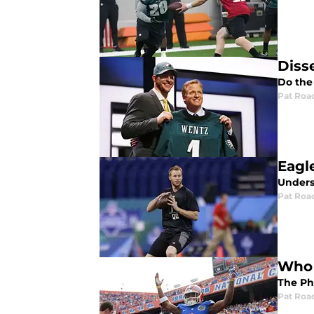
Diss
Do the
Pat Roa
Eagl
Unders
Pat Roa
Who 
The Phi
Pat Roa