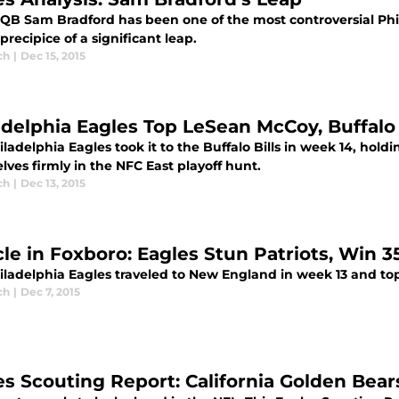
QB Sam Bradford has been one of the most controversial Phill
precipice of a significant leap.
ch
|
Dec 15, 2015
adelphia Eagles Top LeSean McCoy, Buffalo Bi
ladelphia Eagles took it to the Buffalo Bills in week 14, holdi
ves firmly in the NFC East playoff hunt.
ch
|
Dec 13, 2015
cle in Foxboro: Eagles Stun Patriots, Win 3
iladelphia Eagles traveled to New England in week 13 and to
ch
|
Dec 7, 2015
es Scouting Report: California Golden Bear