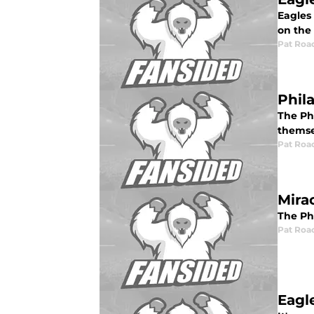
Eagles 
on the 
Pat Roa
Phil
The Phi
themsel
Pat Roa
Mira
The Ph
Pat Roa
Eagl