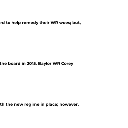
rd to help remedy their WR woes; but,
the board in 2015. Baylor WR Corey
th the new regime in place; however,