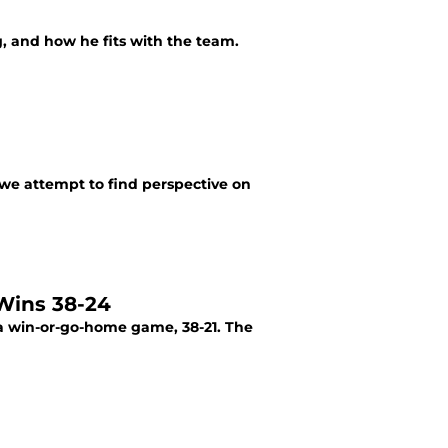
g, and how he fits with the team.
, we attempt to find perspective on
Wins 38-24
a win-or-go-home game, 38-21. The