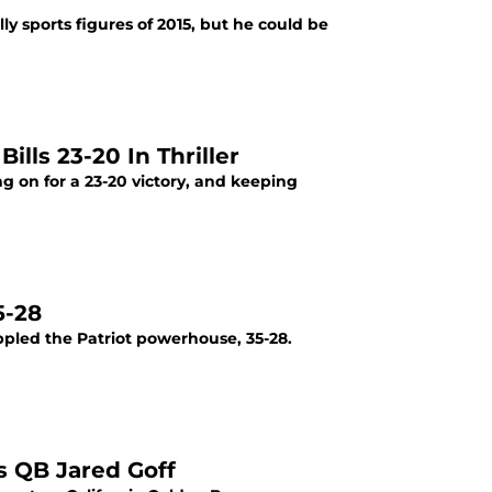
y sports figures of 2015, but he could be
lls 23-20 In Thriller
ng on for a 23-20 victory, and keeping
5-28
ppled the Patriot powerhouse, 35-28.
s QB Jared Goff