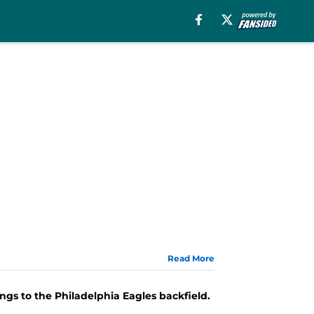
Read More
s to the Philadelphia Eagles backfield.