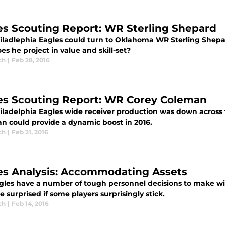
es Scouting Report: WR Sterling Shepard
iladlephia Eagles could turn to Oklahoma WR Sterling Shepa
s he project in value and skill-set?
ch
|
Feb 28, 2016
es Scouting Report: WR Corey Coleman
iladelphia Eagles wide receiver production was down across 
n could provide a dynamic boost in 2016.
ch
|
Feb 21, 2016
es Analysis: Accommodating Assets
gles have a number of tough personnel decisions to make wi
e surprised if some players surprisingly stick.
ch
|
Feb 14, 2016