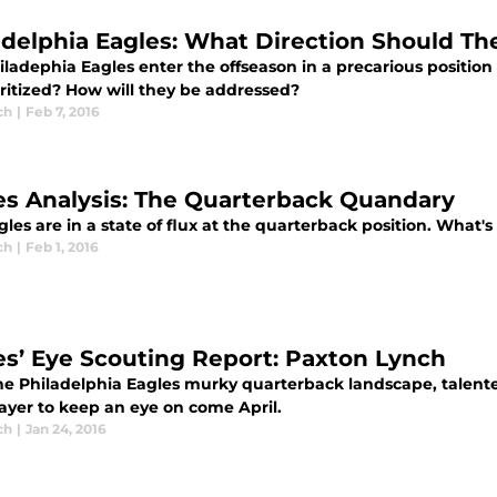
adelphia Eagles: What Direction Should Th
ladephia Eagles enter the offseason in a precarious position 
oritized? How will they be addressed?
ch
|
Feb 7, 2016
es Analysis: The Quarterback Quandary
les are in a state of flux at the quarterback position. What's 
ch
|
Feb 1, 2016
es’ Eye Scouting Report: Paxton Lynch
he Philadelphia Eagles murky quarterback landscape, talent
layer to keep an eye on come April.
ch
|
Jan 24, 2016