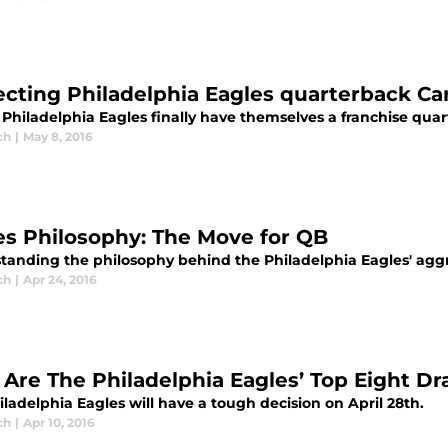
ecting Philadelphia Eagles quarterback C
 Philadelphia Eagles finally have themselves a franchise qua
ch
|
May 8, 2016
es Philosophy: The Move for QB
tanding the philosophy behind the Philadelphia Eagles' aggre
ch
|
Apr 24, 2016
Are The Philadelphia Eagles’ Top Eight Dra
ladelphia Eagles will have a tough decision on April 28th.
ch
|
Apr 10, 2016