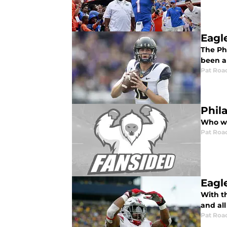
Eagl
The Ph
been a 
Pat Roa
Phil
Who wil
Pat Roa
Eagl
With th
and all
Pat Roa