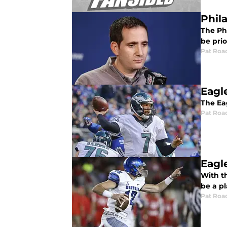
Phil
The Phi
be pri
Pat Roa
Eagl
The Eag
Pat Roa
Eagl
With t
be a p
Pat Roa