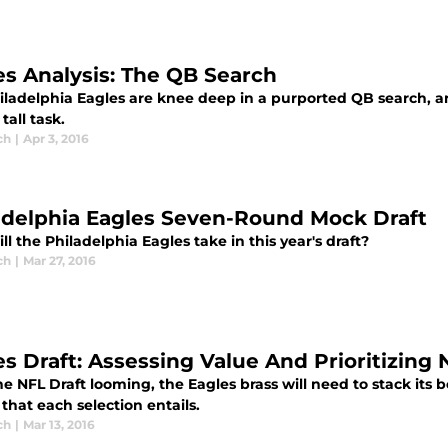
es Analysis: The QB Search
iladelphia Eagles are knee deep in a purported QB search, a
tall task.
ch
|
Apr 3, 2016
adelphia Eagles Seven-Round Mock Draft
l the Philadelphia Eagles take in this year's draft?
ch
|
Mar 27, 2016
es Draft: Assessing Value And Prioritizing
e NFL Draft looming, the Eagles brass will need to stack its b
 that each selection entails.
ch
|
Mar 13, 2016