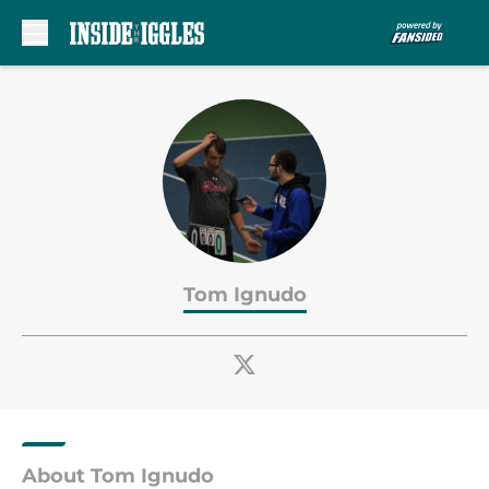
Skip to main content
Tom Ignudo
About Tom Ignudo