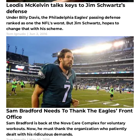
Leodis McKelvin talks keys to Jim Schwartz’s
defense
Under Billy Davis, the Philadelphia Eagles' passing defense
ranked as one the NFL's worst. But Jim Schwartz, hopes to
change that with his scheme.
Tom Ignudo
|
Jun 2, 2016
Sam Bradford Needs To Thank The Eagles’ Front
Office
Sam Bradford is back at the Nova Care Complex for voluntary
workouts. Now, he must thank the organization who patiently
dealt with his ridiculous demands.
Tom Ignudo
|
May 10, 2016