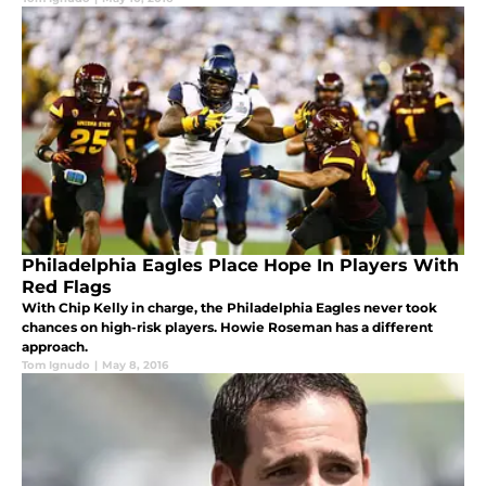
Philadelphia Eagles Place Hope In Players With
Red Flags
With Chip Kelly in charge, the Philadelphia Eagles never took
chances on high-risk players. Howie Roseman has a different
approach.
Tom Ignudo
|
May 8, 2016