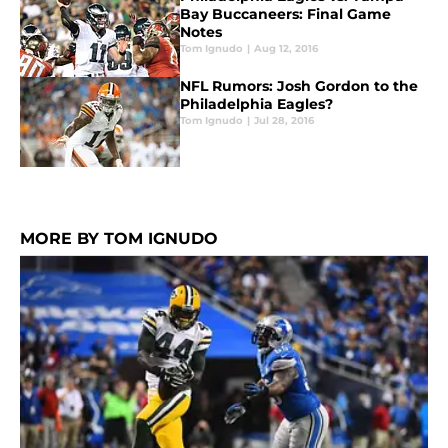
Bay Buccaneers: Final Game
Notes
Tom Ignudo
|
Aug 12, 2016
NFL Rumors: Josh Gordon to the
Philadelphia Eagles?
Tom Ignudo
|
Jul 28, 2016
MORE BY TOM IGNUDO