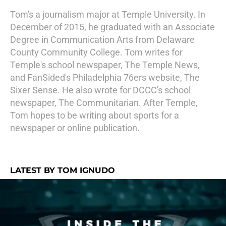
Tom's a journalism major at Temple University. In
December of 2015, he graduated with an Associate
Degree in Communication Arts from Delaware
County Community College. Tom writes for
Temple's school newspaper, The Temple News,
and FanSided's Philadelphia 76ers website, The
Sixer Sense. He also wrote for DCCC's school
newspaper, The Communitarian. After Temple,
Tom hopes to be writing about sports for a
newspaper or online publication.
LATEST BY TOM IGNUDO