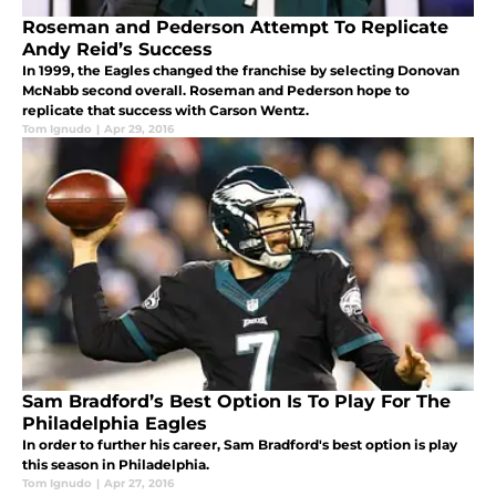
Roseman and Pederson Attempt To Replicate
Andy Reid’s Success
In 1999, the Eagles changed the franchise by selecting Donovan
McNabb second overall. Roseman and Pederson hope to
replicate that success with Carson Wentz.
Tom Ignudo
|
Apr 29, 2016
Sam Bradford’s Best Option Is To Play For The
Philadelphia Eagles
In order to further his career, Sam Bradford's best option is play
this season in Philadelphia.
Tom Ignudo
|
Apr 27, 2016