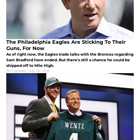
The Philadelphia Eagles Are Sticking To Their
Guns, For Now
As of right now, the Eagles trade talks with the Broncos regarding
Sam Bradford have ended. But there's still a chance he could be
shipped off to Mile High.
Tom Ignudo
|
Apr 30, 2016