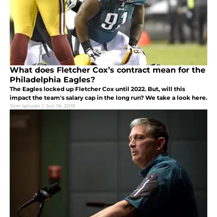
What does Fletcher Cox’s contract mean for the
Philadelphia Eagles?
The Eagles locked up Fletcher Cox until 2022. But, will this
impact the team's salary cap in the long run? We take a look here.
Tom Ignudo
|
Jun 16, 2016