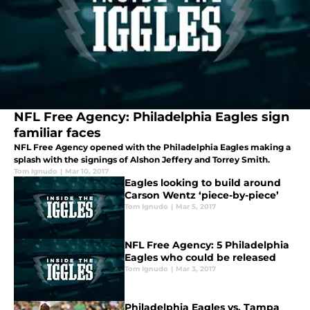
NFL Free Agency: Philadelphia Eagles sign
familiar faces
NFL Free Agency opened with the Philadelphia Eagles making a
splash with the signings of Alshon Jeffery and Torrey Smith.
Tom Ignudo
|
Mar 10, 2017
Eagles looking to build around
Carson Wentz ‘piece-by-piece’
Tom Ignudo
|
Mar 5, 2017
NFL Free Agency: 5 Philadelphia
Eagles who could be released
Tom Ignudo
|
Mar 3, 2017
Philadelphia Eagles vs. Tampa