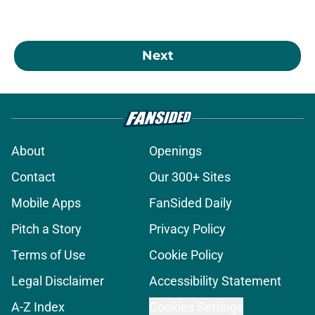
Next
About
Openings
Contact
Our 300+ Sites
Mobile Apps
FanSided Daily
Pitch a Story
Privacy Policy
Terms of Use
Cookie Policy
Legal Disclaimer
Accessibility Statement
A-Z Index
Cookies Settings