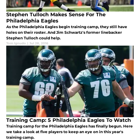
Stephen Tulloch Makes Sense For The
Philadelphia Eagles
As the Philadelphia Eagles begin training camp, they still have
holes on their roster. And Jim Schwartz's former linebacker
Stephen Tulloch could help.
Tom Ignudo
|
Jul 28, 2016
Training Camp: 5 Philadelphia Eagles To Watch
Training camp for the Philadelphia Eagles has finally begun. Here
we take a look at five players to keep an eye on in this year's
training camp.