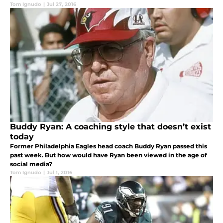
Tom Ignudo
|
Jul 27, 2016
Buddy Ryan: A coaching style that doesn’t exist
today
Former Philadelphia Eagles head coach Buddy Ryan passed this
past week. But how would have Ryan been viewed in the age of
social media?
Tom Ignudo
|
Jul 1, 2016