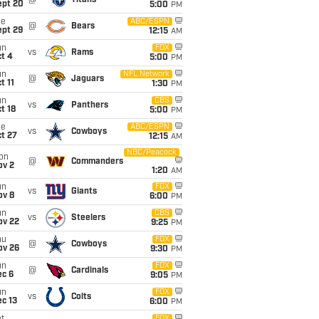
@
Titans
ept 20
5:00
PM
ue
ABC/ESPN
@
Bears
ept 29
12:15
AM
un
FOX
vs
Rams
t 4
5:00
PM
un
NFL Network
@
Jaguars
t 11
1:30
PM
un
CBS
vs
Panthers
t 18
5:00
PM
ue
ABC/ESPN
vs
Cowboys
t 27
12:15
AM
NBC/Peacock
on
@
Commanders
ov 2
1:20
AM
un
FOX
vs
Giants
ov 8
6:00
PM
un
CBS
vs
Steelers
ov 22
9:25
PM
hu
FOX
@
Cowboys
ov 26
9:30
PM
un
FOX
@
Cardinals
ec 6
9:05
PM
un
FOX
vs
Colts
c 13
6:00
PM
FOX