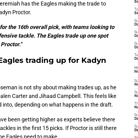
S
Jeremiah has the Eagles making the trade to
T
adyn Proctor.
S
S
Oc
for the 16th overall pick, with teams looking to
S
fensive tackle. The Eagles trade up one spot
Oc
 Proctor."
S
Oc
T
Eagles trading up for Kadyn
Oc
M
N
S
N
eman is not shy about making trades up, as he
S
Jalen Carter and Jihaad Campbell. This feels like
N
 into, depending on what happens in the draft.
T
N
S
have been getting higher as experts believe there
D
kles in the first 15 picks. If Proctor is still there
S
De
the Eagles need to make.