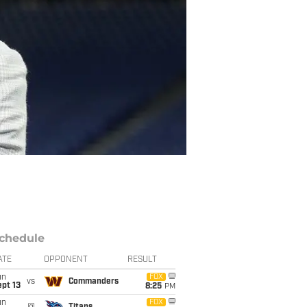
chedule
ATE
OPPONENT
RESULT
un
FOX
vs
Commanders
pt 13
8:25
PM
un
FOX