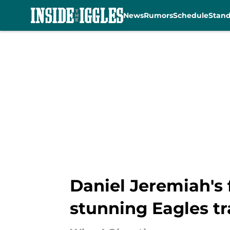
News
Rumors
Schedule
Stan
Skip to main content
Daniel Jeremiah's 
stunning Eagles t