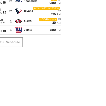
t
vs
Seahawks
c 19
10:00
PM
Amazon Prime Video
i
vs
Texans
ec 25
1:15
AM
on
NBC/Peacock
@
49ers
an 4
1:20
AM
un
@
Giants
6:00
PM
an 10
Full Schedule