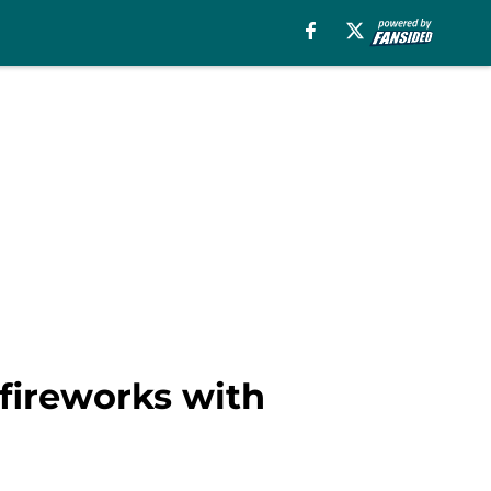
 fireworks with