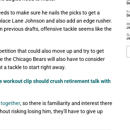
Sa
De
ds to make sure he nails the picks to get a
Fr
D
replace Lane Johnson and also add an edge rusher.
M
 previous drafts, offensive tackle seems like the
J
S
J
petition that could also move up and try to get
e the Chicago Bears will also have to consider
t a tackle to start right away.
 workout clip should crush retirement talk with
t together
, so there is familiarity and interest there
out risking losing him, they'll have to give up