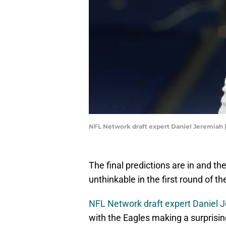
NFL Network draft expert Daniel Jeremiah 
The final predictions are in and t
unthinkable in the first round of t
NFL Network draft expert Daniel 
with the Eagles making a surprisi