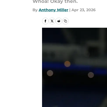
Whoa! Okay then.
By
Anthony Miller
|
Apr 23, 2026