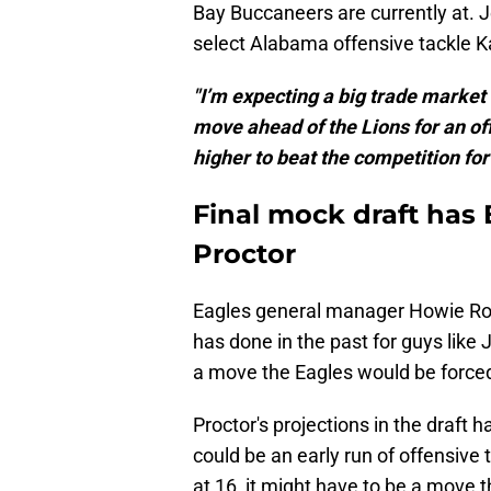
Bay Buccaneers are currently at. 
select Alabama offensive tackle K
"I’m expecting a big trade market 
move ahead of the Lions for an of
higher to beat the competition for
Final mock draft has 
Proctor
Eagles general manager Howie Ros
has done in the past for guys like 
a move the Eagles would be forced
Proctor's projections in the draft 
could be an early run of offensive tac
at 16, it might have to be a move 