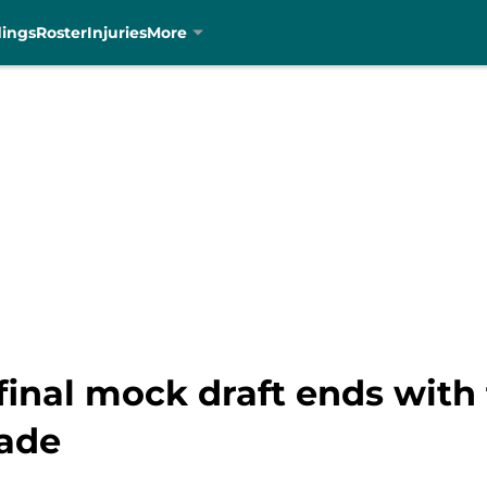
dings
Roster
Injuries
More
final mock draft ends with
rade