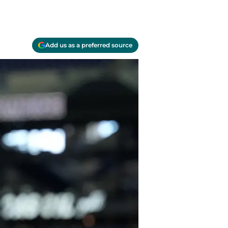
Add us as a preferred source