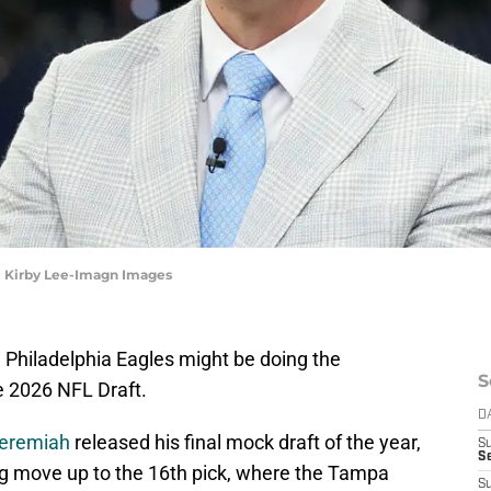
| Kirby Lee-Imagn Images
he Philadelphia Eagles might be doing the
S
he 2026 NFL Draft.
D
Jeremiah
released his final mock draft of the year,
S
Se
ng move up to the 16th pick, where the Tampa
S