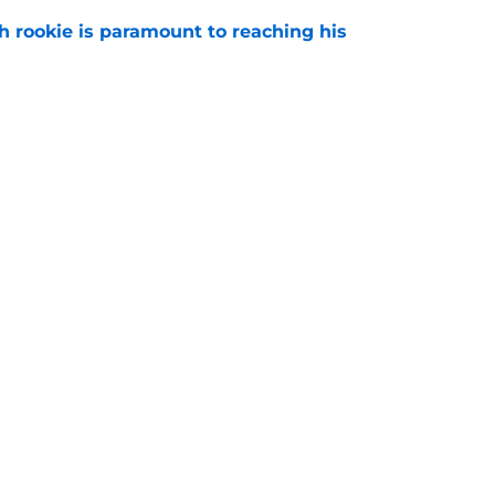
h rookie is paramount to reaching his
e
len Carter extension sends clear message to
e
gs
Contact
Our 3