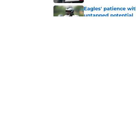
Eagles' patience wit
untapped potential
Published by on Invalid Dat
Eagles' mammoth Ja
Cooper DeJean
Published by on Invalid Dat
5 related articles loaded
Home
/
Eagles News
About
Openin