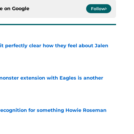
ce on
Google
Follow
t perfectly clear how they feel about Jalen
e
monster extension with Eagles is another
n
e
recognition for something Howie Roseman
e