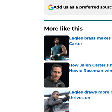
Add us as a preferred sour
More like this
Eagles brass makes i
Carter
Published by on Invalid Dat
How Jalen Carter's 
Howie Roseman wi
Published by on Invalid Dat
Eagles draws more 
thrives on
Published by on Invalid Dat