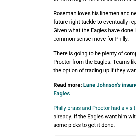
Roseman loves his linemen and nee
future right tackle to eventually 
Given what the Eagles have done in
common-sense move for Philly.
There is going to be plenty of com
Proctor from the Eagles. Teams lik
the option of trading up if they wan
Read more:
Lane Johnson's insane
Eagles
Philly brass and Proctor had a visi
already. If the Eagles want him with
some picks to get it done.