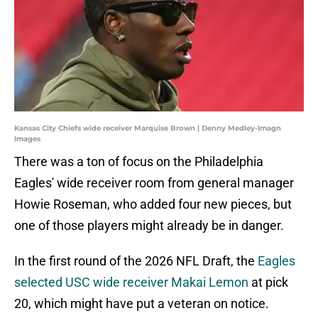
Kansas City Chiefs wide receiver Marquise Brown | Denny Medley-Imagn
Images
There was a ton of focus on the Philadelphia
Eagles' wide receiver room from general manager
Howie Roseman, who added four new pieces, but
one of those players might already be in danger.
In the first round of the 2026 NFL Draft, the
Eagles
selected USC wide receiver Makai Lemon
at pick
20, which might have put a veteran on notice.