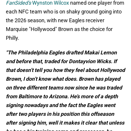
FanSided's
Wynston Wilcox
named one player from
each NFC team who is on shaky ground going into
the 2026 season, with new Eagles receiver
Marquise "Hollywood" Brown as the choice for
Philly.
"The Philadelphia Eagles drafted Makai Lemon
and before that, traded for Dontayvion Wicks. If
that doesn’t tell you how they feel about Hollywood
Brown, I don’t know what does. Brown has played
on three different teams now since he was traded
from Baltimore to Arizona. He’s more of a depth
signing nowadays and the fact the Eagles went
after two players in his position this offseason
after signing him, well it makes it clear that unless