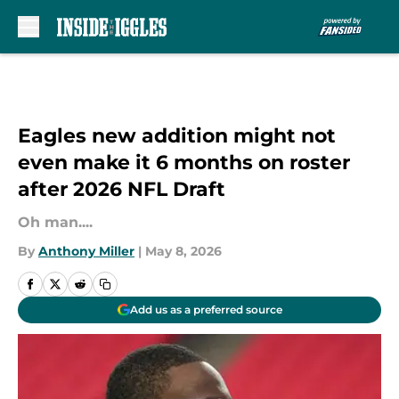
Skip to main content
Eagles new addition might not
even make it 6 months on roster
after 2026 NFL Draft
Oh man....
By
Anthony Miller
|
May 8, 2026
Add us as a preferred source