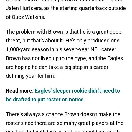
Jalen Hurts era, as the starting quarterback outside
of Quez Watkins.
The problem with Brown is that he is a great deep
threat, but that's about it. He's only produced one
1,000-yard season in his seven-year NFL career.
Brown has not lived up to the hype, and the Eagles
are hoping he can take a big step in a career-
defining year for him.
Read more:
Eagles' sleeper rookie didn't need to
be drafted to put roster on notice
There's always a chance Brown doesn't make the
roster since there are so many great players at the
position, but with his skill set, he should be able to