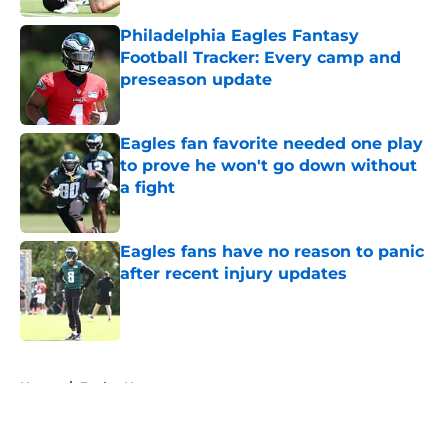
Philadelphia Eagles Fantasy
Football Tracker: Every camp and
preseason update
Published by on Invalid Date
Eagles fan favorite needed one play
to prove he won't go down without
a fight
Published by on Invalid Date
Eagles fans have no reason to panic
after recent injury updates
Published by on Invalid Date
5 related articles loaded
Home
/
Eagles News