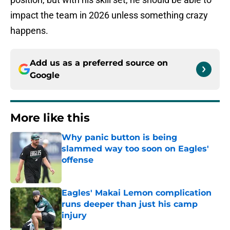
impact the team in 2026 unless something crazy
happens.
Add us as a preferred source on
Google
More like this
Why panic button is being
slammed way too soon on Eagles'
offense
Published by on Invalid Date
Eagles' Makai Lemon complication
runs deeper than just his camp
injury
Published by on Invalid Date