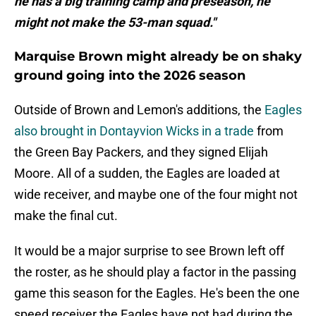
he has a big training camp and preseason, he
might not make the 53-man squad."
Marquise Brown might already be on shaky
ground going into the 2026 season
Outside of Brown and Lemon's additions, the
Eagles
also brought in Dontayvion Wicks in a trade
from
the Green Bay Packers, and they signed Elijah
Moore. All of a sudden, the Eagles are loaded at
wide receiver, and maybe one of the four might not
make the final cut.
It would be a major surprise to see Brown left off
the roster, as he should play a factor in the passing
game this season for the Eagles. He's been the one
speed receiver the Eagles have not had during the